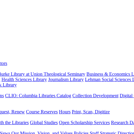
tors
urke Library at Union Theological Seminary
Business & Economics Li
y
Health Sciences Library
Journalism Library
Lehman Social Sciences L
k Library
ns
CLIO: Columbia Libraries Catalog
Collection Development
Digital
quest, Renew
Course Reserves
Hours
Print, Scan, Digitize
th the Libraries
Global Studies
Open Scholarship Services
Research Da
News
Our Mission, Vision, and Values
Policies
Staff
Strategic Directio