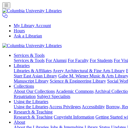
My Library Account
Hours
Ask a Librarian
Columbia
Services
& Tools
University
Services & Tools
For Alumni
For Faculty
For Students
For Visi
Libraries
Libraries
Libraries & Affiliates
Avery Architectural & Fine Arts Library
B
Starr East Asian Library
Gabe M. Wiener Music & Arts Librar
Manuscript Library
Science & Engineering Library
Social Wor
Collections
About Our Collections
Academic Commons
Archival Collectio
Repatriation
Subject Specialists
Using
the Libraries
Using the Libraries
Access Privileges
Accessibility
Borrow, Re
Research
& Teaching
Research & Teaching
Copyright Information
Getting Started wi
About
About the Libraries
Jobs & Internships
Library Status Updates