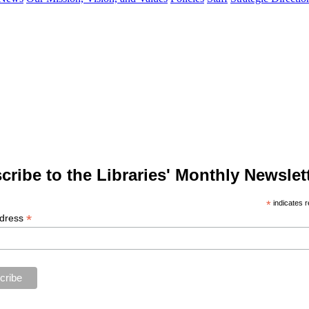
cribe to the Libraries' Monthly Newslett
*
indicates r
*
ddress