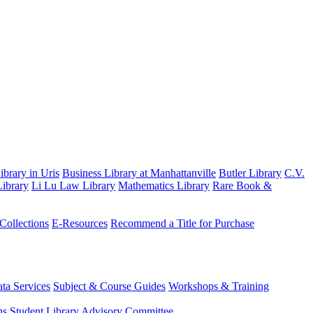
brary in Uris
Business Library at Manhattanville
Butler Library
C.V.
ibrary
Li Lu Law Library
Mathematics Library
Rare Book &
 Collections
E-Resources
Recommend a Title for Purchase
ta Services
Subject & Course Guides
Workshops & Training
ns
Student Library Advisory Committee