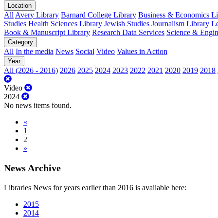
Location
All
Avery Library
Barnard College Library
Business & Economics Lib
Studies
Health Sciences Library
Jewish Studies
Journalism Library
Le
Book & Manuscript Library
Research Data Services
Science & Engin
Category
All
In the media
News
Social
Video
Values in Action
Year
All (2026 - 2016)
2026
2025
2024
2023
2022
2021
2020
2019
2018
Video
2024
No news items found.
«
1
2
»
News Archive
Libraries News for years earlier than 2016 is available here:
2015
2014