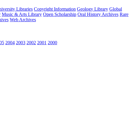
versity Libraries
Copyright Information
Geology Library
Global
y
Music & Arts Library
Open Scholarship
Oral History Archives
Rare
hives
Web Archives
05
2004
2003
2002
2001
2000