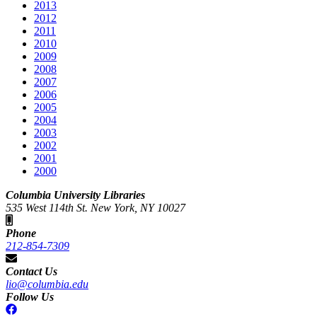
2013
2012
2011
2010
2009
2008
2007
2006
2005
2004
2003
2002
2001
2000
Columbia University Libraries
535 West 114th St. New York, NY 10027
Phone
212-854-7309
Contact Us
lio@columbia.edu
Follow Us