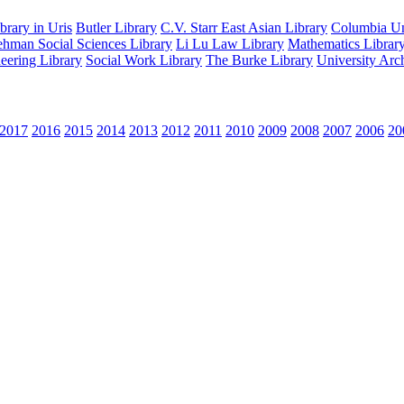
rary in Uris
Butler Library
C.V. Starr East Asian Library
Columbia Uni
hman Social Sciences Library
Li Lu Law Library
Mathematics Librar
eering Library
Social Work Library
The Burke Library
University Arc
2017
2016
2015
2014
2013
2012
2011
2010
2009
2008
2007
2006
20