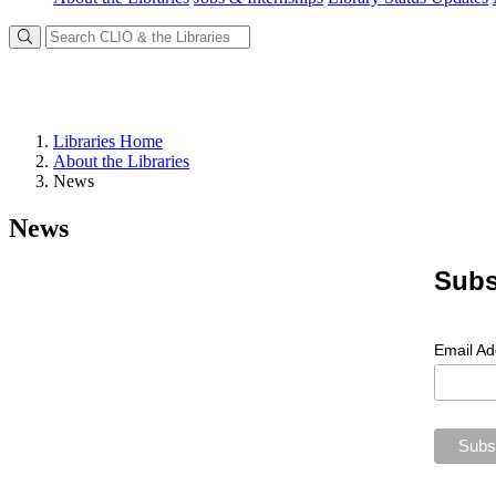
Libraries Home
About the Libraries
News
News
Subs
Email A