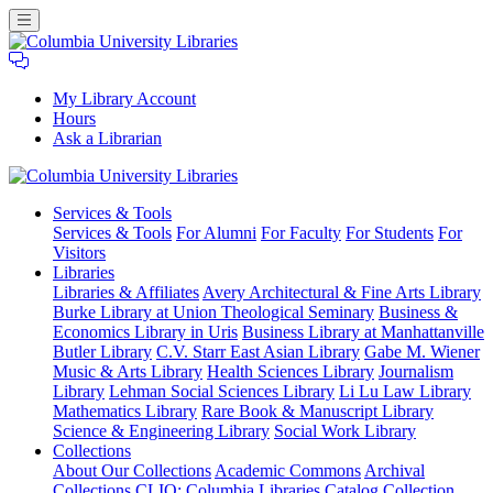
My Library Account
Hours
Ask a Librarian
Columbia
Services
& Tools
University
Services & Tools
For Alumni
For Faculty
For Students
For
Libraries
Visitors
Libraries
Libraries & Affiliates
Avery Architectural & Fine Arts Library
Burke Library at Union Theological Seminary
Business &
Economics Library in Uris
Business Library at Manhattanville
Butler Library
C.V. Starr East Asian Library
Gabe M. Wiener
Music & Arts Library
Health Sciences Library
Journalism
Library
Lehman Social Sciences Library
Li Lu Law Library
Mathematics Library
Rare Book & Manuscript Library
Science & Engineering Library
Social Work Library
Collections
About Our Collections
Academic Commons
Archival
Collections
CLIO: Columbia Libraries Catalog
Collection