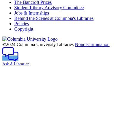
The Bancroft Prizes
Student Library Advisory Committee
Jobs & Internships
Behind the Scenes at Columbia's Libraries
Policies
Copyright
Columbia
University
©2024 Columbia University Libraries
Nondiscrimination
Ask A Librarian