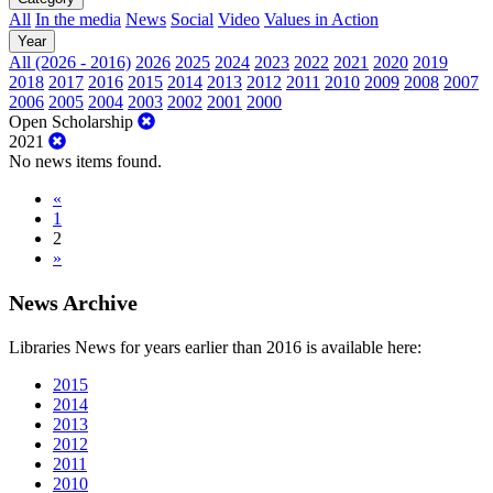
All
In the media
News
Social
Video
Values in Action
Year
All (2026 - 2016)
2026
2025
2024
2023
2022
2021
2020
2019
2018
2017
2016
2015
2014
2013
2012
2011
2010
2009
2008
2007
2006
2005
2004
2003
2002
2001
2000
Open Scholarship
2021
No news items found.
«
1
2
»
News Archive
Libraries News for years earlier than 2016 is available here:
2015
2014
2013
2012
2011
2010