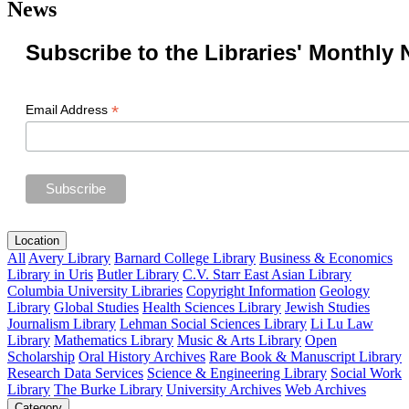
News
Subscribe to the Libraries' Monthly 
*
Email Address
Location
All
Avery Library
Barnard College Library
Business & Economics
Library in Uris
Butler Library
C.V. Starr East Asian Library
Columbia University Libraries
Copyright Information
Geology
Library
Global Studies
Health Sciences Library
Jewish Studies
Journalism Library
Lehman Social Sciences Library
Li Lu Law
Library
Mathematics Library
Music & Arts Library
Open
Scholarship
Oral History Archives
Rare Book & Manuscript Library
Research Data Services
Science & Engineering Library
Social Work
Library
The Burke Library
University Archives
Web Archives
Category