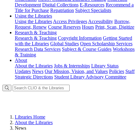
Development
Digital Collections
E-Resources
Recommend a
Title for Purchase
Repatriation
Subject Specialists
Using
the Libraries
Using the Libraries
Access Privileges
Accessibility
Borrow,
Request, Renew
Course Reserves
Hours
Print, Scan, Digitize
Research
& Teaching
Research & Teaching
Copyright Information
Getting Started
with the Libraries
Global Studies
Open Scholarship Services
Research Data Services
Subject & Course Guides
Workshops
& Training
About
About the Libraries
Jobs & Internships
Library Status
Updates
News
Our Mission, Vision, and Values
Policies
Staff
Strategic Directions
Student Library Advisory Committee
Libraries Home
About the Libraries
News