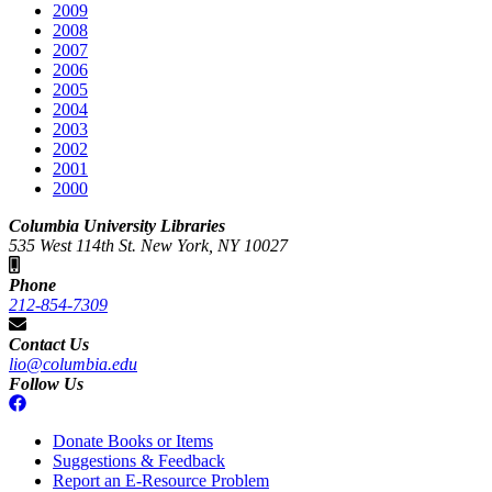
2009
2008
2007
2006
2005
2004
2003
2002
2001
2000
Columbia University Libraries
535 West 114th St. New York, NY 10027
Phone
212-854-7309
Contact Us
lio@columbia.edu
Follow Us
Donate Books or Items
Suggestions & Feedback
Report an E-Resource Problem