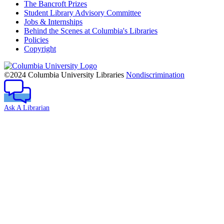
The Bancroft Prizes
Student Library Advisory Committee
Jobs & Internships
Behind the Scenes at Columbia's Libraries
Policies
Copyright
Columbia
University
©2024 Columbia University Libraries
Nondiscrimination
Ask A Librarian