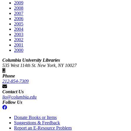
2009
2008
2007
2006
2005
2004
2003
2002
2001
2000
Columbia University Libraries
535 West 114th St. New York, NY 10027
Phone
212-854-7309
Contact Us
lio@columbia.edu
Follow Us
Donate Books or Items
Suggestions & Feedback
Report an E-Resource Problem