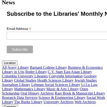
News
Subscribe to the Libraries' Monthly 
*
Email Address
Location
All
Avery Library
Barnard College Library
Business & Economics
Library in Uris
Butler Library
C.V. Starr East Asian Library
Columbia University Libraries
Copyright Information
Geology
Library
Global Studies
Health Sciences Library
Jewish Studies
Journalism Library
Lehman Social Sciences Library
Li Lu Law
Library
Mathematics Library
Music & Arts Library
Open
Scholarship
Oral History Archives
Rare Book & Manuscript Library
Research Data Services
Science & Engineering Library
Social Work
Library
The Burke Library
University Archives
Web Archives
Category