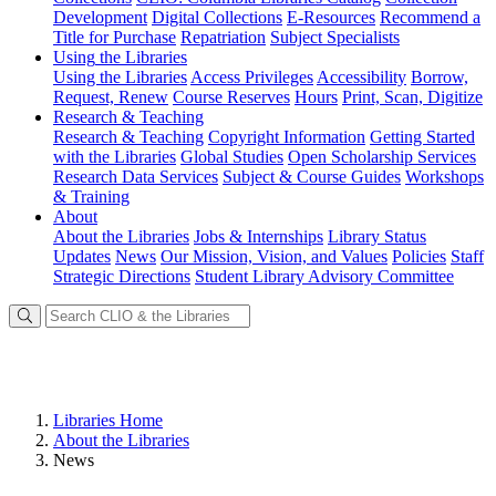
Development
Digital Collections
E-Resources
Recommend a
Title for Purchase
Repatriation
Subject Specialists
Using
the Libraries
Using the Libraries
Access Privileges
Accessibility
Borrow,
Request, Renew
Course Reserves
Hours
Print, Scan, Digitize
Research
& Teaching
Research & Teaching
Copyright Information
Getting Started
with the Libraries
Global Studies
Open Scholarship Services
Research Data Services
Subject & Course Guides
Workshops
& Training
About
About the Libraries
Jobs & Internships
Library Status
Updates
News
Our Mission, Vision, and Values
Policies
Staff
Strategic Directions
Student Library Advisory Committee
Libraries Home
About the Libraries
News