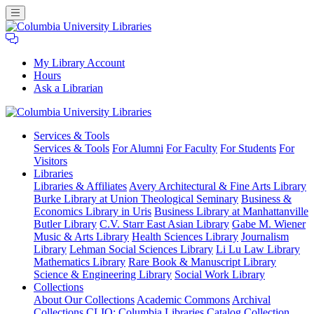
My Library Account
Hours
Ask a Librarian
Columbia
Services
& Tools
University
Services & Tools
For Alumni
For Faculty
For Students
For
Libraries
Visitors
Libraries
Libraries & Affiliates
Avery Architectural & Fine Arts Library
Burke Library at Union Theological Seminary
Business &
Economics Library in Uris
Business Library at Manhattanville
Butler Library
C.V. Starr East Asian Library
Gabe M. Wiener
Music & Arts Library
Health Sciences Library
Journalism
Library
Lehman Social Sciences Library
Li Lu Law Library
Mathematics Library
Rare Book & Manuscript Library
Science & Engineering Library
Social Work Library
Collections
About Our Collections
Academic Commons
Archival
Collections
CLIO: Columbia Libraries Catalog
Collection