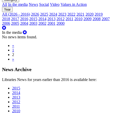
All
In the media
News
Social
Video
Values in Action
Year
All (2026 - 2016)
2026
2025
2024
2023
2022
2021
2020
2019
2018
2017
2016
2015
2014
2013
2012
2011
2010
2009
2008
2007
2006
2005
2004
2003
2002
2001
2000
In the media
No news items found.
«
1
2
»
News Archive
Libraries News for years earlier than 2016 is available here:
2015
2014
2013
2012
2011
2010