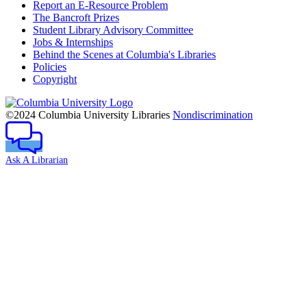
Report an E-Resource Problem
The Bancroft Prizes
Student Library Advisory Committee
Jobs & Internships
Behind the Scenes at Columbia's Libraries
Policies
Copyright
Columbia
University
©2024 Columbia University Libraries
Nondiscrimination
Ask A Librarian