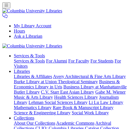
My Library Account
Hours
Ask a Librarian
Columbia
Services
& Tools
University
Services & Tools
For Alumni
For Faculty
For Students
For
Libraries
Visitors
Libraries
Libraries & Affiliates
Avery Architectural & Fine Arts Library
Burke Library at Union Theological Seminary
Business &
Economics Library in Uris
Business Library at Manhattanville
Butler Library
C.V. Starr East Asian Library
Gabe M. Wiener
Music & Arts Library
Health Sciences Library
Journalism
Library
Lehman Social Sciences Library
Li Lu Law Library
Mathematics Library
Rare Book & Manuscript Library
Science & Engineering Library
Social Work Library
Collections
About Our Collections
Academic Commons
Archival
Collections
CLIO: Columbia Libraries Catalog
Collection