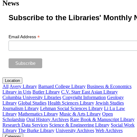
News
Subscribe to the Libraries' Monthly 
*
Email Address
Location
All
Avery Library
Barnard College Library
Business & Economics
Library in Uris
Butler Library
C.V. Starr East Asian Library
Columbia University Libraries
Copyright Information
Geology
Library
Global Studies
Health Sciences Library
Jewish Studies
Journalism Library
Lehman Social Sciences Library
Li Lu Law
Library
Mathematics Library
Music & Arts Library
Open
Scholarship
Oral History Archives
Rare Book & Manuscript Library
Research Data Services
Science & Engineering Library
Social Work
Library
The Burke Library
University Archives
Web Archives
Category