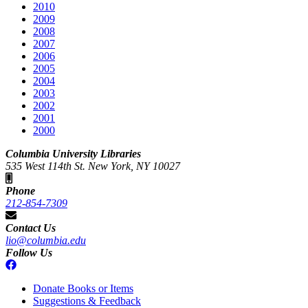
2010
2009
2008
2007
2006
2005
2004
2003
2002
2001
2000
Columbia University Libraries
535 West 114th St. New York, NY 10027
Phone
212-854-7309
Contact Us
lio@columbia.edu
Follow Us
Donate Books or Items
Suggestions & Feedback