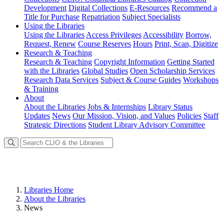
Development
Digital Collections
E-Resources
Recommend a
Title for Purchase
Repatriation
Subject Specialists
Using
the Libraries
Using the Libraries
Access Privileges
Accessibility
Borrow,
Request, Renew
Course Reserves
Hours
Print, Scan, Digitize
Research
& Teaching
Research & Teaching
Copyright Information
Getting Started
with the Libraries
Global Studies
Open Scholarship Services
Research Data Services
Subject & Course Guides
Workshops
& Training
About
About the Libraries
Jobs & Internships
Library Status
Updates
News
Our Mission, Vision, and Values
Policies
Staff
Strategic Directions
Student Library Advisory Committee
Libraries Home
About the Libraries
News