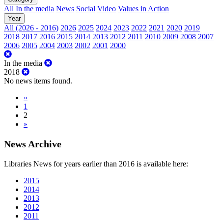
All
In the media
News
Social
Video
Values in Action
Year
All (2026 - 2016)
2026
2025
2024
2023
2022
2021
2020
2019
2018
2017
2016
2015
2014
2013
2012
2011
2010
2009
2008
2007
2006
2005
2004
2003
2002
2001
2000
In the media
2018
No news items found.
«
1
2
»
News Archive
Libraries News for years earlier than 2016 is available here:
2015
2014
2013
2012
2011