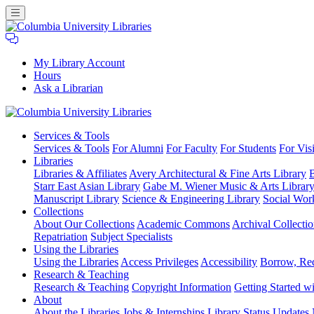
My Library Account
Hours
Ask a Librarian
Columbia
Services
& Tools
University
Services & Tools
For Alumni
For Faculty
For Students
For Visi
Libraries
Libraries
Libraries & Affiliates
Avery Architectural & Fine Arts Library
B
Starr East Asian Library
Gabe M. Wiener Music & Arts Librar
Manuscript Library
Science & Engineering Library
Social Wor
Collections
About Our Collections
Academic Commons
Archival Collectio
Repatriation
Subject Specialists
Using
the Libraries
Using the Libraries
Access Privileges
Accessibility
Borrow, Re
Research
& Teaching
Research & Teaching
Copyright Information
Getting Started wi
About
About the Libraries
Jobs & Internships
Library Status Updates