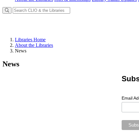
Libraries Home
About the Libraries
News
News
Subs
Email A