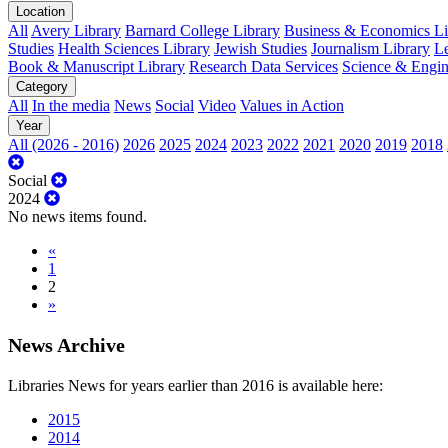
Location
All
Avery Library
Barnard College Library
Business & Economics Lib
Studies
Health Sciences Library
Jewish Studies
Journalism Library
Le
Book & Manuscript Library
Research Data Services
Science & Engin
Category
All
In the media
News
Social
Video
Values in Action
Year
All (2026 - 2016)
2026
2025
2024
2023
2022
2021
2020
2019
2018
Social
2024
No news items found.
«
1
2
»
News Archive
Libraries News for years earlier than 2016 is available here:
2015
2014