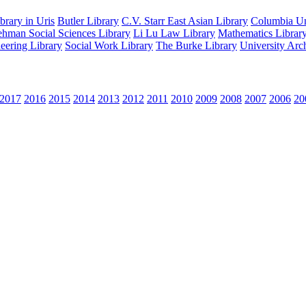
rary in Uris
Butler Library
C.V. Starr East Asian Library
Columbia Uni
hman Social Sciences Library
Li Lu Law Library
Mathematics Librar
eering Library
Social Work Library
The Burke Library
University Arc
2017
2016
2015
2014
2013
2012
2011
2010
2009
2008
2007
2006
20