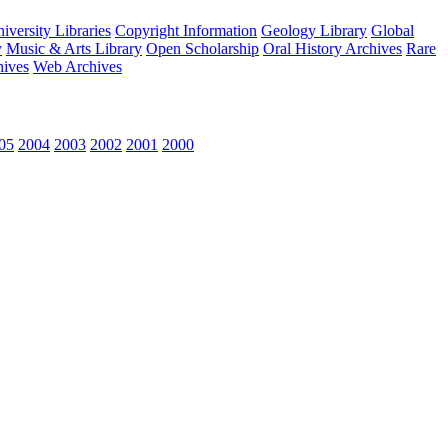
versity Libraries
Copyright Information
Geology Library
Global
y
Music & Arts Library
Open Scholarship
Oral History Archives
Rare
hives
Web Archives
05
2004
2003
2002
2001
2000