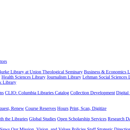
tors
urke Library at Union Theological Seminary
Business & Economics Li
y
Health Sciences Library
Journalism Library
Lehman Social Sciences L
k Library
ns
CLIO: Columbia Libraries Catalog
Collection Development
Digital
quest, Renew
Course Reserves
Hours
Print, Scan, Digitize
th the Libraries
Global Studies
Open Scholarship Services
Research Da
News
Our Mission, Vision, and Values
Policies
Staff
Strategic Directio