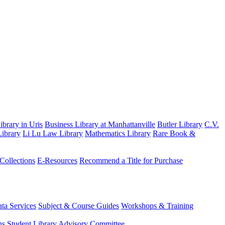
brary in Uris
Business Library at Manhattanville
Butler Library
C.V.
ibrary
Li Lu Law Library
Mathematics Library
Rare Book &
 Collections
E-Resources
Recommend a Title for Purchase
ta Services
Subject & Course Guides
Workshops & Training
ns
Student Library Advisory Committee