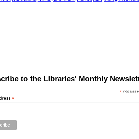
cribe to the Libraries' Monthly Newslett
*
indicates r
*
ddress