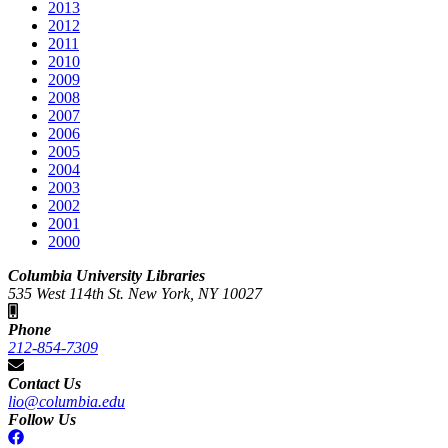
2013
2012
2011
2010
2009
2008
2007
2006
2005
2004
2003
2002
2001
2000
Columbia University Libraries
535 West 114th St. New York, NY 10027
Phone
212-854-7309
Contact Us
lio@columbia.edu
Follow Us