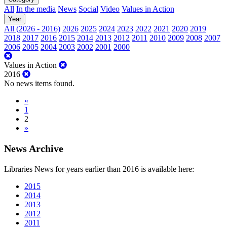
All
In the media
News
Social
Video
Values in Action
Year
All (2026 - 2016)
2026
2025
2024
2023
2022
2021
2020
2019
2018
2017
2016
2015
2014
2013
2012
2011
2010
2009
2008
2007
2006
2005
2004
2003
2002
2001
2000
Values in Action
2016
No news items found.
«
1
2
»
News Archive
Libraries News for years earlier than 2016 is available here:
2015
2014
2013
2012
2011