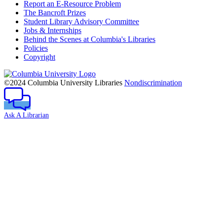
Report an E-Resource Problem
The Bancroft Prizes
Student Library Advisory Committee
Jobs & Internships
Behind the Scenes at Columbia's Libraries
Policies
Copyright
Columbia
University
©2024 Columbia University Libraries
Nondiscrimination
Ask A Librarian