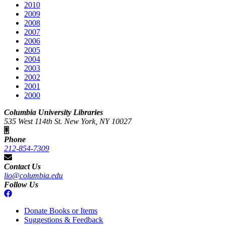
2010
2009
2008
2007
2006
2005
2004
2003
2002
2001
2000
Columbia University Libraries
535 West 114th St. New York, NY 10027
Phone
212-854-7309
Contact Us
lio@columbia.edu
Follow Us
Donate Books or Items
Suggestions & Feedback