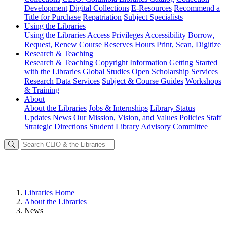
Development
Digital Collections
E-Resources
Recommend a
Title for Purchase
Repatriation
Subject Specialists
Using
the Libraries
Using the Libraries
Access Privileges
Accessibility
Borrow,
Request, Renew
Course Reserves
Hours
Print, Scan, Digitize
Research
& Teaching
Research & Teaching
Copyright Information
Getting Started
with the Libraries
Global Studies
Open Scholarship Services
Research Data Services
Subject & Course Guides
Workshops
& Training
About
About the Libraries
Jobs & Internships
Library Status
Updates
News
Our Mission, Vision, and Values
Policies
Staff
Strategic Directions
Student Library Advisory Committee
Libraries Home
About the Libraries
News