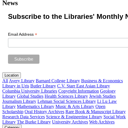
News
Subscribe to the Libraries' Monthly 
*
Email Address
Location
All
Avery Library
Barnard College Library
Business & Economics
Library in Uris
Butler Library
C.V. Starr East Asian Library
Columbia University Libraries
Copyright Information
Geology
Library
Global Studies
Health Sciences Library
Jewish Studies
Journalism Library
Lehman Social Sciences Library
Li Lu Law
Library
Mathematics Library
Music & Arts Library
Open
Scholarship
Oral History Archives
Rare Book & Manuscript Library
Research Data Services
Science & Engineering Library
Social Work
Library
The Burke Library
University Archives
Web Archives
Category