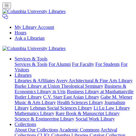
My Library Account
Hours
Ask a Librarian
Columbia
Services
& Tools
University
Services & Tools
For Alumni
For Faculty
For Students
For
Libraries
Visitors
Libraries
Libraries & Affiliates
Avery Architectural & Fine Arts Library
Burke Library at Union Theological Seminary
Business &
Economics Library in Uris
Business Library at Manhattanville
Butler Library
C.V. Starr East Asian Library
Gabe M. Wiener
Music & Arts Library
Health Sciences Library
Journalism
Library
Lehman Social Sciences Library
Li Lu Law Library
Mathematics Library
Rare Book & Manuscript Library
Science & Engineering Library
Social Work Library
Collections
About Our Collections
Academic Commons
Archival
Collections
CLIO: Columbia Libraries Catalog
Collection