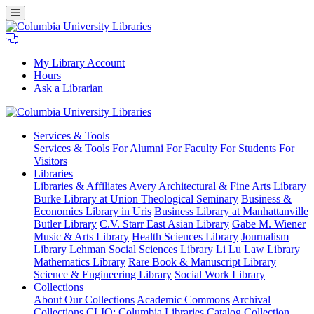
My Library Account
Hours
Ask a Librarian
Columbia
Services
& Tools
University
Services & Tools
For Alumni
For Faculty
For Students
For
Libraries
Visitors
Libraries
Libraries & Affiliates
Avery Architectural & Fine Arts Library
Burke Library at Union Theological Seminary
Business &
Economics Library in Uris
Business Library at Manhattanville
Butler Library
C.V. Starr East Asian Library
Gabe M. Wiener
Music & Arts Library
Health Sciences Library
Journalism
Library
Lehman Social Sciences Library
Li Lu Law Library
Mathematics Library
Rare Book & Manuscript Library
Science & Engineering Library
Social Work Library
Collections
About Our Collections
Academic Commons
Archival
Collections
CLIO: Columbia Libraries Catalog
Collection