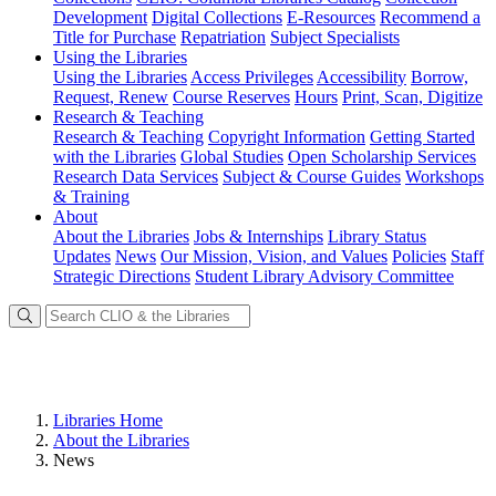
Development
Digital Collections
E-Resources
Recommend a
Title for Purchase
Repatriation
Subject Specialists
Using
the Libraries
Using the Libraries
Access Privileges
Accessibility
Borrow,
Request, Renew
Course Reserves
Hours
Print, Scan, Digitize
Research
& Teaching
Research & Teaching
Copyright Information
Getting Started
with the Libraries
Global Studies
Open Scholarship Services
Research Data Services
Subject & Course Guides
Workshops
& Training
About
About the Libraries
Jobs & Internships
Library Status
Updates
News
Our Mission, Vision, and Values
Policies
Staff
Strategic Directions
Student Library Advisory Committee
Libraries Home
About the Libraries
News