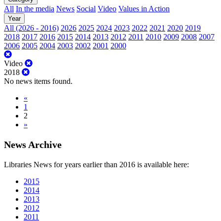
All
In the media
News
Social
Video
Values in Action
Year
All (2026 - 2016)
2026
2025
2024
2023
2022
2021
2020
2019
2018
2017
2016
2015
2014
2013
2012
2011
2010
2009
2008
2007
2006
2005
2004
2003
2002
2001
2000
Video
2018
No news items found.
«
1
2
»
News Archive
Libraries News for years earlier than 2016 is available here:
2015
2014
2013
2012
2011