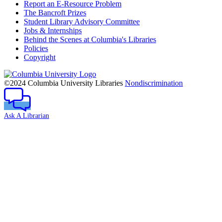
Report an E-Resource Problem
The Bancroft Prizes
Student Library Advisory Committee
Jobs & Internships
Behind the Scenes at Columbia's Libraries
Policies
Copyright
Columbia
University
©2024 Columbia University Libraries
Nondiscrimination
Ask A Librarian