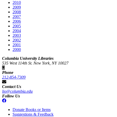
2010
2009
2008
2007
2006
2005
2004
2003
2002
2001
2000
Columbia University Libraries
535 West 114th St. New York, NY 10027
Phone
212-854-7309
Contact Us
lio@columbia.edu
Follow Us
Donate Books or Items
Suggestions & Feedback