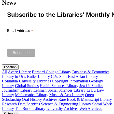
News
Subscribe to the Libraries' Monthly 
*
Email Address
Location
All
Avery Library
Barnard College Library
Business & Economics
Library in Uris
Butler Library
C.V. Starr East Asian Library
Columbia University Libraries
Copyright Information
Geology
Library
Global Studies
Health Sciences Library
Jewish Studies
Journalism Library
Lehman Social Sciences Library
Li Lu Law
Library
Mathematics Library
Music & Arts Library
Open
Scholarship
Oral History Archives
Rare Book & Manuscript Library
Research Data Services
Science & Engineering Library
Social Work
Library
The Burke Library
University Archives
Web Archives
Category