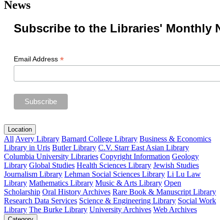
News
Subscribe to the Libraries' Monthly 
*
Email Address
Location
All
Avery Library
Barnard College Library
Business & Economics
Library in Uris
Butler Library
C.V. Starr East Asian Library
Columbia University Libraries
Copyright Information
Geology
Library
Global Studies
Health Sciences Library
Jewish Studies
Journalism Library
Lehman Social Sciences Library
Li Lu Law
Library
Mathematics Library
Music & Arts Library
Open
Scholarship
Oral History Archives
Rare Book & Manuscript Library
Research Data Services
Science & Engineering Library
Social Work
Library
The Burke Library
University Archives
Web Archives
Category