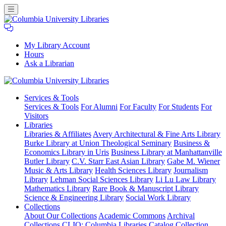
My Library Account
Hours
Ask a Librarian
Columbia
Services
& Tools
University
Services & Tools
For Alumni
For Faculty
For Students
For
Libraries
Visitors
Libraries
Libraries & Affiliates
Avery Architectural & Fine Arts Library
Burke Library at Union Theological Seminary
Business &
Economics Library in Uris
Business Library at Manhattanville
Butler Library
C.V. Starr East Asian Library
Gabe M. Wiener
Music & Arts Library
Health Sciences Library
Journalism
Library
Lehman Social Sciences Library
Li Lu Law Library
Mathematics Library
Rare Book & Manuscript Library
Science & Engineering Library
Social Work Library
Collections
About Our Collections
Academic Commons
Archival
Collections
CLIO: Columbia Libraries Catalog
Collection