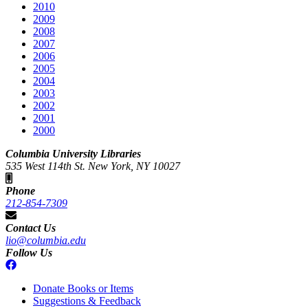
2010
2009
2008
2007
2006
2005
2004
2003
2002
2001
2000
Columbia University Libraries
535 West 114th St. New York, NY 10027
Phone
212-854-7309
Contact Us
lio@columbia.edu
Follow Us
Donate Books or Items
Suggestions & Feedback