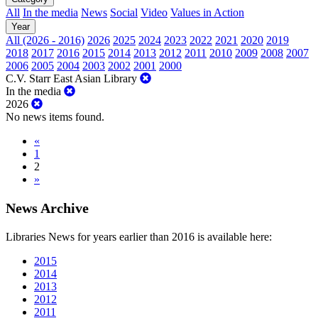
All
In the media
News
Social
Video
Values in Action
Year
All (2026 - 2016)
2026
2025
2024
2023
2022
2021
2020
2019
2018
2017
2016
2015
2014
2013
2012
2011
2010
2009
2008
2007
2006
2005
2004
2003
2002
2001
2000
C.V. Starr East Asian Library
In the media
2026
No news items found.
«
1
2
»
News Archive
Libraries News for years earlier than 2016 is available here:
2015
2014
2013
2012
2011