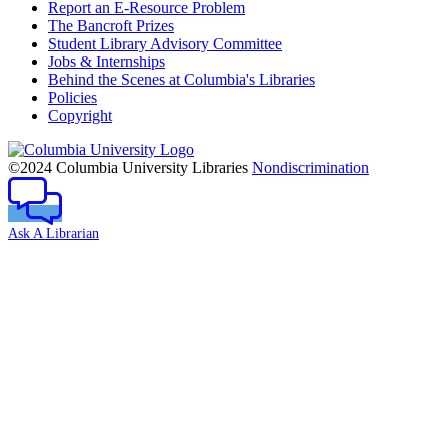
Report an E-Resource Problem
The Bancroft Prizes
Student Library Advisory Committee
Jobs & Internships
Behind the Scenes at Columbia's Libraries
Policies
Copyright
Columbia
University
©2024 Columbia University Libraries
Nondiscrimination
Ask A Librarian