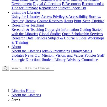
Development
Digital Collections
E-Resources
Recommend a
Title for Purchase
Repatriation
Subject Specialists
Using
the Libraries
Using the Libraries
Access Privileges
Accessibility
Borrow,
Request, Renew
Course Reserves
Hours
Print, Scan, Digitize
Research
& Teaching
Research & Teaching
Copyright Information
Getting Started
with the Libraries
Global Studies
Open Scholarship Services
Research Data Services
Subject & Course Guides
Workshops
& Training
About
About the Libraries
Jobs & Internships
Library Status
Updates
News
Our Mission, Vision, and Values
Policies
Staff
Strategic Directions
Student Library Advisory Committee
Libraries Home
About the Libraries
News