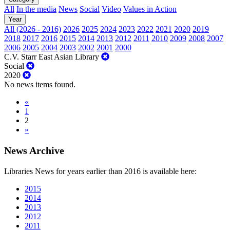
All
In the media
News
Social
Video
Values in Action
Year
All (2026 - 2016)
2026
2025
2024
2023
2022
2021
2020
2019
2018
2017
2016
2015
2014
2013
2012
2011
2010
2009
2008
2007
2006
2005
2004
2003
2002
2001
2000
C.V. Starr East Asian Library
Social
2020
No news items found.
«
1
2
»
News Archive
Libraries News for years earlier than 2016 is available here:
2015
2014
2013
2012
2011