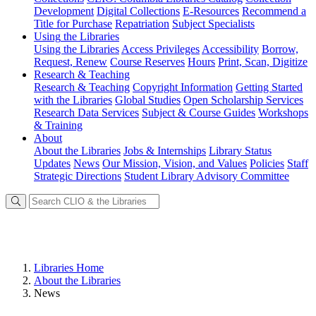
Development
Digital Collections
E-Resources
Recommend a
Title for Purchase
Repatriation
Subject Specialists
Using
the Libraries
Using the Libraries
Access Privileges
Accessibility
Borrow,
Request, Renew
Course Reserves
Hours
Print, Scan, Digitize
Research
& Teaching
Research & Teaching
Copyright Information
Getting Started
with the Libraries
Global Studies
Open Scholarship Services
Research Data Services
Subject & Course Guides
Workshops
& Training
About
About the Libraries
Jobs & Internships
Library Status
Updates
News
Our Mission, Vision, and Values
Policies
Staff
Strategic Directions
Student Library Advisory Committee
Libraries Home
About the Libraries
News