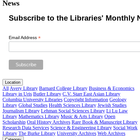
News
Subscribe to the Libraries' Monthly 
*
Email Address
Location
All
Avery Library
Barnard College Library
Business & Economics
Library in Uris
Butler Library
C.V. Starr East Asian Library
Columbia University Libraries
Copyright Information
Geology
Library
Global Studies
Health Sciences Library
Jewish Studies
Journalism Library
Lehman Social Sciences Library
Li Lu Law
Library
Mathematics Library
Music & Arts Library
Open
Scholarship
Oral History Archives
Rare Book & Manuscript Library
Research Data Services
Science & Engineering Library
Social Work
Library
The Burke Library
University Archives
Web Archives
Category