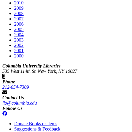
2010
2009
2008
2007
2006
2005
2004
2003
2002
2001
2000
Columbia University Libraries
535 West 114th St. New York, NY 10027
Phone
212-854-7309
Contact Us
lio@columbia.edu
Follow Us
Donate Books or Items
Suggestions & Feedback