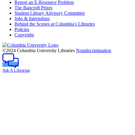
Report an E-Resource Problem
The Bancroft Prizes
Student Library Advisory Committee
Jobs & Internships
Behind the Scenes at Columbia's Libraries
Policies
Copyright
Columbia
University
©2024 Columbia University Libraries
Nondiscrimination
Ask A Librarian