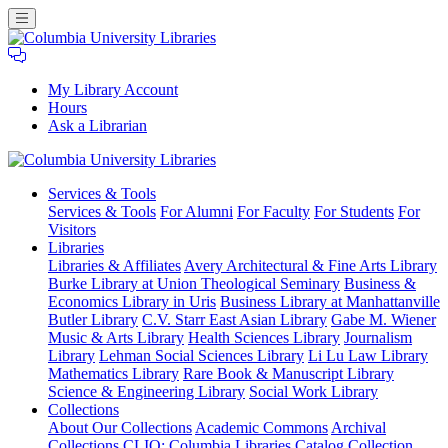
My Library Account
Hours
Ask a Librarian
Columbia
Services
& Tools
University
Services & Tools
For Alumni
For Faculty
For Students
For
Libraries
Visitors
Libraries
Libraries & Affiliates
Avery Architectural & Fine Arts Library
Burke Library at Union Theological Seminary
Business &
Economics Library in Uris
Business Library at Manhattanville
Butler Library
C.V. Starr East Asian Library
Gabe M. Wiener
Music & Arts Library
Health Sciences Library
Journalism
Library
Lehman Social Sciences Library
Li Lu Law Library
Mathematics Library
Rare Book & Manuscript Library
Science & Engineering Library
Social Work Library
Collections
About Our Collections
Academic Commons
Archival
Collections
CLIO: Columbia Libraries Catalog
Collection