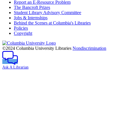
Report an E-Resource Problem
The Bancroft Prizes
Student Library Advisory Committee
Jobs & Internships
Behind the Scenes at Columbia's Libraries
Policies
Copyright
Columbia
University
©2024 Columbia University Libraries
Nondiscrimination
Ask A Librarian