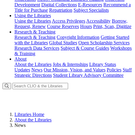
Development
Digital Collections
E-Resources
Recommend a
Title for Purchase
Repatriation
Subject Specialists
Using
the Libraries
Using the Libraries
Access Privileges
Accessibility
Borrow,
Request, Renew
Course Reserves
Hours
Print, Scan, Digitize
Research
& Teaching
Research & Teaching
Copyright Information
Getting Started
with the Libraries
Global Studies
Open Scholarship Services
Research Data Services
Subject & Course Guides
Workshops
& Training
About
About the Libraries
Jobs & Internships
Library Status
Updates
News
Our Mission, Vision, and Values
Policies
Staff
Strategic Directions
Student Library Advisory Committee
Libraries Home
About the Libraries
News