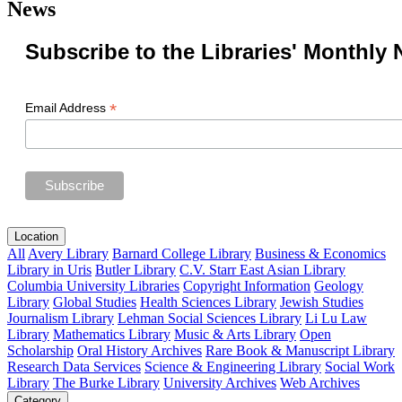
News
Subscribe to the Libraries' Monthly 
*
Email Address
Location
All
Avery Library
Barnard College Library
Business & Economics
Library in Uris
Butler Library
C.V. Starr East Asian Library
Columbia University Libraries
Copyright Information
Geology
Library
Global Studies
Health Sciences Library
Jewish Studies
Journalism Library
Lehman Social Sciences Library
Li Lu Law
Library
Mathematics Library
Music & Arts Library
Open
Scholarship
Oral History Archives
Rare Book & Manuscript Library
Research Data Services
Science & Engineering Library
Social Work
Library
The Burke Library
University Archives
Web Archives
Category