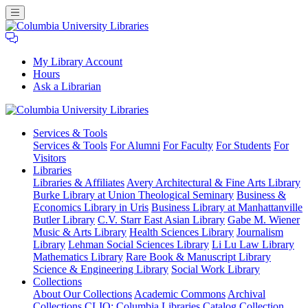
My Library Account
Hours
Ask a Librarian
Columbia
Services
& Tools
University
Services & Tools
For Alumni
For Faculty
For Students
For
Libraries
Visitors
Libraries
Libraries & Affiliates
Avery Architectural & Fine Arts Library
Burke Library at Union Theological Seminary
Business &
Economics Library in Uris
Business Library at Manhattanville
Butler Library
C.V. Starr East Asian Library
Gabe M. Wiener
Music & Arts Library
Health Sciences Library
Journalism
Library
Lehman Social Sciences Library
Li Lu Law Library
Mathematics Library
Rare Book & Manuscript Library
Science & Engineering Library
Social Work Library
Collections
About Our Collections
Academic Commons
Archival
Collections
CLIO: Columbia Libraries Catalog
Collection