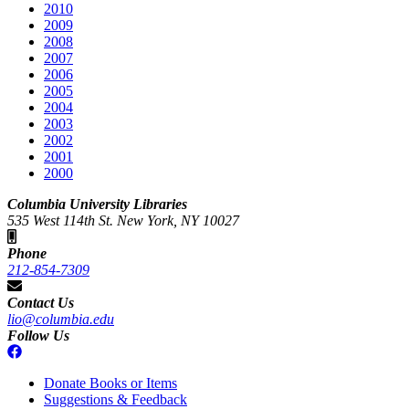
2010
2009
2008
2007
2006
2005
2004
2003
2002
2001
2000
Columbia University Libraries
535 West 114th St. New York, NY 10027
Phone
212-854-7309
Contact Us
lio@columbia.edu
Follow Us
Donate Books or Items
Suggestions & Feedback