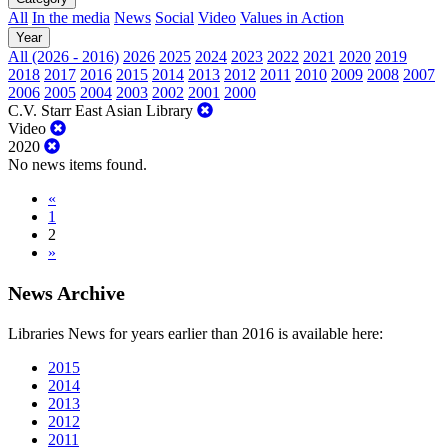
All
In the media
News
Social
Video
Values in Action
Year
All (2026 - 2016)
2026
2025
2024
2023
2022
2021
2020
2019
2018
2017
2016
2015
2014
2013
2012
2011
2010
2009
2008
2007
2006
2005
2004
2003
2002
2001
2000
C.V. Starr East Asian Library
Video
2020
No news items found.
«
1
2
»
News Archive
Libraries News for years earlier than 2016 is available here:
2015
2014
2013
2012
2011