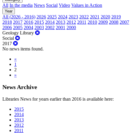
All
In the media
News
Social
Video
Values in Action
Year
All (2026 - 2016)
2026
2025
2024
2023
2022
2021
2020
2019
2018
2017
2016
2015
2014
2013
2012
2011
2010
2009
2008
2007
2006
2005
2004
2003
2002
2001
2000
Geology Library
Social
2017
No news items found.
«
1
2
»
News Archive
Libraries News for years earlier than 2016 is available here:
2015
2014
2013
2012
2011