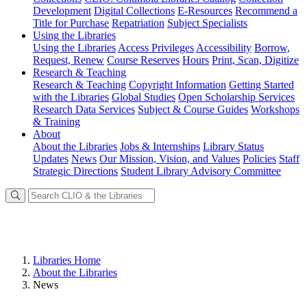
Development
Digital Collections
E-Resources
Recommend a
Title for Purchase
Repatriation
Subject Specialists
Using
the Libraries
Using the Libraries
Access Privileges
Accessibility
Borrow,
Request, Renew
Course Reserves
Hours
Print, Scan, Digitize
Research
& Teaching
Research & Teaching
Copyright Information
Getting Started
with the Libraries
Global Studies
Open Scholarship Services
Research Data Services
Subject & Course Guides
Workshops
& Training
About
About the Libraries
Jobs & Internships
Library Status
Updates
News
Our Mission, Vision, and Values
Policies
Staff
Strategic Directions
Student Library Advisory Committee
Libraries Home
About the Libraries
News