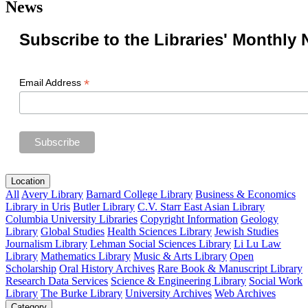
News
Subscribe to the Libraries' Monthly 
*
Email Address
Location
All
Avery Library
Barnard College Library
Business & Economics
Library in Uris
Butler Library
C.V. Starr East Asian Library
Columbia University Libraries
Copyright Information
Geology
Library
Global Studies
Health Sciences Library
Jewish Studies
Journalism Library
Lehman Social Sciences Library
Li Lu Law
Library
Mathematics Library
Music & Arts Library
Open
Scholarship
Oral History Archives
Rare Book & Manuscript Library
Research Data Services
Science & Engineering Library
Social Work
Library
The Burke Library
University Archives
Web Archives
Category