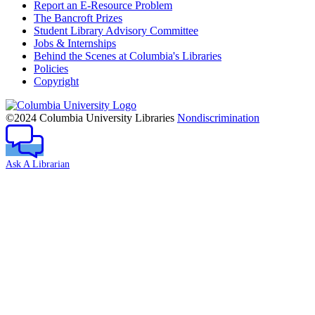
Report an E-Resource Problem
The Bancroft Prizes
Student Library Advisory Committee
Jobs & Internships
Behind the Scenes at Columbia's Libraries
Policies
Copyright
Columbia
University
©2024 Columbia University Libraries
Nondiscrimination
Ask A Librarian