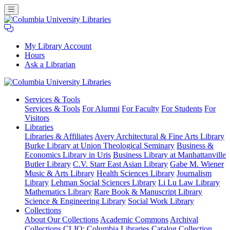
My Library Account
Hours
Ask a Librarian
Columbia
Services
& Tools
University
Services & Tools
For Alumni
For Faculty
For Students
For
Libraries
Visitors
Libraries
Libraries & Affiliates
Avery Architectural & Fine Arts Library
Burke Library at Union Theological Seminary
Business &
Economics Library in Uris
Business Library at Manhattanville
Butler Library
C.V. Starr East Asian Library
Gabe M. Wiener
Music & Arts Library
Health Sciences Library
Journalism
Library
Lehman Social Sciences Library
Li Lu Law Library
Mathematics Library
Rare Book & Manuscript Library
Science & Engineering Library
Social Work Library
Collections
About Our Collections
Academic Commons
Archival
Collections
CLIO: Columbia Libraries Catalog
Collection