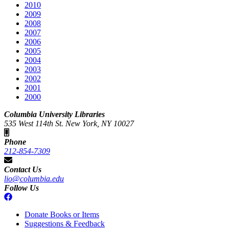
2010
2009
2008
2007
2006
2005
2004
2003
2002
2001
2000
Columbia University Libraries
535 West 114th St. New York, NY 10027
Phone
212-854-7309
Contact Us
lio@columbia.edu
Follow Us
Donate Books or Items
Suggestions & Feedback