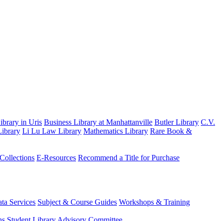
brary in Uris
Business Library at Manhattanville
Butler Library
C.V.
ibrary
Li Lu Law Library
Mathematics Library
Rare Book &
 Collections
E-Resources
Recommend a Title for Purchase
ta Services
Subject & Course Guides
Workshops & Training
ns
Student Library Advisory Committee