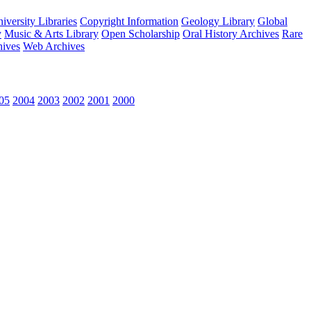
versity Libraries
Copyright Information
Geology Library
Global
y
Music & Arts Library
Open Scholarship
Oral History Archives
Rare
hives
Web Archives
05
2004
2003
2002
2001
2000