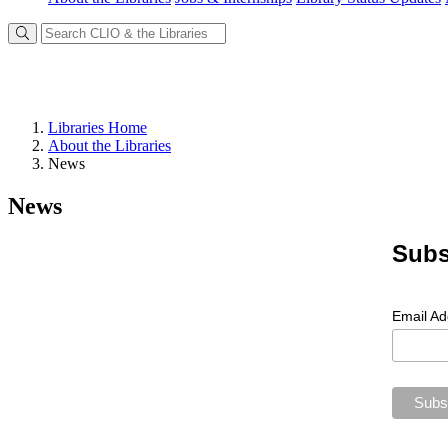
Libraries Home
About the Libraries
News
News
Subs
Email A