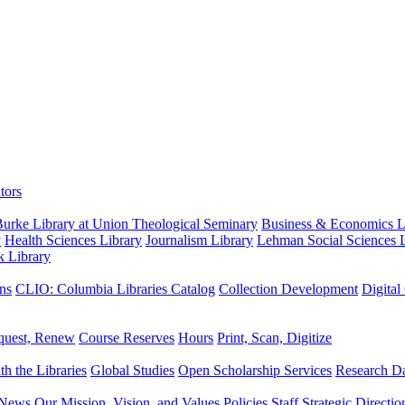
tors
urke Library at Union Theological Seminary
Business & Economics Li
y
Health Sciences Library
Journalism Library
Lehman Social Sciences L
k Library
ns
CLIO: Columbia Libraries Catalog
Collection Development
Digital
quest, Renew
Course Reserves
Hours
Print, Scan, Digitize
th the Libraries
Global Studies
Open Scholarship Services
Research Da
News
Our Mission, Vision, and Values
Policies
Staff
Strategic Directio