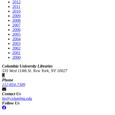
2012
2011
2010
2009
2008
2007
2006
2005
2004
2003
2002
2001
2000
Columbia University Libraries
535 West 114th St. New York, NY 10027
Phone
212-854-7309
Contact Us
lio@columbia.edu
Follow Us