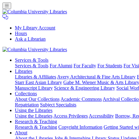
My Library Account
Hours
Ask a Librarian
Columbia
Services
& Tools
University
Services & Tools
For Alumni
For Faculty
For Students
For Visi
Libraries
Libraries
Libraries & Affiliates
Avery Architectural & Fine Arts Library
B
Starr East Asian Library
Gabe M. Wiener Music & Arts Librar
Manuscript Library
Science & Engineering Library
Social Wor
Collections
About Our Collections
Academic Commons
Archival Collectio
Repatriation
Subject Specialists
Using
the Libraries
Using the Libraries
Access Privileges
Accessibility
Borrow, Re
Research
& Teaching
Research & Teaching
Copyright Information
Getting Started wi
About
About the Libraries
Jobs & Internships
Library Status Updates