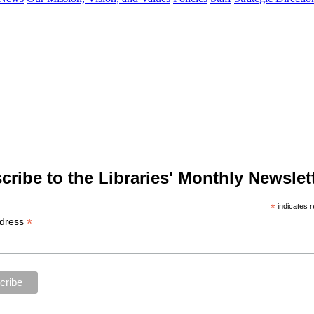
cribe to the Libraries' Monthly Newslett
*
indicates r
*
ddress