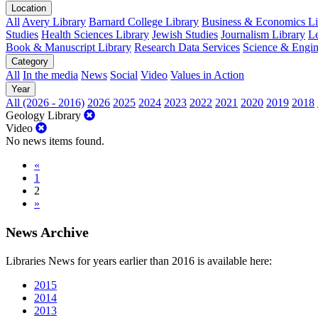
Location
All
Avery Library
Barnard College Library
Business & Economics Lib
Studies
Health Sciences Library
Jewish Studies
Journalism Library
Le
Book & Manuscript Library
Research Data Services
Science & Engin
Category
All
In the media
News
Social
Video
Values in Action
Year
All (2026 - 2016)
2026
2025
2024
2023
2022
2021
2020
2019
2018
Geology Library
Video
No news items found.
«
1
2
»
News Archive
Libraries News for years earlier than 2016 is available here:
2015
2014
2013