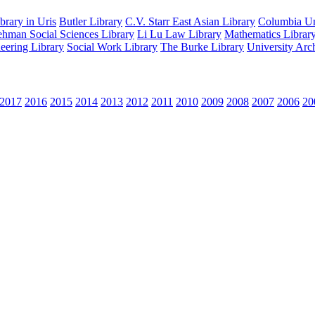
rary in Uris
Butler Library
C.V. Starr East Asian Library
Columbia Uni
hman Social Sciences Library
Li Lu Law Library
Mathematics Librar
eering Library
Social Work Library
The Burke Library
University Arc
2017
2016
2015
2014
2013
2012
2011
2010
2009
2008
2007
2006
20