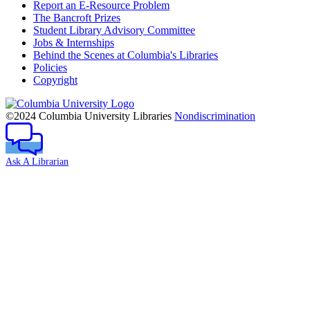
Report an E-Resource Problem
The Bancroft Prizes
Student Library Advisory Committee
Jobs & Internships
Behind the Scenes at Columbia's Libraries
Policies
Copyright
Columbia
University
©2024 Columbia University Libraries
Nondiscrimination
Ask A Librarian