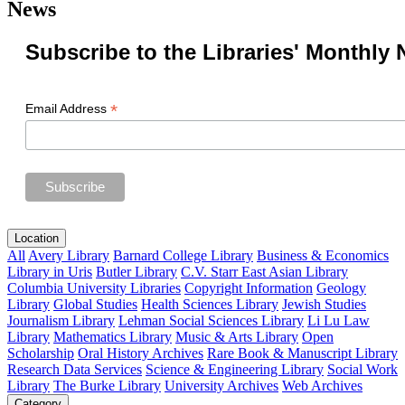
News
Subscribe to the Libraries' Monthly 
*
Email Address
Location
All
Avery Library
Barnard College Library
Business & Economics
Library in Uris
Butler Library
C.V. Starr East Asian Library
Columbia University Libraries
Copyright Information
Geology
Library
Global Studies
Health Sciences Library
Jewish Studies
Journalism Library
Lehman Social Sciences Library
Li Lu Law
Library
Mathematics Library
Music & Arts Library
Open
Scholarship
Oral History Archives
Rare Book & Manuscript Library
Research Data Services
Science & Engineering Library
Social Work
Library
The Burke Library
University Archives
Web Archives
Category