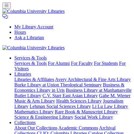
My Library Account
Hours
Ask a Librarian
Columbia
Services
& Tools
University
Services & Tools
For Alumni
For Faculty
For Students
For
Libraries
Visitors
Libraries
Libraries & Affiliates
Avery Architectural & Fine Arts Library
Burke Library at Union Theological Seminary
Business &
Economics Library in Uris
Business Library at Manhattanville
Butler Library
C.V. Starr East Asian Library
Gabe M. Wiener
Music & Arts Library
Health Sciences Library
Journalism
Library
Lehman Social Sciences Library
Li Lu Law Library
Mathematics Library
Rare Book & Manuscript Library
Science & Engineering Library
Social Work Library
Collections
About Our Collections
Academic Commons
Archival
Collections
CLIO: Columbia Libraries Catalog
Collection