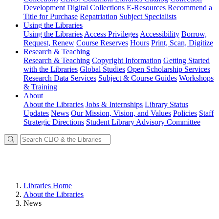
Development
Digital Collections
E-Resources
Recommend a
Title for Purchase
Repatriation
Subject Specialists
Using
the Libraries
Using the Libraries
Access Privileges
Accessibility
Borrow,
Request, Renew
Course Reserves
Hours
Print, Scan, Digitize
Research
& Teaching
Research & Teaching
Copyright Information
Getting Started
with the Libraries
Global Studies
Open Scholarship Services
Research Data Services
Subject & Course Guides
Workshops
& Training
About
About the Libraries
Jobs & Internships
Library Status
Updates
News
Our Mission, Vision, and Values
Policies
Staff
Strategic Directions
Student Library Advisory Committee
Libraries Home
About the Libraries
News