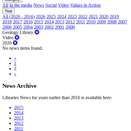
All
In the media
News
Social
Video
Values in Action
Year
All (2026 - 2016)
2026
2025
2024
2023
2022
2021
2020
2019
2018
2017
2016
2015
2014
2013
2012
2011
2010
2009
2008
2007
2006
2005
2004
2003
2002
2001
2000
Geology Library
Video
2026
No news items found.
«
1
2
»
News Archive
Libraries News for years earlier than 2016 is available here:
2015
2014
2013
2012
2011