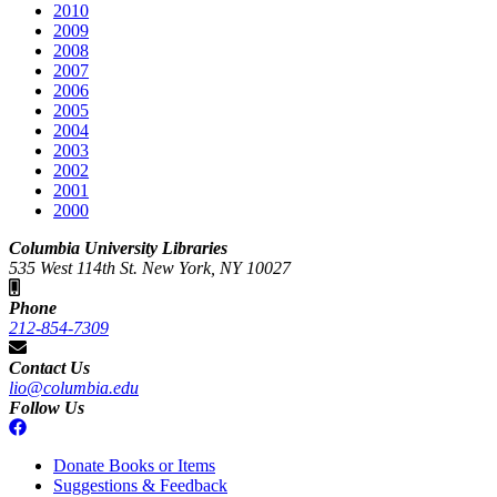
2010
2009
2008
2007
2006
2005
2004
2003
2002
2001
2000
Columbia University Libraries
535 West 114th St. New York, NY 10027
Phone
212-854-7309
Contact Us
lio@columbia.edu
Follow Us
Donate Books or Items
Suggestions & Feedback