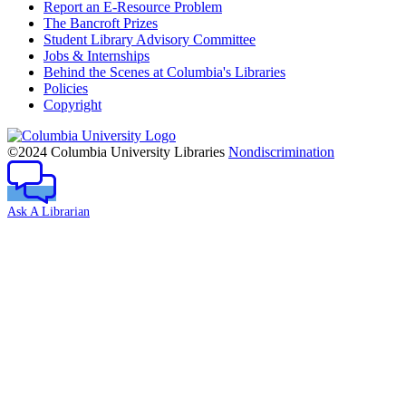
Report an E-Resource Problem
The Bancroft Prizes
Student Library Advisory Committee
Jobs & Internships
Behind the Scenes at Columbia's Libraries
Policies
Copyright
Columbia
University
©2024 Columbia University Libraries
Nondiscrimination
Ask A Librarian