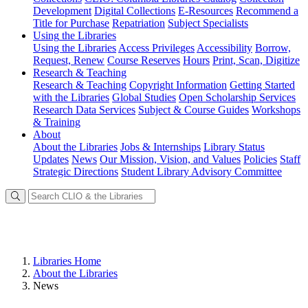
Development
Digital Collections
E-Resources
Recommend a
Title for Purchase
Repatriation
Subject Specialists
Using
the Libraries
Using the Libraries
Access Privileges
Accessibility
Borrow,
Request, Renew
Course Reserves
Hours
Print, Scan, Digitize
Research
& Teaching
Research & Teaching
Copyright Information
Getting Started
with the Libraries
Global Studies
Open Scholarship Services
Research Data Services
Subject & Course Guides
Workshops
& Training
About
About the Libraries
Jobs & Internships
Library Status
Updates
News
Our Mission, Vision, and Values
Policies
Staff
Strategic Directions
Student Library Advisory Committee
Libraries Home
About the Libraries
News