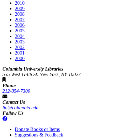
2010
2009
2008
2007
2006
2005
2004
2003
2002
2001
2000
Columbia University Libraries
535 West 114th St. New York, NY 10027
Phone
212-854-7309
Contact Us
lio@columbia.edu
Follow Us
Donate Books or Items
Suggestions & Feedback