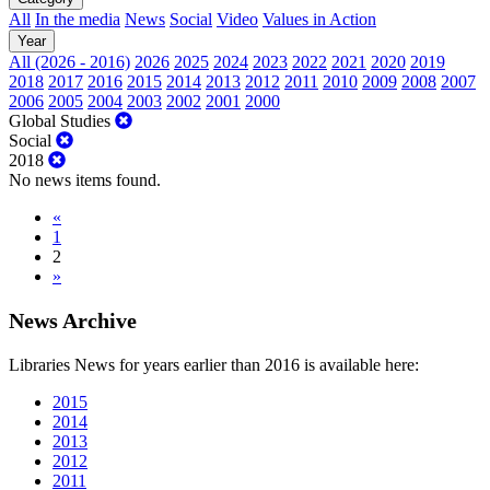
All
In the media
News
Social
Video
Values in Action
Year
All (2026 - 2016)
2026
2025
2024
2023
2022
2021
2020
2019
2018
2017
2016
2015
2014
2013
2012
2011
2010
2009
2008
2007
2006
2005
2004
2003
2002
2001
2000
Global Studies
Social
2018
No news items found.
«
1
2
»
News Archive
Libraries News for years earlier than 2016 is available here:
2015
2014
2013
2012
2011