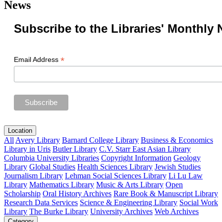
News
Subscribe to the Libraries' Monthly 
*
Email Address
Location
All
Avery Library
Barnard College Library
Business & Economics
Library in Uris
Butler Library
C.V. Starr East Asian Library
Columbia University Libraries
Copyright Information
Geology
Library
Global Studies
Health Sciences Library
Jewish Studies
Journalism Library
Lehman Social Sciences Library
Li Lu Law
Library
Mathematics Library
Music & Arts Library
Open
Scholarship
Oral History Archives
Rare Book & Manuscript Library
Research Data Services
Science & Engineering Library
Social Work
Library
The Burke Library
University Archives
Web Archives
Category