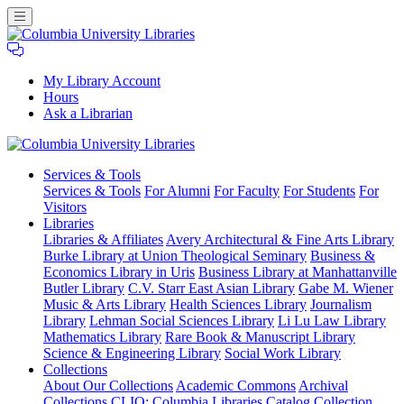
My Library Account
Hours
Ask a Librarian
Columbia
Services
& Tools
University
Services & Tools
For Alumni
For Faculty
For Students
For
Libraries
Visitors
Libraries
Libraries & Affiliates
Avery Architectural & Fine Arts Library
Burke Library at Union Theological Seminary
Business &
Economics Library in Uris
Business Library at Manhattanville
Butler Library
C.V. Starr East Asian Library
Gabe M. Wiener
Music & Arts Library
Health Sciences Library
Journalism
Library
Lehman Social Sciences Library
Li Lu Law Library
Mathematics Library
Rare Book & Manuscript Library
Science & Engineering Library
Social Work Library
Collections
About Our Collections
Academic Commons
Archival
Collections
CLIO: Columbia Libraries Catalog
Collection