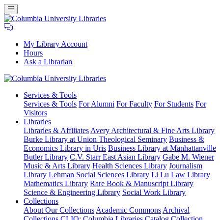
My Library Account
Hours
Ask a Librarian
Columbia
Services
& Tools
University
Services & Tools
For Alumni
For Faculty
For Students
For
Libraries
Visitors
Libraries
Libraries & Affiliates
Avery Architectural & Fine Arts Library
Burke Library at Union Theological Seminary
Business &
Economics Library in Uris
Business Library at Manhattanville
Butler Library
C.V. Starr East Asian Library
Gabe M. Wiener
Music & Arts Library
Health Sciences Library
Journalism
Library
Lehman Social Sciences Library
Li Lu Law Library
Mathematics Library
Rare Book & Manuscript Library
Science & Engineering Library
Social Work Library
Collections
About Our Collections
Academic Commons
Archival
Collections
CLIO: Columbia Libraries Catalog
Collection