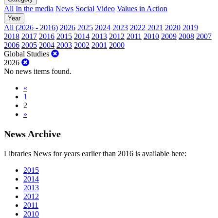
All
In the media
News
Social
Video
Values in Action
Year
All (2026 - 2016)
2026
2025
2024
2023
2022
2021
2020
2019
2018
2017
2016
2015
2014
2013
2012
2011
2010
2009
2008
2007
2006
2005
2004
2003
2002
2001
2000
Global Studies
2026
No news items found.
«
1
2
»
News Archive
Libraries News for years earlier than 2016 is available here:
2015
2014
2013
2012
2011
2010