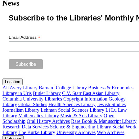
News
Subscribe to the Libraries' Monthly 
*
Email Address
Location
All
Avery Library
Barnard College Library
Business & Economics
Library in Uris
Butler Library
C.V. Starr East Asian Library
Columbia University Libraries
Copyright Information
Geology
Library
Global Studies
Health Sciences Library
Jewish Studies
Journalism Library
Lehman Social Sciences Library
Li Lu Law
Library
Mathematics Library
Music & Arts Library
Open
Scholarship
Oral History Archives
Rare Book & Manuscript Library
Research Data Services
Science & Engineering Library
Social Work
Library
The Burke Library
University Archives
Web Archives
Category