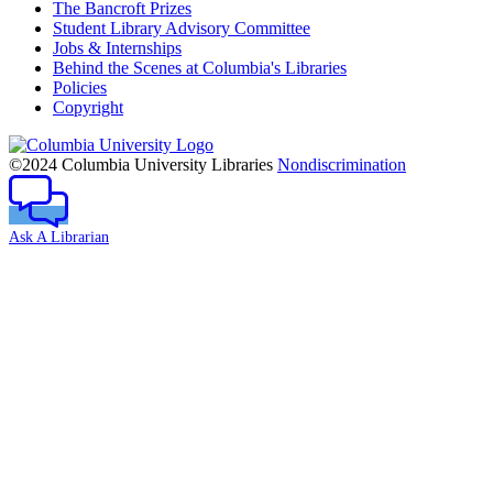
The Bancroft Prizes
Student Library Advisory Committee
Jobs & Internships
Behind the Scenes at Columbia's Libraries
Policies
Copyright
Columbia
University
©2024 Columbia University Libraries
Nondiscrimination
Ask A Librarian