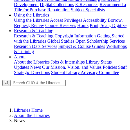
Development
Digital Collections
E-Resources
Recommend a
Title for Purchase
Repatriation
Subject Specialists
Using
the Libraries
Using the Libraries
Access Privileges
Accessibility
Borrow,
Request, Renew
Course Reserves
Hours
Print, Scan, Digitize
Research
& Teaching
Research & Teaching
Copyright Information
Getting Started
with the Libraries
Global Studies
Open Scholarship Services
Research Data Services
Subject & Course Guides
Workshops
& Training
About
About the Libraries
Jobs & Internships
Library Status
Updates
News
Our Mission, Vision, and Values
Policies
Staff
Strategic Directions
Student Library Advisory Committee
Libraries Home
About the Libraries
News