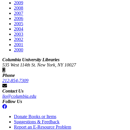
2009
2008
2007
2006
2005
2004
2003
2002
2001
2000
Columbia University Libraries
535 West 114th St. New York, NY 10027
Phone
212-854-7309
Contact Us
lio@columbia.edu
Follow Us
Donate Books or Items
Suggestions & Feedback
Report an E-Resource Problem