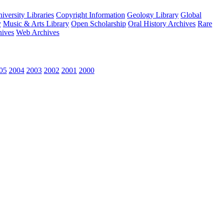
versity Libraries
Copyright Information
Geology Library
Global
y
Music & Arts Library
Open Scholarship
Oral History Archives
Rare
hives
Web Archives
05
2004
2003
2002
2001
2000