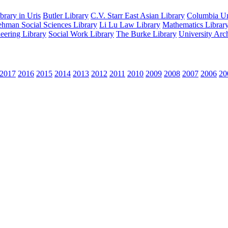
rary in Uris
Butler Library
C.V. Starr East Asian Library
Columbia Uni
hman Social Sciences Library
Li Lu Law Library
Mathematics Librar
eering Library
Social Work Library
The Burke Library
University Arc
2017
2016
2015
2014
2013
2012
2011
2010
2009
2008
2007
2006
20