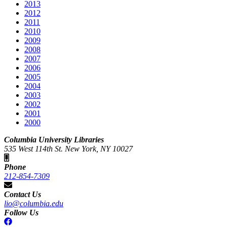
2013
2012
2011
2010
2009
2008
2007
2006
2005
2004
2003
2002
2001
2000
Columbia University Libraries
535 West 114th St. New York, NY 10027
Phone
212-854-7309
Contact Us
lio@columbia.edu
Follow Us