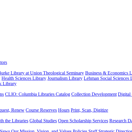
tors
urke Library at Union Theological Seminary
Business & Economics Li
y
Health Sciences Library
Journalism Library
Lehman Social Sciences L
k Library
ns
CLIO: Columbia Libraries Catalog
Collection Development
Digital
quest, Renew
Course Reserves
Hours
Print, Scan, Digitize
th the Libraries
Global Studies
Open Scholarship Services
Research Da
News
Our Mission, Vision, and Values
Policies
Staff
Strategic Directio