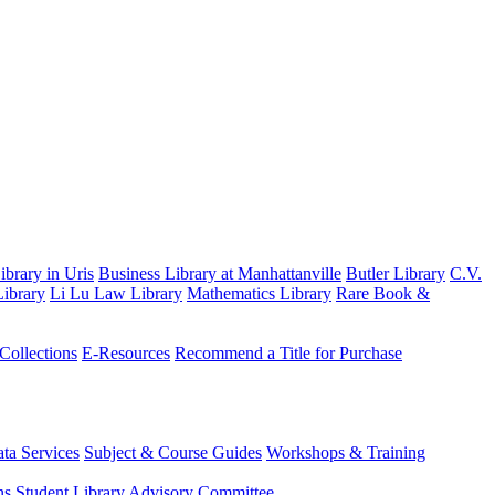
brary in Uris
Business Library at Manhattanville
Butler Library
C.V.
ibrary
Li Lu Law Library
Mathematics Library
Rare Book &
 Collections
E-Resources
Recommend a Title for Purchase
ta Services
Subject & Course Guides
Workshops & Training
ns
Student Library Advisory Committee