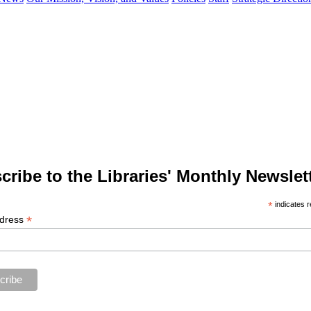
cribe to the Libraries' Monthly Newslett
*
indicates r
*
ddress