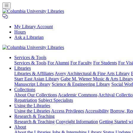
My Library Account
Hours
Ask a Librarian
Columbia
Services
& Tools
University
Services & Tools
For Alumni
For Faculty
For Students
For Visi
Libraries
Libraries
Libraries & Affiliates
Avery Architectural & Fine Arts Library
B
Starr East Asian Library
Gabe M. Wiener Music & Arts Librar
Manuscript Library
Science & Engineering Library
Social Wor
Collections
About Our Collections
Academic Commons
Archival Collectio
Repatriation
Subject Specialists
Using
the Libraries
Using the Libraries
Access Privileges
Accessibility
Borrow, Re
Research
& Teaching
Research & Teaching
Copyright Information
Getting Started wi
About
About the Libraries
Jobs & Internships
Library Status Updates