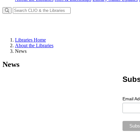
Libraries Home
About the Libraries
News
News
Subs
Email A