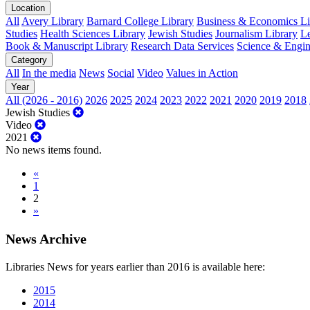
Location
All
Avery Library
Barnard College Library
Business & Economics Lib
Studies
Health Sciences Library
Jewish Studies
Journalism Library
Le
Book & Manuscript Library
Research Data Services
Science & Engin
Category
All
In the media
News
Social
Video
Values in Action
Year
All (2026 - 2016)
2026
2025
2024
2023
2022
2021
2020
2019
2018
Jewish Studies
Video
2021
No news items found.
«
1
2
»
News Archive
Libraries News for years earlier than 2016 is available here:
2015
2014