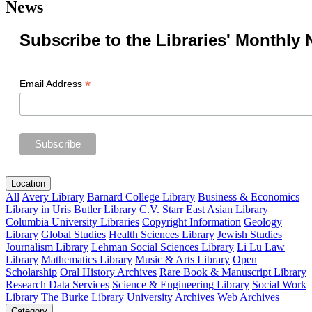
News
Subscribe to the Libraries' Monthly 
*
Email Address
Location
All
Avery Library
Barnard College Library
Business & Economics
Library in Uris
Butler Library
C.V. Starr East Asian Library
Columbia University Libraries
Copyright Information
Geology
Library
Global Studies
Health Sciences Library
Jewish Studies
Journalism Library
Lehman Social Sciences Library
Li Lu Law
Library
Mathematics Library
Music & Arts Library
Open
Scholarship
Oral History Archives
Rare Book & Manuscript Library
Research Data Services
Science & Engineering Library
Social Work
Library
The Burke Library
University Archives
Web Archives
Category