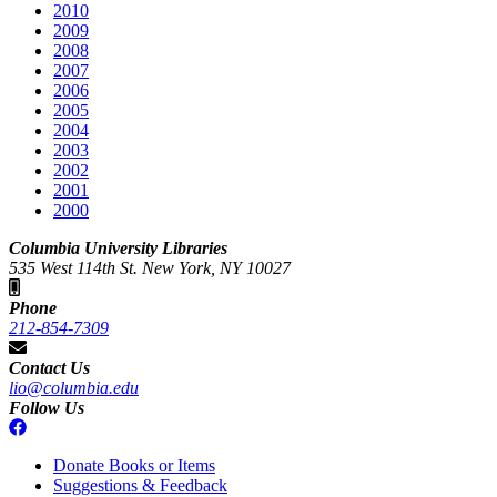
2010
2009
2008
2007
2006
2005
2004
2003
2002
2001
2000
Columbia University Libraries
535 West 114th St. New York, NY 10027
Phone
212-854-7309
Contact Us
lio@columbia.edu
Follow Us
Donate Books or Items
Suggestions & Feedback