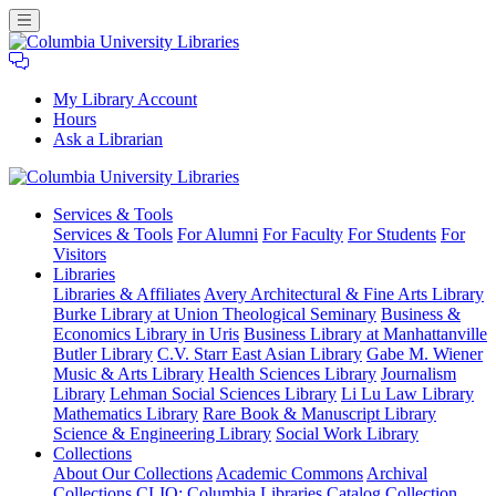
My Library Account
Hours
Ask a Librarian
Columbia
Services
& Tools
University
Services & Tools
For Alumni
For Faculty
For Students
For
Libraries
Visitors
Libraries
Libraries & Affiliates
Avery Architectural & Fine Arts Library
Burke Library at Union Theological Seminary
Business &
Economics Library in Uris
Business Library at Manhattanville
Butler Library
C.V. Starr East Asian Library
Gabe M. Wiener
Music & Arts Library
Health Sciences Library
Journalism
Library
Lehman Social Sciences Library
Li Lu Law Library
Mathematics Library
Rare Book & Manuscript Library
Science & Engineering Library
Social Work Library
Collections
About Our Collections
Academic Commons
Archival
Collections
CLIO: Columbia Libraries Catalog
Collection