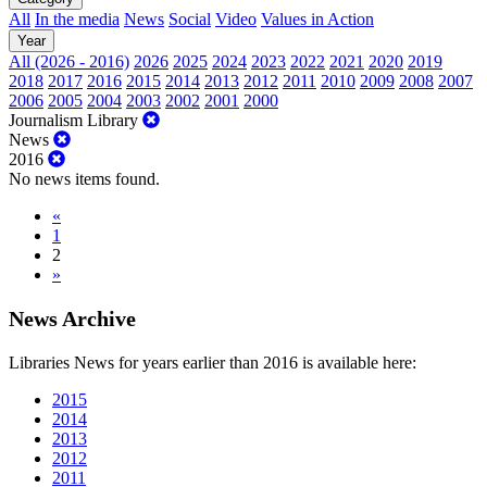
All
In the media
News
Social
Video
Values in Action
Year
All (2026 - 2016)
2026
2025
2024
2023
2022
2021
2020
2019
2018
2017
2016
2015
2014
2013
2012
2011
2010
2009
2008
2007
2006
2005
2004
2003
2002
2001
2000
Journalism Library
News
2016
No news items found.
«
1
2
»
News Archive
Libraries News for years earlier than 2016 is available here:
2015
2014
2013
2012
2011