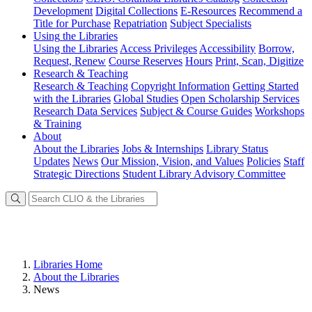
Development
Digital Collections
E-Resources
Recommend a
Title for Purchase
Repatriation
Subject Specialists
Using
the Libraries
Using the Libraries
Access Privileges
Accessibility
Borrow,
Request, Renew
Course Reserves
Hours
Print, Scan, Digitize
Research
& Teaching
Research & Teaching
Copyright Information
Getting Started
with the Libraries
Global Studies
Open Scholarship Services
Research Data Services
Subject & Course Guides
Workshops
& Training
About
About the Libraries
Jobs & Internships
Library Status
Updates
News
Our Mission, Vision, and Values
Policies
Staff
Strategic Directions
Student Library Advisory Committee
Libraries Home
About the Libraries
News