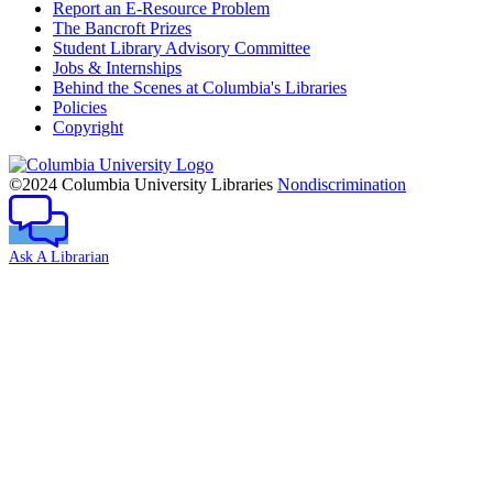
Report an E-Resource Problem
The Bancroft Prizes
Student Library Advisory Committee
Jobs & Internships
Behind the Scenes at Columbia's Libraries
Policies
Copyright
Columbia
University
©2024 Columbia University Libraries
Nondiscrimination
Ask A Librarian