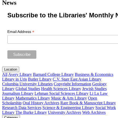
News
Subscribe to the Libraries' Monthly 
*
Email Address
Location
All
Avery Library
Barnard College Library
Business & Economics
Library in Uris
Butler Library
C.V. Starr East Asian Library
Columbia University Libraries
Copyright Information
Geology
Library
Global Studies
Health Sciences Library
Jewish Studies
Journalism Library
Lehman Social Sciences Library
Li Lu Law
Library
Mathematics Library
Music & Arts Library
Open
Scholarship
Oral History Archives
Rare Book & Manuscript Library
Research Data Services
Science & Engineering Library
Social Work
Library
The Burke Library
University Archives
Web Archives
Category