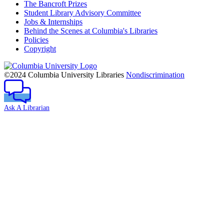
The Bancroft Prizes
Student Library Advisory Committee
Jobs & Internships
Behind the Scenes at Columbia's Libraries
Policies
Copyright
Columbia
University
©2024 Columbia University Libraries
Nondiscrimination
Ask A Librarian