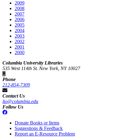
2009
2008
2007
2006
2005
2004
2003
2002
2001
2000
Columbia University Libraries
535 West 114th St. New York, NY 10027
Phone
212-854-7309
Contact Us
lio@columbia.edu
Follow Us
Donate Books or Items
Suggestions & Feedback
Report an E-Resource Problem