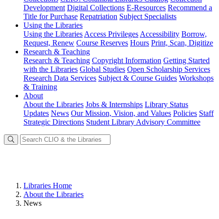
Development
Digital Collections
E-Resources
Recommend a
Title for Purchase
Repatriation
Subject Specialists
Using
the Libraries
Using the Libraries
Access Privileges
Accessibility
Borrow,
Request, Renew
Course Reserves
Hours
Print, Scan, Digitize
Research
& Teaching
Research & Teaching
Copyright Information
Getting Started
with the Libraries
Global Studies
Open Scholarship Services
Research Data Services
Subject & Course Guides
Workshops
& Training
About
About the Libraries
Jobs & Internships
Library Status
Updates
News
Our Mission, Vision, and Values
Policies
Staff
Strategic Directions
Student Library Advisory Committee
Libraries Home
About the Libraries
News