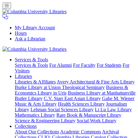
My Library Account
Hours
Ask a Librarian
Columbia
Services
& Tools
University
Services & Tools
For Alumni
For Faculty
For Students
For
Libraries
Visitors
Libraries
Libraries & Affiliates
Avery Architectural & Fine Arts Library
Burke Library at Union Theological Seminary
Business &
Economics Library in Uris
Business Library at Manhattanville
Butler Library
C.V. Starr East Asian Library
Gabe M. Wiener
Music & Arts Library
Health Sciences Library
Journalism
Library
Lehman Social Sciences Library
Li Lu Law Library
Mathematics Library
Rare Book & Manuscript Library
Science & Engineering Library
Social Work Library
Collections
About Our Collections
Academic Commons
Archival
Collections
CLIO: Columbia Libraries Catalog
Collection