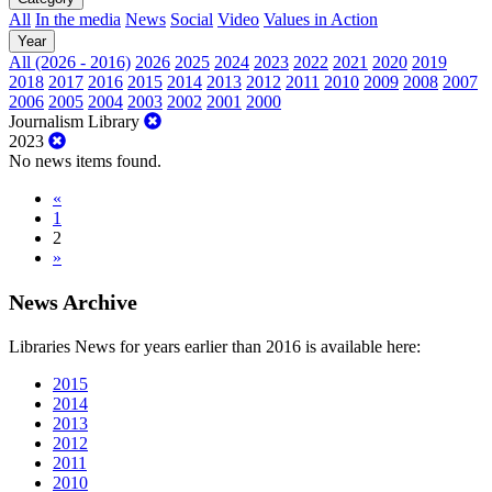
All
In the media
News
Social
Video
Values in Action
Year
All (2026 - 2016)
2026
2025
2024
2023
2022
2021
2020
2019
2018
2017
2016
2015
2014
2013
2012
2011
2010
2009
2008
2007
2006
2005
2004
2003
2002
2001
2000
Journalism Library
2023
No news items found.
«
1
2
»
News Archive
Libraries News for years earlier than 2016 is available here:
2015
2014
2013
2012
2011
2010