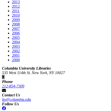
2013
2012
2011
2010
2009
2008
2007
2006
2005
2004
2003
2002
2001
2000
Columbia University Libraries
535 West 114th St. New York, NY 10027
Phone
212-854-7309
Contact Us
lio@columbia.edu
Follow Us