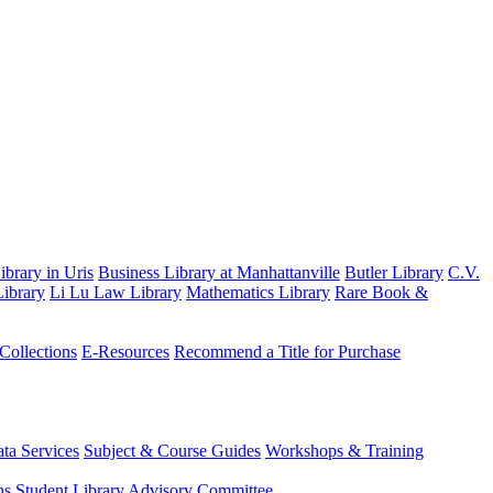
brary in Uris
Business Library at Manhattanville
Butler Library
C.V.
ibrary
Li Lu Law Library
Mathematics Library
Rare Book &
 Collections
E-Resources
Recommend a Title for Purchase
ta Services
Subject & Course Guides
Workshops & Training
ns
Student Library Advisory Committee