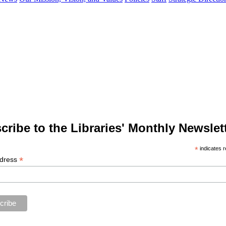
cribe to the Libraries' Monthly Newslett
*
indicates r
*
ddress