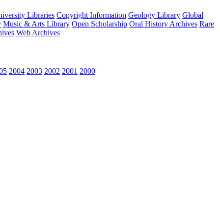
versity Libraries
Copyright Information
Geology Library
Global
y
Music & Arts Library
Open Scholarship
Oral History Archives
Rare
hives
Web Archives
05
2004
2003
2002
2001
2000