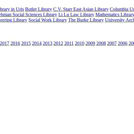
rary in Uris
Butler Library
C.V. Starr East Asian Library
Columbia Uni
hman Social Sciences Library
Li Lu Law Library
Mathematics Librar
eering Library
Social Work Library
The Burke Library
University Arc
2017
2016
2015
2014
2013
2012
2011
2010
2009
2008
2007
2006
20