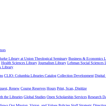
tors
urke Library at Union Theological Seminary
Business & Economics Li
y
Health Sciences Library
Journalism Library
Lehman Social Sciences L
k Library
ns
CLIO: Columbia Libraries Catalog
Collection Development
Digital
quest, Renew
Course Reserves
Hours
Print, Scan, Digitize
th the Libraries
Global Studies
Open Scholarship Services
Research Da
News
Our Mission, Vision, and Values
Policies
Staff
Strategic Directio