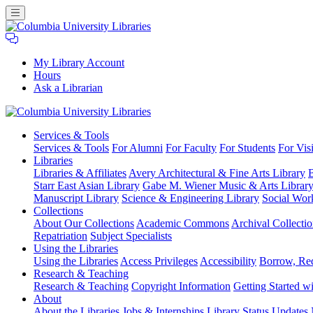
My Library Account
Hours
Ask a Librarian
Columbia
Services
& Tools
University
Services & Tools
For Alumni
For Faculty
For Students
For Visi
Libraries
Libraries
Libraries & Affiliates
Avery Architectural & Fine Arts Library
B
Starr East Asian Library
Gabe M. Wiener Music & Arts Librar
Manuscript Library
Science & Engineering Library
Social Wor
Collections
About Our Collections
Academic Commons
Archival Collectio
Repatriation
Subject Specialists
Using
the Libraries
Using the Libraries
Access Privileges
Accessibility
Borrow, Re
Research
& Teaching
Research & Teaching
Copyright Information
Getting Started wi
About
About the Libraries
Jobs & Internships
Library Status Updates