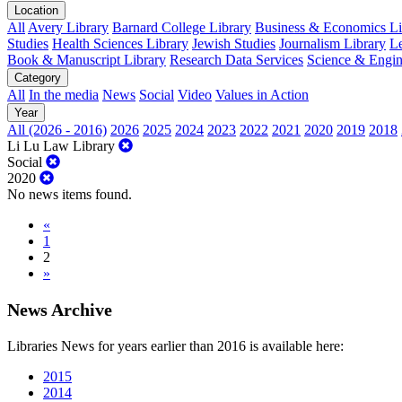
Location
All
Avery Library
Barnard College Library
Business & Economics Lib
Studies
Health Sciences Library
Jewish Studies
Journalism Library
Le
Book & Manuscript Library
Research Data Services
Science & Engin
Category
All
In the media
News
Social
Video
Values in Action
Year
All (2026 - 2016)
2026
2025
2024
2023
2022
2021
2020
2019
2018
Li Lu Law Library
Social
2020
No news items found.
«
1
2
»
News Archive
Libraries News for years earlier than 2016 is available here:
2015
2014