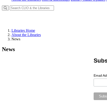
Libraries Home
About the Libraries
News
News
Subs
Email A