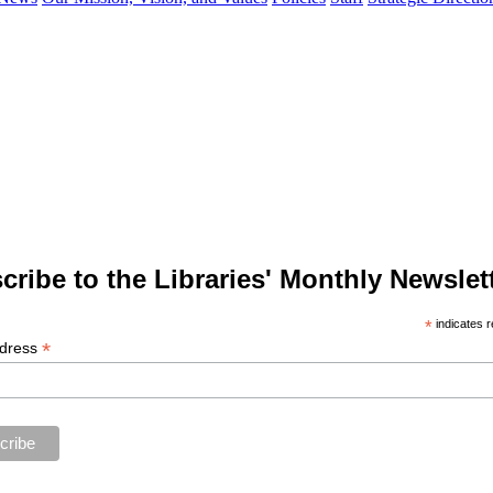
cribe to the Libraries' Monthly Newslett
*
indicates r
*
ddress