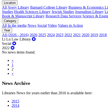
Location
All
Avery Library
Barnard College Library
Business & Economics Lib
Studies
Health Sciences Library
Jewish Studies
Journalism Library
Le
Book & Manuscript Library
Research Data Services
Science & Engin
Category
All
In the media
News
Social
Video
Values in Action
Year
All (2026 - 2016)
2026
2025
2024
2023
2022
2021
2020
2019
2018
Li Lu Law Library
Social
2022
No news items found.
«
1
2
»
News Archive
Libraries News for years earlier than 2016 is available here:
2015
2014