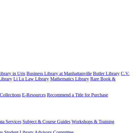
brary in Uris
Business Library at Manhattanville
Butler Library
C.V.
ibrary
Li Lu Law Library
Mathematics Library
Rare Book &
 Collections
E-Resources
Recommend a Title for Purchase
ta Services
Subject & Course Guides
Workshops & Training
ns
Student Library Advisory Committee