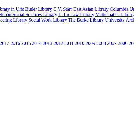
rary in Uris
Butler Library
C.V. Starr East Asian Library
Columbia Uni
hman Social Sciences Library
Li Lu Law Library
Mathematics Librar
eering Library
Social Work Library
The Burke Library
University Arc
2017
2016
2015
2014
2013
2012
2011
2010
2009
2008
2007
2006
20