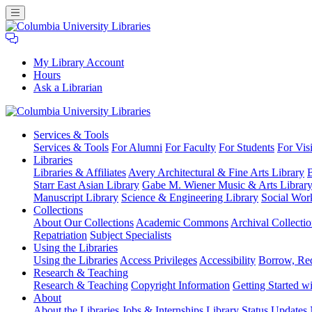
My Library Account
Hours
Ask a Librarian
Columbia
Services
& Tools
University
Services & Tools
For Alumni
For Faculty
For Students
For Visi
Libraries
Libraries
Libraries & Affiliates
Avery Architectural & Fine Arts Library
B
Starr East Asian Library
Gabe M. Wiener Music & Arts Librar
Manuscript Library
Science & Engineering Library
Social Wor
Collections
About Our Collections
Academic Commons
Archival Collectio
Repatriation
Subject Specialists
Using
the Libraries
Using the Libraries
Access Privileges
Accessibility
Borrow, Re
Research
& Teaching
Research & Teaching
Copyright Information
Getting Started wi
About
About the Libraries
Jobs & Internships
Library Status Updates