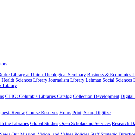
tors
urke Library at Union Theological Seminary
Business & Economics Li
y
Health Sciences Library
Journalism Library
Lehman Social Sciences L
k Library
ns
CLIO: Columbia Libraries Catalog
Collection Development
Digital
quest, Renew
Course Reserves
Hours
Print, Scan, Digitize
th the Libraries
Global Studies
Open Scholarship Services
Research Da
News
Our Mission, Vision, and Values
Policies
Staff
Strategic Directio