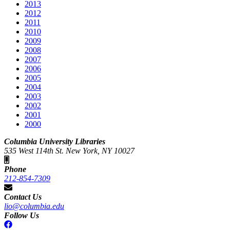
2013
2012
2011
2010
2009
2008
2007
2006
2005
2004
2003
2002
2001
2000
Columbia University Libraries
535 West 114th St. New York, NY 10027
Phone
212-854-7309
Contact Us
lio@columbia.edu
Follow Us