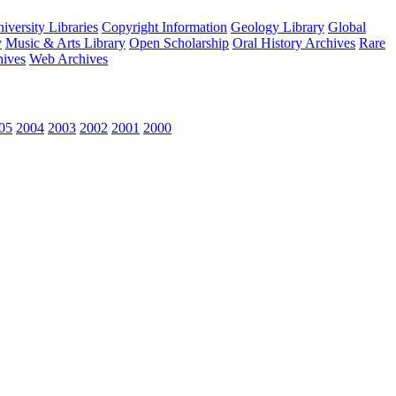
versity Libraries
Copyright Information
Geology Library
Global
y
Music & Arts Library
Open Scholarship
Oral History Archives
Rare
hives
Web Archives
05
2004
2003
2002
2001
2000