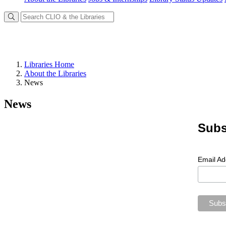
Libraries Home
About the Libraries
News
News
Subs
Email A