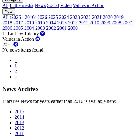
All
In the media
News
Social
Video
Values in Action
Year
All (2026 - 2016)
2026
2025
2024
2023
2022
2021
2020
2019
2018
2017
2016
2015
2014
2013
2012
2011
2010
2009
2008
2007
2006
2005
2004
2003
2002
2001
2000
Li Lu Law Library
Values in Action
2021
No news items found.
«
1
2
»
News Archive
Libraries News for years earlier than 2016 is available here:
2015
2014
2013
2012
2011