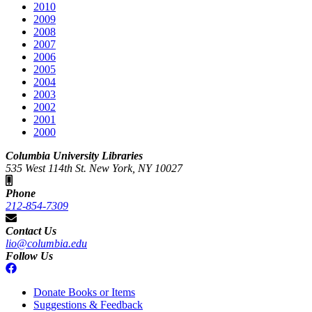
2010
2009
2008
2007
2006
2005
2004
2003
2002
2001
2000
Columbia University Libraries
535 West 114th St. New York, NY 10027
Phone
212-854-7309
Contact Us
lio@columbia.edu
Follow Us
Donate Books or Items
Suggestions & Feedback