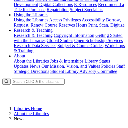
Development
Digital Collections
E-Resources
Recommend a
Title for Purchase
Repatriation
Subject Specialists
Using
the Libraries
Using the Libraries
Access Privileges
Accessibility
Borrow,
Request, Renew
Course Reserves
Hours
Print, Scan, Digitize
Research
& Teaching
Research & Teaching
Copyright Information
Getting Started
with the Libraries
Global Studies
Open Scholarship Services
Research Data Services
Subject & Course Guides
Workshops
& Training
About
About the Libraries
Jobs & Internships
Library Status
Updates
News
Our Mission, Vision, and Values
Policies
Staff
Strategic Directions
Student Library Advisory Committee
Libraries Home
About the Libraries
News