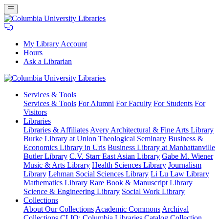
My Library Account
Hours
Ask a Librarian
Columbia
Services
& Tools
University
Services & Tools
For Alumni
For Faculty
For Students
For
Libraries
Visitors
Libraries
Libraries & Affiliates
Avery Architectural & Fine Arts Library
Burke Library at Union Theological Seminary
Business &
Economics Library in Uris
Business Library at Manhattanville
Butler Library
C.V. Starr East Asian Library
Gabe M. Wiener
Music & Arts Library
Health Sciences Library
Journalism
Library
Lehman Social Sciences Library
Li Lu Law Library
Mathematics Library
Rare Book & Manuscript Library
Science & Engineering Library
Social Work Library
Collections
About Our Collections
Academic Commons
Archival
Collections
CLIO: Columbia Libraries Catalog
Collection