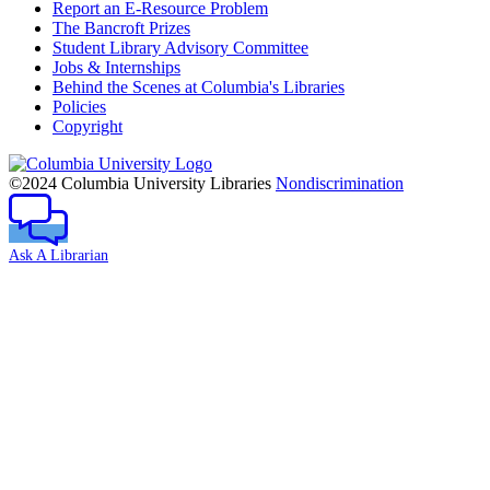
Report an E-Resource Problem
The Bancroft Prizes
Student Library Advisory Committee
Jobs & Internships
Behind the Scenes at Columbia's Libraries
Policies
Copyright
Columbia
University
©2024 Columbia University Libraries
Nondiscrimination
Ask A Librarian