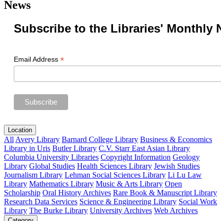
News
Subscribe to the Libraries' Monthly 
*
Email Address
Location
All
Avery Library
Barnard College Library
Business & Economics
Library in Uris
Butler Library
C.V. Starr East Asian Library
Columbia University Libraries
Copyright Information
Geology
Library
Global Studies
Health Sciences Library
Jewish Studies
Journalism Library
Lehman Social Sciences Library
Li Lu Law
Library
Mathematics Library
Music & Arts Library
Open
Scholarship
Oral History Archives
Rare Book & Manuscript Library
Research Data Services
Science & Engineering Library
Social Work
Library
The Burke Library
University Archives
Web Archives
Category