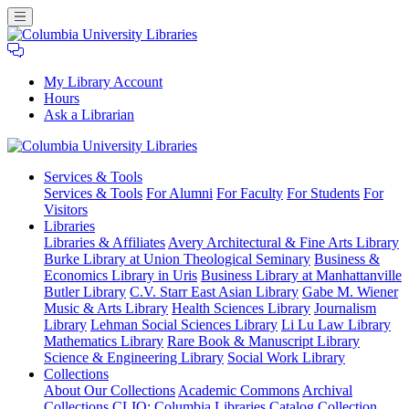
My Library Account
Hours
Ask a Librarian
Columbia
Services
& Tools
University
Services & Tools
For Alumni
For Faculty
For Students
For
Libraries
Visitors
Libraries
Libraries & Affiliates
Avery Architectural & Fine Arts Library
Burke Library at Union Theological Seminary
Business &
Economics Library in Uris
Business Library at Manhattanville
Butler Library
C.V. Starr East Asian Library
Gabe M. Wiener
Music & Arts Library
Health Sciences Library
Journalism
Library
Lehman Social Sciences Library
Li Lu Law Library
Mathematics Library
Rare Book & Manuscript Library
Science & Engineering Library
Social Work Library
Collections
About Our Collections
Academic Commons
Archival
Collections
CLIO: Columbia Libraries Catalog
Collection