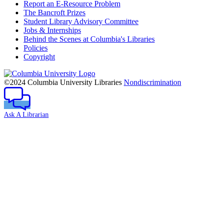
Report an E-Resource Problem
The Bancroft Prizes
Student Library Advisory Committee
Jobs & Internships
Behind the Scenes at Columbia's Libraries
Policies
Copyright
Columbia
University
©2024 Columbia University Libraries
Nondiscrimination
Ask A Librarian