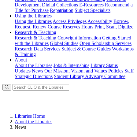
Development
Digital Collections
E-Resources
Recommend a
Title for Purchase
Repatriation
Subject Specialists
Using
the Libraries
Using the Libraries
Access Privileges
Accessibility
Borrow,
Request, Renew
Course Reserves
Hours
Print, Scan, Digitize
Research
& Teaching
Research & Teaching
Copyright Information
Getting Started
with the Libraries
Global Studies
Open Scholarship Services
Research Data Services
Subject & Course Guides
Workshops
& Training
About
About the Libraries
Jobs & Internships
Library Status
Updates
News
Our Mission, Vision, and Values
Policies
Staff
Strategic Directions
Student Library Advisory Committee
Libraries Home
About the Libraries
News