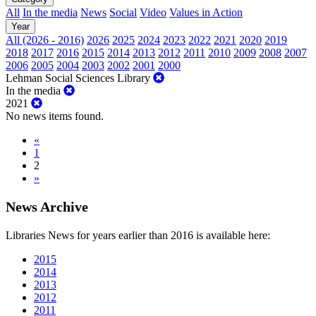
All
In the media
News
Social
Video
Values in Action
Year
All (2026 - 2016)
2026
2025
2024
2023
2022
2021
2020
2019
2018
2017
2016
2015
2014
2013
2012
2011
2010
2009
2008
2007
2006
2005
2004
2003
2002
2001
2000
Lehman Social Sciences Library
In the media
2021
No news items found.
«
1
2
»
News Archive
Libraries News for years earlier than 2016 is available here:
2015
2014
2013
2012
2011