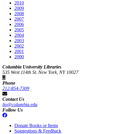
2010
2009
2008
2007
2006
2005
2004
2003
2002
2001
2000
Columbia University Libraries
535 West 114th St. New York, NY 10027
Phone
212-854-7309
Contact Us
lio@columbia.edu
Follow Us
Donate Books or Items
Suggestions & Feedback