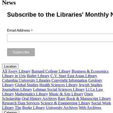
News
Subscribe to the Libraries' Monthly 
*
Email Address
Location
All
Avery Library
Barnard College Library
Business & Economics
Library in Uris
Butler Library
C.V. Starr East Asian Library
Columbia University Libraries
Copyright Information
Geology
Library
Global Studies
Health Sciences Library
Jewish Studies
Journalism Library
Lehman Social Sciences Library
Li Lu Law
Library
Mathematics Library
Music & Arts Library
Open
Scholarship
Oral History Archives
Rare Book & Manuscript Library
Research Data Services
Science & Engineering Library
Social Work
Library
The Burke Library
University Archives
Web Archives
Category