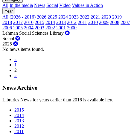
All
In the media
News
Social
Video
Values in Action
Year
All (2026 - 2016)
2026
2025
2024
2023
2022
2021
2020
2019
2018
2017
2016
2015
2014
2013
2012
2011
2010
2009
2008
2007
2006
2005
2004
2003
2002
2001
2000
Lehman Social Sciences Library
Social
2025
No news items found.
«
1
2
»
News Archive
Libraries News for years earlier than 2016 is available here:
2015
2014
2013
2012
2011