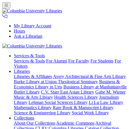
My Library Account
Hours
Ask a Librarian
Columbia
Services
& Tools
University
Services & Tools
For Alumni
For Faculty
For Students
For
Libraries
Visitors
Libraries
Libraries & Affiliates
Avery Architectural & Fine Arts Library
Burke Library at Union Theological Seminary
Business &
Economics Library in Uris
Business Library at Manhattanville
Butler Library
C.V. Starr East Asian Library
Gabe M. Wiener
Music & Arts Library
Health Sciences Library
Journalism
Library
Lehman Social Sciences Library
Li Lu Law Library
Mathematics Library
Rare Book & Manuscript Library
Science & Engineering Library
Social Work Library
Collections
About Our Collections
Academic Commons
Archival
Collections
CLIO: Columbia Libraries Catalog
Collection