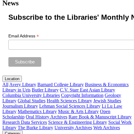
News
Subscribe to the Libraries' Monthly 
*
Email Address
Location
All
Avery Library
Barnard College Library
Business & Economics
Library in Uris
Butler Library
C.V. Starr East Asian Library
Columbia University Libraries
Copyright Information
Geology
Library
Global Studies
Health Sciences Library
Jewish Studies
Journalism Library
Lehman Social Sciences Library
Li Lu Law
Library
Mathematics Library
Music & Arts Library
Open
Scholarship
Oral History Archives
Rare Book & Manuscript Library
Research Data Services
Science & Engineering Library
Social Work
Library
The Burke Library
University Archives
Web Archives
Category