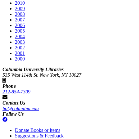
2010
2009
2008
2007
2006
2005
2004
2003
2002
2001
2000
Columbia University Libraries
535 West 114th St. New York, NY 10027
Phone
212-854-7309
Contact Us
lio@columbia.edu
Follow Us
Donate Books or Items
Suggestions & Feedback