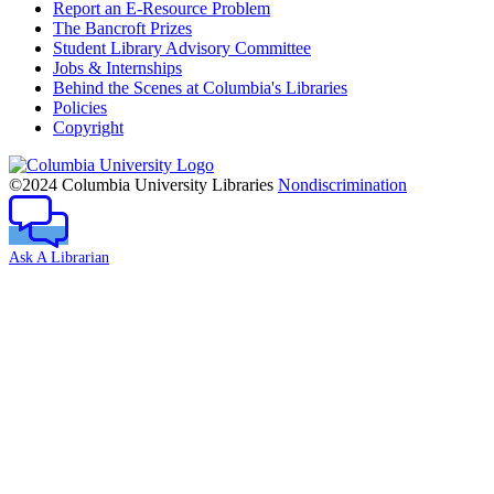
Report an E-Resource Problem
The Bancroft Prizes
Student Library Advisory Committee
Jobs & Internships
Behind the Scenes at Columbia's Libraries
Policies
Copyright
Columbia
University
©2024 Columbia University Libraries
Nondiscrimination
Ask A Librarian