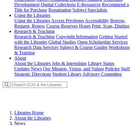
Development
Digital Collections
E-Resources
Recommend a
Title for Purchase
Repatriation
Subject Specialists
Using
the Libraries
Using the Libraries
Access Privileges
Accessibility
Borrow,
Request, Renew
Course Reserves
Hours
Print, Scan, Digitize
Research
& Teaching
Research & Teaching
Copyright Information
Getting Started
with the Libraries
Global Studies
Open Scholarship Services
Research Data Services
Subject & Course Guides
Workshops
& Training
About
About the Libraries
Jobs & Internships
Library Status
Updates
News
Our Mission, Vision, and Values
Policies
Staff
Strategic Directions
Student Library Advisory Committee
Libraries Home
About the Libraries
News