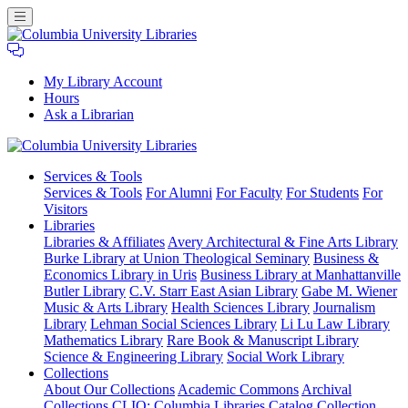
My Library Account
Hours
Ask a Librarian
Columbia
Services
& Tools
University
Services & Tools
For Alumni
For Faculty
For Students
For
Libraries
Visitors
Libraries
Libraries & Affiliates
Avery Architectural & Fine Arts Library
Burke Library at Union Theological Seminary
Business &
Economics Library in Uris
Business Library at Manhattanville
Butler Library
C.V. Starr East Asian Library
Gabe M. Wiener
Music & Arts Library
Health Sciences Library
Journalism
Library
Lehman Social Sciences Library
Li Lu Law Library
Mathematics Library
Rare Book & Manuscript Library
Science & Engineering Library
Social Work Library
Collections
About Our Collections
Academic Commons
Archival
Collections
CLIO: Columbia Libraries Catalog
Collection