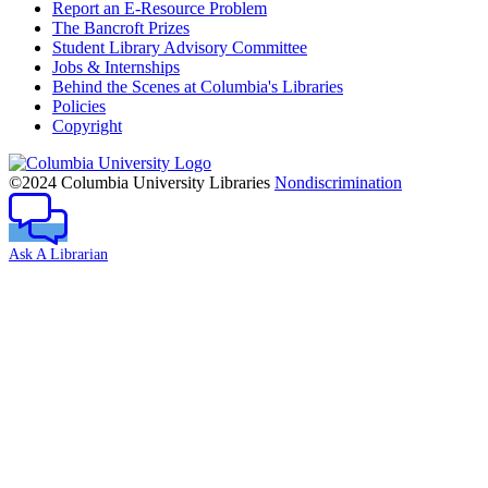
Report an E-Resource Problem
The Bancroft Prizes
Student Library Advisory Committee
Jobs & Internships
Behind the Scenes at Columbia's Libraries
Policies
Copyright
Columbia
University
©2024 Columbia University Libraries
Nondiscrimination
Ask A Librarian