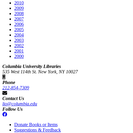
2010
2009
2008
2007
2006
2005
2004
2003
2002
2001
2000
Columbia University Libraries
535 West 114th St. New York, NY 10027
Phone
212-854-7309
Contact Us
lio@columbia.edu
Follow Us
Donate Books or Items
Suggestions & Feedback