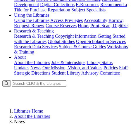
Development
Digital Collections
E-Resources
Recommend a
Title for Purchase
Repatriation
Subject Specialists
Using
the Libraries
Using the Libraries
Access Privileges
Accessibility
Borrow,
Request, Renew
Course Reserves
Hours
Print, Scan, Digitize
Research
& Teaching
Research & Teaching
Copyright Information
Getting Started
with the Libraries
Global Studies
Open Scholarship Services
Research Data Services
Subject & Course Guides
Workshops
& Training
About
About the Libraries
Jobs & Internships
Library Status
Updates
News
Our Mission, Vision, and Values
Policies
Staff
Strategic Directions
Student Library Advisory Committee
Libraries Home
About the Libraries
News