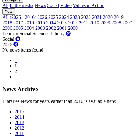
All
In the media
News
Social
Video
Values in Action
Year
All (2026 - 2016)
2026
2025
2024
2023
2022
2021
2020
2019
2018
2017
2016
2015
2014
2013
2012
2011
2010
2009
2008
2007
2006
2005
2004
2003
2002
2001
2000
Lehman Social Sciences Library
Social
2026
No news items found.
«
1
2
»
News Archive
Libraries News for years earlier than 2016 is available here:
2015
2014
2013
2012
2011