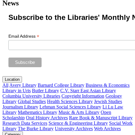
News
Subscribe to the Libraries' Monthly 
*
Email Address
Location
All
Avery Library
Barnard College Library
Business & Economics
Library in Uris
Butler Library
C.V. Starr East Asian Library
Columbia University Libraries
Copyright Information
Geology
Library
Global Studies
Health Sciences Library
Jewish Studies
Journalism Library
Lehman Social Sciences Library
Li Lu Law
Library
Mathematics Library
Music & Arts Library
Open
Scholarship
Oral History Archives
Rare Book & Manuscript Library
Research Data Services
Science & Engineering Library
Social Work
Library
The Burke Library
University Archives
Web Archives
Category