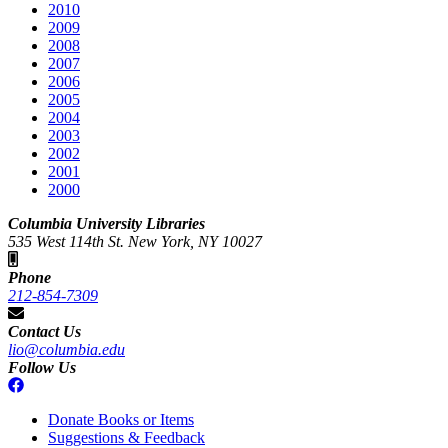
2010
2009
2008
2007
2006
2005
2004
2003
2002
2001
2000
Columbia University Libraries
535 West 114th St. New York, NY 10027
Phone
212-854-7309
Contact Us
lio@columbia.edu
Follow Us
Donate Books or Items
Suggestions & Feedback