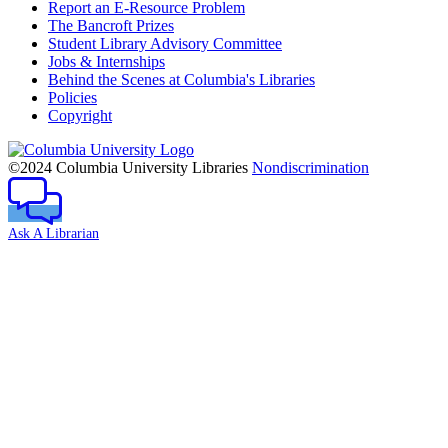
Report an E-Resource Problem
The Bancroft Prizes
Student Library Advisory Committee
Jobs & Internships
Behind the Scenes at Columbia's Libraries
Policies
Copyright
Columbia
University
©2024 Columbia University Libraries
Nondiscrimination
Ask A Librarian