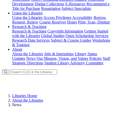
Development
Digital Collections
E-Resources
Recommend a
Title for Purchase
Repatriation
Subject Specialists
Using
the Libraries
Using the Libraries
Access Privileges
Accessibility
Borrow,
Request, Renew
Course Reserves
Hours
Print, Scan, Digitize
Research
& Teaching
Research & Teaching
Copyright Information
Getting Started
with the Libraries
Global Studies
Open Scholarship Services
Research Data Services
Subject & Course Guides
Workshops
& Training
About
About the Libraries
Jobs & Internships
Library Status
Updates
News
Our Mission, Vision, and Values
Policies
Staff
Strategic Directions
Student Library Advisory Committee
Libraries Home
About the Libraries
News