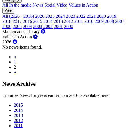
All
In the media
News
Social
Video
Values in Action
Year
All (2026 - 2016)
2026
2025
2024
2023
2022
2021
2020
2019
2018
2017
2016
2015
2014
2013
2012
2011
2010
2009
2008
2007
2006
2005
2004
2003
2002
2001
2000
Mathematics Library
Values in Action
2026
No news items found.
«
1
2
»
News Archive
Libraries News for years earlier than 2016 is available here:
2015
2014
2013
2012
2011