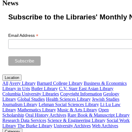
News
Subscribe to the Libraries' Monthly 
*
Email Address
Location
All
Avery Library
Barnard College Library
Business & Economics
Library in Uris
Butler Library
C.V. Starr East Asian Library
Columbia University Libraries
Copyright Information
Geology
Library
Global Studies
Health Sciences Library
Jewish Studies
Journalism Library
Lehman Social Sciences Library
Li Lu Law
Library
Mathematics Library
Music & Arts Library
Open
Scholarship
Oral History Archives
Rare Book & Manuscript Library
Research Data Services
Science & Engineering Library
Social Work
Library
The Burke Library
University Archives
Web Archives
Category