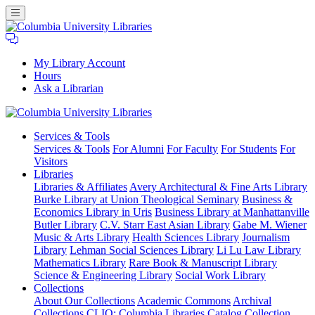
My Library Account
Hours
Ask a Librarian
Columbia
Services
& Tools
University
Services & Tools
For Alumni
For Faculty
For Students
For
Libraries
Visitors
Libraries
Libraries & Affiliates
Avery Architectural & Fine Arts Library
Burke Library at Union Theological Seminary
Business &
Economics Library in Uris
Business Library at Manhattanville
Butler Library
C.V. Starr East Asian Library
Gabe M. Wiener
Music & Arts Library
Health Sciences Library
Journalism
Library
Lehman Social Sciences Library
Li Lu Law Library
Mathematics Library
Rare Book & Manuscript Library
Science & Engineering Library
Social Work Library
Collections
About Our Collections
Academic Commons
Archival
Collections
CLIO: Columbia Libraries Catalog
Collection