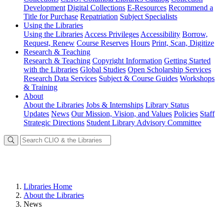
Development
Digital Collections
E-Resources
Recommend a
Title for Purchase
Repatriation
Subject Specialists
Using
the Libraries
Using the Libraries
Access Privileges
Accessibility
Borrow,
Request, Renew
Course Reserves
Hours
Print, Scan, Digitize
Research
& Teaching
Research & Teaching
Copyright Information
Getting Started
with the Libraries
Global Studies
Open Scholarship Services
Research Data Services
Subject & Course Guides
Workshops
& Training
About
About the Libraries
Jobs & Internships
Library Status
Updates
News
Our Mission, Vision, and Values
Policies
Staff
Strategic Directions
Student Library Advisory Committee
Libraries Home
About the Libraries
News