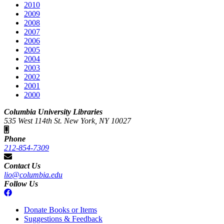
2010
2009
2008
2007
2006
2005
2004
2003
2002
2001
2000
Columbia University Libraries
535 West 114th St. New York, NY 10027
Phone
212-854-7309
Contact Us
lio@columbia.edu
Follow Us
Donate Books or Items
Suggestions & Feedback