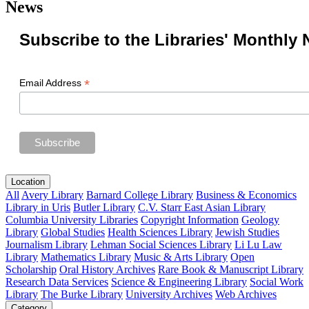
News
Subscribe to the Libraries' Monthly 
*
Email Address
Location
All
Avery Library
Barnard College Library
Business & Economics
Library in Uris
Butler Library
C.V. Starr East Asian Library
Columbia University Libraries
Copyright Information
Geology
Library
Global Studies
Health Sciences Library
Jewish Studies
Journalism Library
Lehman Social Sciences Library
Li Lu Law
Library
Mathematics Library
Music & Arts Library
Open
Scholarship
Oral History Archives
Rare Book & Manuscript Library
Research Data Services
Science & Engineering Library
Social Work
Library
The Burke Library
University Archives
Web Archives
Category