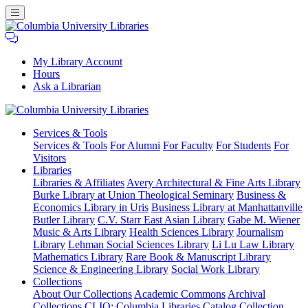
My Library Account
Hours
Ask a Librarian
Columbia
Services
& Tools
University
Services & Tools
For Alumni
For Faculty
For Students
For
Libraries
Visitors
Libraries
Libraries & Affiliates
Avery Architectural & Fine Arts Library
Burke Library at Union Theological Seminary
Business &
Economics Library in Uris
Business Library at Manhattanville
Butler Library
C.V. Starr East Asian Library
Gabe M. Wiener
Music & Arts Library
Health Sciences Library
Journalism
Library
Lehman Social Sciences Library
Li Lu Law Library
Mathematics Library
Rare Book & Manuscript Library
Science & Engineering Library
Social Work Library
Collections
About Our Collections
Academic Commons
Archival
Collections
CLIO: Columbia Libraries Catalog
Collection