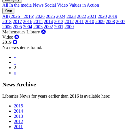
All
In the media
News
Social
Video
Values in Action
Year
All (2026 - 2016)
2026
2025
2024
2023
2022
2021
2020
2019
2018
2017
2016
2015
2014
2013
2012
2011
2010
2009
2008
2007
2006
2005
2004
2003
2002
2001
2000
Mathematics Library
Video
2019
No news items found.
«
1
2
»
News Archive
Libraries News for years earlier than 2016 is available here:
2015
2014
2013
2012
2011