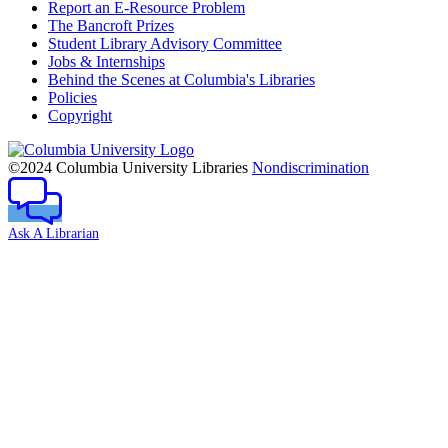
Report an E-Resource Problem
The Bancroft Prizes
Student Library Advisory Committee
Jobs & Internships
Behind the Scenes at Columbia's Libraries
Policies
Copyright
Columbia
University
©2024 Columbia University Libraries
Nondiscrimination
Ask A Librarian