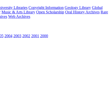
versity Libraries
Copyright Information
Geology Library
Global
y
Music & Arts Library
Open Scholarship
Oral History Archives
Rare
hives
Web Archives
05
2004
2003
2002
2001
2000