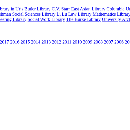
rary in Uris
Butler Library
C.V. Starr East Asian Library
Columbia Uni
hman Social Sciences Library
Li Lu Law Library
Mathematics Librar
eering Library
Social Work Library
The Burke Library
University Arc
2017
2016
2015
2014
2013
2012
2011
2010
2009
2008
2007
2006
20