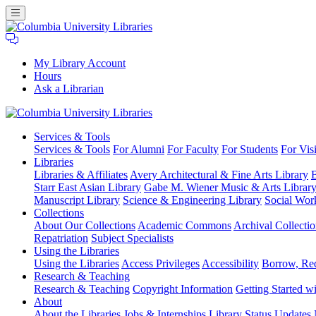
My Library Account
Hours
Ask a Librarian
Columbia
Services
& Tools
University
Services & Tools
For Alumni
For Faculty
For Students
For Visi
Libraries
Libraries
Libraries & Affiliates
Avery Architectural & Fine Arts Library
B
Starr East Asian Library
Gabe M. Wiener Music & Arts Librar
Manuscript Library
Science & Engineering Library
Social Wor
Collections
About Our Collections
Academic Commons
Archival Collectio
Repatriation
Subject Specialists
Using
the Libraries
Using the Libraries
Access Privileges
Accessibility
Borrow, Re
Research
& Teaching
Research & Teaching
Copyright Information
Getting Started wi
About
About the Libraries
Jobs & Internships
Library Status Updates