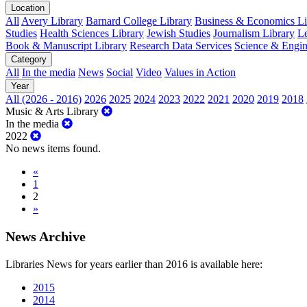
Location
All
Avery Library
Barnard College Library
Business & Economics Lib
Studies
Health Sciences Library
Jewish Studies
Journalism Library
Le
Book & Manuscript Library
Research Data Services
Science & Engin
Category
All
In the media
News
Social
Video
Values in Action
Year
All (2026 - 2016)
2026
2025
2024
2023
2022
2021
2020
2019
2018
Music & Arts Library
In the media
2022
No news items found.
«
1
2
»
News Archive
Libraries News for years earlier than 2016 is available here:
2015
2014