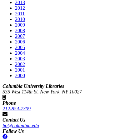
2013
2012
2011
2010
2009
2008
2007
2006
2005
2004
2003
2002
2001
2000
Columbia University Libraries
535 West 114th St. New York, NY 10027
Phone
212-854-7309
Contact Us
lio@columbia.edu
Follow Us