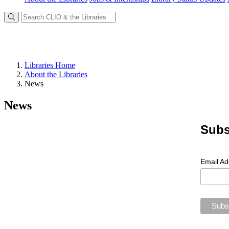
Libraries Home
About the Libraries
News
News
Subs
Email A