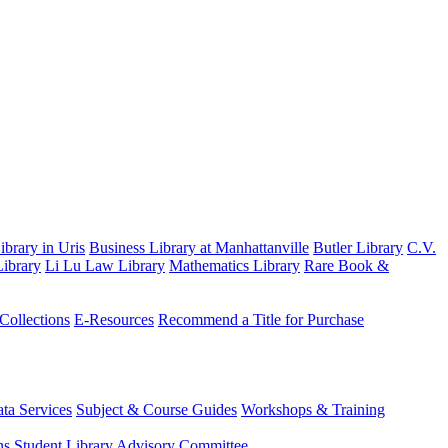
brary in Uris
Business Library at Manhattanville
Butler Library
C.V.
ibrary
Li Lu Law Library
Mathematics Library
Rare Book &
 Collections
E-Resources
Recommend a Title for Purchase
ta Services
Subject & Course Guides
Workshops & Training
ns
Student Library Advisory Committee