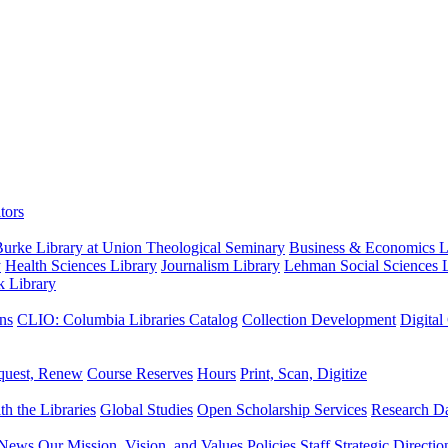
tors
urke Library at Union Theological Seminary
Business & Economics Li
y
Health Sciences Library
Journalism Library
Lehman Social Sciences L
k Library
ns
CLIO: Columbia Libraries Catalog
Collection Development
Digital
quest, Renew
Course Reserves
Hours
Print, Scan, Digitize
th the Libraries
Global Studies
Open Scholarship Services
Research Da
News
Our Mission, Vision, and Values
Policies
Staff
Strategic Directio