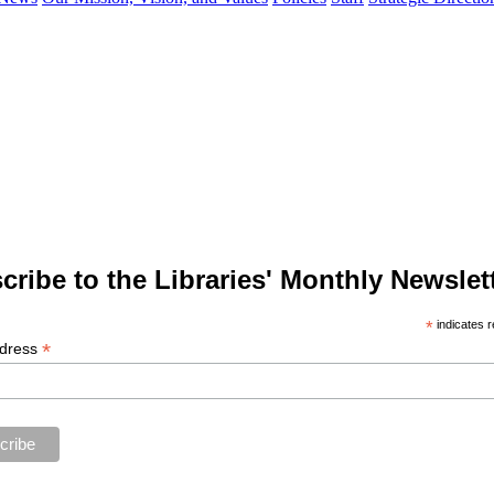
cribe to the Libraries' Monthly Newslett
*
indicates r
*
ddress