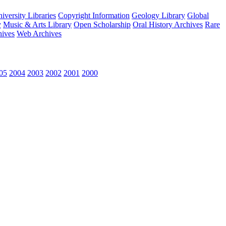
versity Libraries
Copyright Information
Geology Library
Global
y
Music & Arts Library
Open Scholarship
Oral History Archives
Rare
hives
Web Archives
05
2004
2003
2002
2001
2000