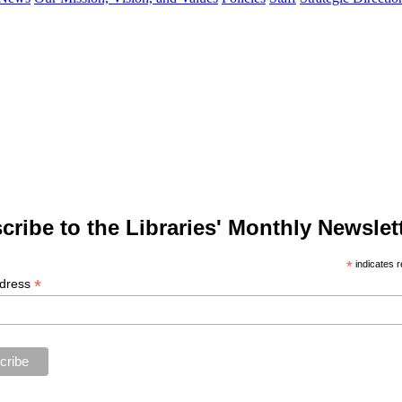
cribe to the Libraries' Monthly Newslett
*
indicates r
*
ddress