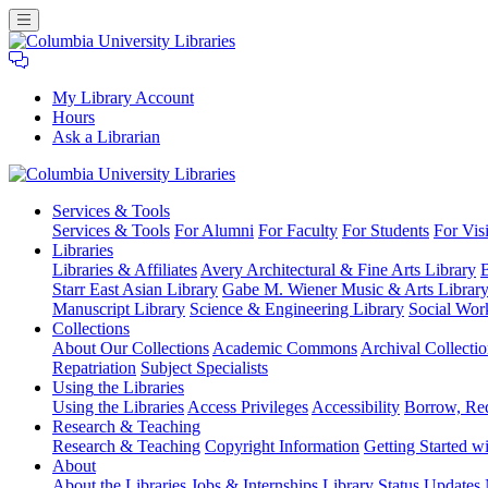
My Library Account
Hours
Ask a Librarian
Columbia
Services
& Tools
University
Services & Tools
For Alumni
For Faculty
For Students
For Visi
Libraries
Libraries
Libraries & Affiliates
Avery Architectural & Fine Arts Library
B
Starr East Asian Library
Gabe M. Wiener Music & Arts Librar
Manuscript Library
Science & Engineering Library
Social Wor
Collections
About Our Collections
Academic Commons
Archival Collectio
Repatriation
Subject Specialists
Using
the Libraries
Using the Libraries
Access Privileges
Accessibility
Borrow, Re
Research
& Teaching
Research & Teaching
Copyright Information
Getting Started wi
About
About the Libraries
Jobs & Internships
Library Status Updates