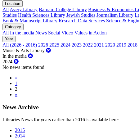
Location
All
Avery Library
Barnard College Library
Business & Economics Lib
Studies
Health Sciences Library
Jewish Studies
Journalism Library
Le
Book & Manuscript Library
Research Data Services
Science & Engin
Category
All
In the media
News
Social
Video
Values in Action
Year
All (2026 - 2016)
2026
2025
2024
2023
2022
2021
2020
2019
2018
Music & Arts Library
In the media
2024
No news items found.
«
1
2
»
News Archive
Libraries News for years earlier than 2016 is available here:
2015
2014