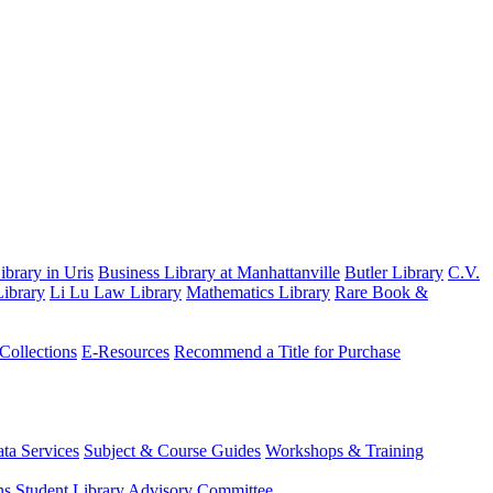
brary in Uris
Business Library at Manhattanville
Butler Library
C.V.
ibrary
Li Lu Law Library
Mathematics Library
Rare Book &
 Collections
E-Resources
Recommend a Title for Purchase
ta Services
Subject & Course Guides
Workshops & Training
ns
Student Library Advisory Committee