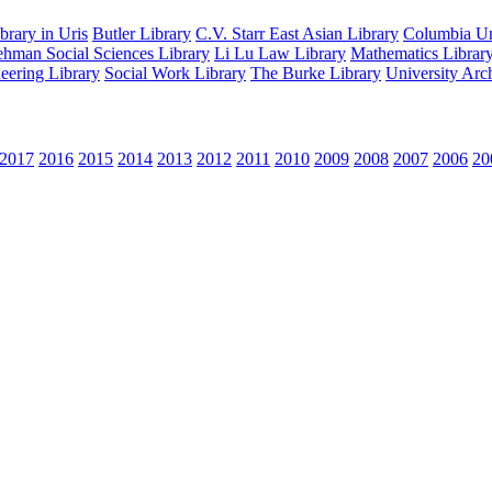
rary in Uris
Butler Library
C.V. Starr East Asian Library
Columbia Uni
hman Social Sciences Library
Li Lu Law Library
Mathematics Librar
eering Library
Social Work Library
The Burke Library
University Arc
2017
2016
2015
2014
2013
2012
2011
2010
2009
2008
2007
2006
20