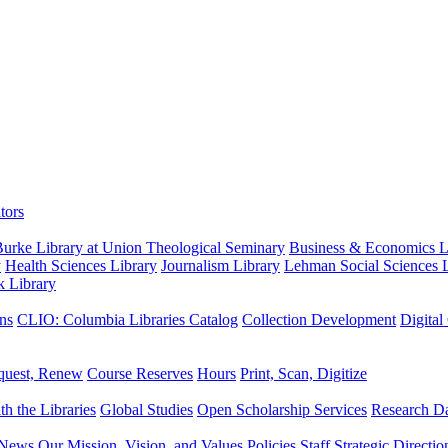
tors
urke Library at Union Theological Seminary
Business & Economics Li
y
Health Sciences Library
Journalism Library
Lehman Social Sciences L
k Library
ns
CLIO: Columbia Libraries Catalog
Collection Development
Digital
quest, Renew
Course Reserves
Hours
Print, Scan, Digitize
th the Libraries
Global Studies
Open Scholarship Services
Research Da
News
Our Mission, Vision, and Values
Policies
Staff
Strategic Directio