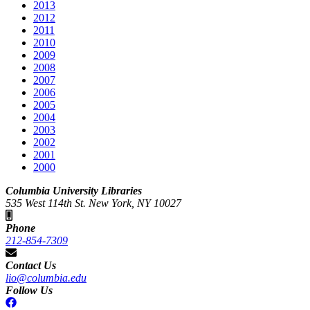
2013
2012
2011
2010
2009
2008
2007
2006
2005
2004
2003
2002
2001
2000
Columbia University Libraries
535 West 114th St. New York, NY 10027
Phone
212-854-7309
Contact Us
lio@columbia.edu
Follow Us