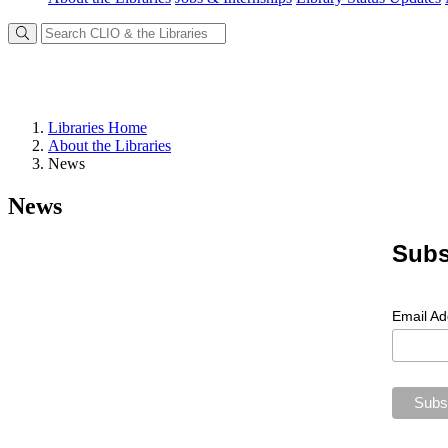
Libraries Home
About the Libraries
News
News
Subs
Email A