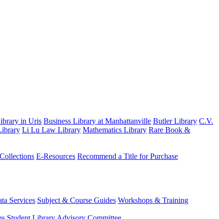
brary in Uris
Business Library at Manhattanville
Butler Library
C.V.
ibrary
Li Lu Law Library
Mathematics Library
Rare Book &
 Collections
E-Resources
Recommend a Title for Purchase
ta Services
Subject & Course Guides
Workshops & Training
ns
Student Library Advisory Committee