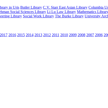
rary in Uris
Butler Library
C.V. Starr East Asian Library
Columbia Uni
hman Social Sciences Library
Li Lu Law Library
Mathematics Librar
eering Library
Social Work Library
The Burke Library
University Arc
2017
2016
2015
2014
2013
2012
2011
2010
2009
2008
2007
2006
20