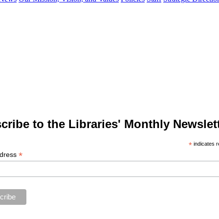
cribe to the Libraries' Monthly Newslett
*
indicates r
*
ddress