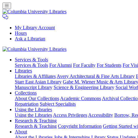
My Library Account
Hours
Ask a Librarian
Columbia
Services
& Tools
University
Services & Tools
For Alumni
For Faculty
For Students
For Visi
Libraries
Libraries
Libraries & Affiliates
Avery Architectural & Fine Arts Library
B
Starr East Asian Library
Gabe M. Wiener Music & Arts Librar
Manuscript Library
Science & Engineering Library
Social Wor
Collections
About Our Collections
Academic Commons
Archival Collectio
Repatriation
Subject Specialists
Using
the Libraries
Using the Libraries
Access Privileges
Accessibility
Borrow, Re
Research
& Teaching
Research & Teaching
Copyright Information
Getting Started wi
About
About the Libraries
Jobs & Internships
Library Status Updates