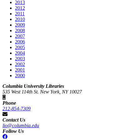
2013
2012
2011
2010
2009
2008
2007
2006
2005
2004
2003
2002
2001
2000
Columbia University Libraries
535 West 114th St. New York, NY 10027
Phone
212-854-7309
Contact Us
lio@columbia.edu
Follow Us