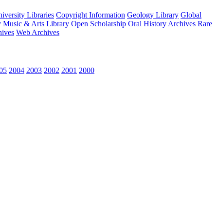
versity Libraries
Copyright Information
Geology Library
Global
y
Music & Arts Library
Open Scholarship
Oral History Archives
Rare
hives
Web Archives
05
2004
2003
2002
2001
2000