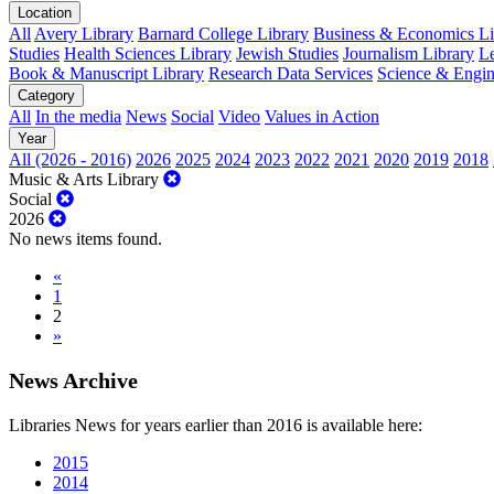
Location
All
Avery Library
Barnard College Library
Business & Economics Lib
Studies
Health Sciences Library
Jewish Studies
Journalism Library
Le
Book & Manuscript Library
Research Data Services
Science & Engin
Category
All
In the media
News
Social
Video
Values in Action
Year
All (2026 - 2016)
2026
2025
2024
2023
2022
2021
2020
2019
2018
Music & Arts Library
Social
2026
No news items found.
«
1
2
»
News Archive
Libraries News for years earlier than 2016 is available here:
2015
2014