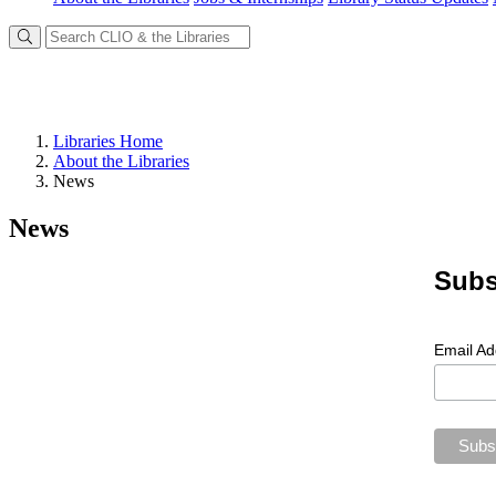
Libraries Home
About the Libraries
News
News
Subs
Email A