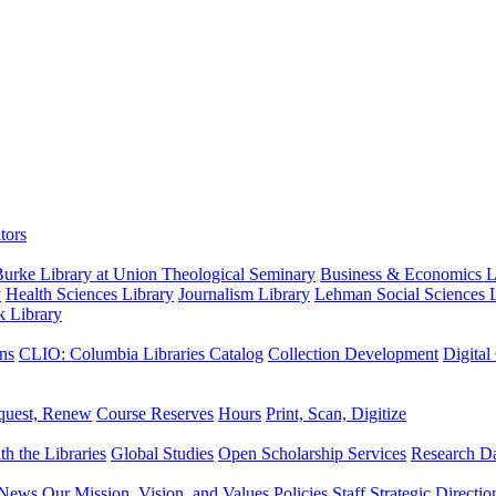
tors
urke Library at Union Theological Seminary
Business & Economics Li
y
Health Sciences Library
Journalism Library
Lehman Social Sciences L
k Library
ns
CLIO: Columbia Libraries Catalog
Collection Development
Digital
quest, Renew
Course Reserves
Hours
Print, Scan, Digitize
th the Libraries
Global Studies
Open Scholarship Services
Research Da
News
Our Mission, Vision, and Values
Policies
Staff
Strategic Directio