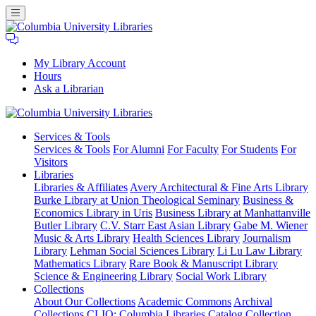
My Library Account
Hours
Ask a Librarian
Columbia
Services
& Tools
University
Services & Tools
For Alumni
For Faculty
For Students
For
Libraries
Visitors
Libraries
Libraries & Affiliates
Avery Architectural & Fine Arts Library
Burke Library at Union Theological Seminary
Business &
Economics Library in Uris
Business Library at Manhattanville
Butler Library
C.V. Starr East Asian Library
Gabe M. Wiener
Music & Arts Library
Health Sciences Library
Journalism
Library
Lehman Social Sciences Library
Li Lu Law Library
Mathematics Library
Rare Book & Manuscript Library
Science & Engineering Library
Social Work Library
Collections
About Our Collections
Academic Commons
Archival
Collections
CLIO: Columbia Libraries Catalog
Collection