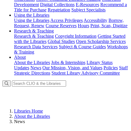
Development
Digital Collections
E-Resources
Recommend a
Title for Purchase
Repatriation
Subject Specialists
Using
the Libraries
Using the Libraries
Access Privileges
Accessibility
Borrow,
Request, Renew
Course Reserves
Hours
Print, Scan, Digitize
Research
& Teaching
Research & Teaching
Copyright Information
Getting Started
with the Libraries
Global Studies
Open Scholarship Services
Research Data Services
Subject & Course Guides
Workshops
& Training
About
About the Libraries
Jobs & Internships
Library Status
Updates
News
Our Mission, Vision, and Values
Policies
Staff
Strategic Directions
Student Library Advisory Committee
Libraries Home
About the Libraries
News