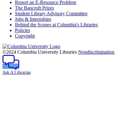
Report an E-Resource Problem
The Bancroft Prizes
Student Library Advisory Committee
Jobs & Internships
Behind the Scenes at Columbia's Libraries
Policies
Copyright
Columbia
University
©2024 Columbia University Libraries
Nondiscrimination
Ask A Librarian