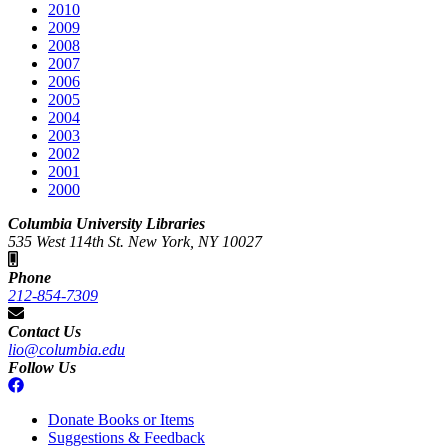
2010
2009
2008
2007
2006
2005
2004
2003
2002
2001
2000
Columbia University Libraries
535 West 114th St. New York, NY 10027
Phone
212-854-7309
Contact Us
lio@columbia.edu
Follow Us
Donate Books or Items
Suggestions & Feedback