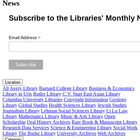
News
Subscribe to the Libraries' Monthly 
*
Email Address
Location
All
Avery Library
Barnard College Library
Business & Economics
Library in Uris
Butler Library
C.V. Starr East Asian Library
Columbia University Libraries
Copyright Information
Geology
Library
Global Studies
Health Sciences Library
Jewish Studies
Journalism Library
Lehman Social Sciences Library
Li Lu Law
Library
Mathematics Library
Music & Arts Library
Open
Scholarship
Oral History Archives
Rare Book & Manuscript Library
Research Data Services
Science & Engineering Library
Social Work
Library
The Burke Library
University Archives
Web Archives
Category