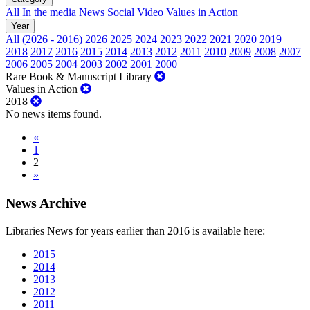
All
In the media
News
Social
Video
Values in Action
Year
All (2026 - 2016)
2026
2025
2024
2023
2022
2021
2020
2019
2018
2017
2016
2015
2014
2013
2012
2011
2010
2009
2008
2007
2006
2005
2004
2003
2002
2001
2000
Rare Book & Manuscript Library
Values in Action
2018
No news items found.
«
1
2
»
News Archive
Libraries News for years earlier than 2016 is available here:
2015
2014
2013
2012
2011