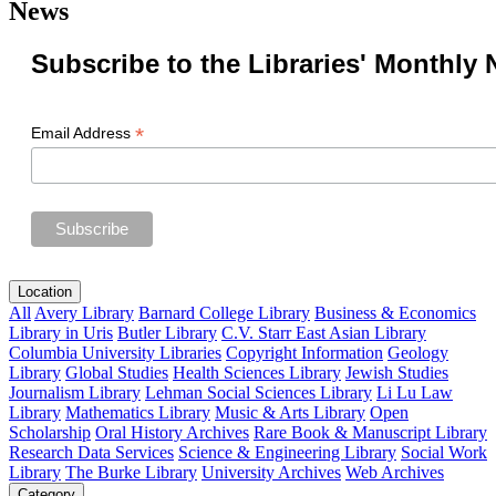
News
Subscribe to the Libraries' Monthly 
*
Email Address
Location
All
Avery Library
Barnard College Library
Business & Economics
Library in Uris
Butler Library
C.V. Starr East Asian Library
Columbia University Libraries
Copyright Information
Geology
Library
Global Studies
Health Sciences Library
Jewish Studies
Journalism Library
Lehman Social Sciences Library
Li Lu Law
Library
Mathematics Library
Music & Arts Library
Open
Scholarship
Oral History Archives
Rare Book & Manuscript Library
Research Data Services
Science & Engineering Library
Social Work
Library
The Burke Library
University Archives
Web Archives
Category