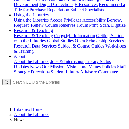
Development
Digital Collections
E-Resources
Recommend a
Title for Purchase
Repatriation
Subject Specialists
Using
the Libraries
Using the Libraries
Access Privileges
Accessibility
Borrow,
Request, Renew
Course Reserves
Hours
Print, Scan, Digitize
Research
& Teaching
Research & Teaching
Copyright Information
Getting Started
with the Libraries
Global Studies
Open Scholarship Services
Research Data Services
Subject & Course Guides
Workshops
& Training
About
About the Libraries
Jobs & Internships
Library Status
Updates
News
Our Mission, Vision, and Values
Policies
Staff
Strategic Directions
Student Library Advisory Committee
Libraries Home
About the Libraries
News