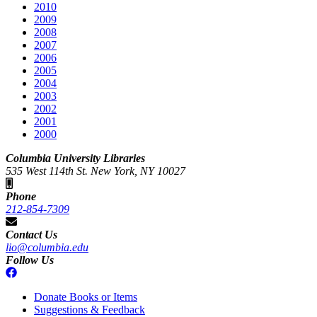
2010
2009
2008
2007
2006
2005
2004
2003
2002
2001
2000
Columbia University Libraries
535 West 114th St. New York, NY 10027
Phone
212-854-7309
Contact Us
lio@columbia.edu
Follow Us
Donate Books or Items
Suggestions & Feedback