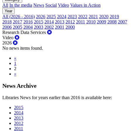
All
In the media
News
Social
Video
Values in Action
Year
All (2026 - 2016)
2026
2025
2024
2023
2022
2021
2020
2019
2018
2017
2016
2015
2014
2013
2012
2011
2010
2009
2008
2007
2006
2005
2004
2003
2002
2001
2000
Research Data Services
Video
2026
No news items found.
«
1
2
»
News Archive
Libraries News for years earlier than 2016 is available here:
2015
2014
2013
2012
2011