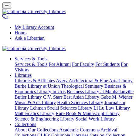
My Library Account
Hours
Ask a Librarian
Columbia
Services
& Tools
University
Services & Tools
For Alumni
For Faculty
For Students
For
Libraries
Visitors
Libraries
Libraries & Affiliates
Avery Architectural & Fine Arts Library
Burke Library at Union Theological Seminary
Business &
Economics Library in Uris
Business Library at Manhattanville
Butler Library
C.V. Starr East Asian Library
Gabe M. Wiener
Music & Arts Library
Health Sciences Library
Journalism
Library
Lehman Social Sciences Library
Li Lu Law Library
Mathematics Library
Rare Book & Manuscript Library
Science & Engineering Library
Social Work Library
Collections
About Our Collections
Academic Commons
Archival
Collections
CLIO: Columbia Libraries Catalog
Collection