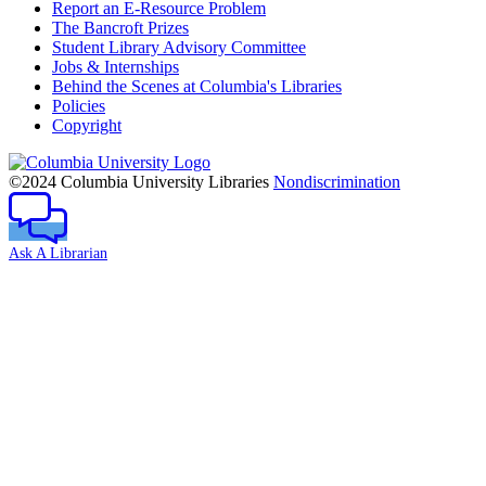
Report an E-Resource Problem
The Bancroft Prizes
Student Library Advisory Committee
Jobs & Internships
Behind the Scenes at Columbia's Libraries
Policies
Copyright
Columbia
University
©2024 Columbia University Libraries
Nondiscrimination
Ask A Librarian