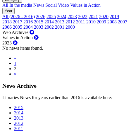
All
In the media
News
Social
Video
Values in Action
Year
All (2026 - 2016)
2026
2025
2024
2023
2022
2021
2020
2019
2018
2017
2016
2015
2014
2013
2012
2011
2010
2009
2008
2007
2006
2005
2004
2003
2002
2001
2000
Web Archives
Values in Action
2023
No news items found.
«
1
2
»
News Archive
Libraries News for years earlier than 2016 is available here:
2015
2014
2013
2012
2011