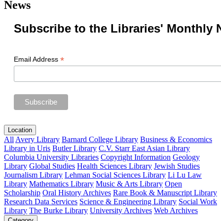
News
Subscribe to the Libraries' Monthly 
*
Email Address
Location
All
Avery Library
Barnard College Library
Business & Economics
Library in Uris
Butler Library
C.V. Starr East Asian Library
Columbia University Libraries
Copyright Information
Geology
Library
Global Studies
Health Sciences Library
Jewish Studies
Journalism Library
Lehman Social Sciences Library
Li Lu Law
Library
Mathematics Library
Music & Arts Library
Open
Scholarship
Oral History Archives
Rare Book & Manuscript Library
Research Data Services
Science & Engineering Library
Social Work
Library
The Burke Library
University Archives
Web Archives
Category