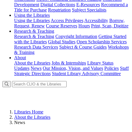
Development
Digital Collections
E-Resources
Recommend a
Title for Purchase
Repatriation
Subject Specialists
Using
the Libraries
Using the Libraries
Access Privileges
Accessibility
Borrow,
Request, Renew
Course Reserves
Hours
Print, Scan, Digitize
Research
& Teaching
Research & Teaching
Copyright Information
Getting Started
with the Libraries
Global Studies
Open Scholarship Services
Research Data Services
Subject & Course Guides
Workshops
& Training
About
About the Libraries
Jobs & Internships
Library Status
Updates
News
Our Mission, Vision, and Values
Policies
Staff
Strategic Directions
Student Library Advisory Committee
Libraries Home
About the Libraries
News