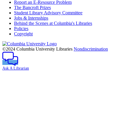
Report an E-Resource Problem
The Bancroft Prizes
Student Library Advisory Committee
Jobs & Internships
Behind the Scenes at Columbia's Libraries
Policies
Copyright
Columbia
University
©2024 Columbia University Libraries
Nondiscrimination
Ask A Librarian