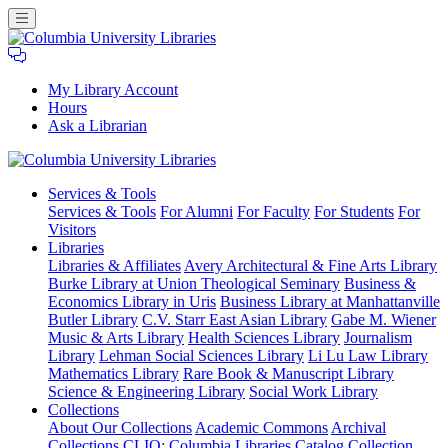
My Library Account
Hours
Ask a Librarian
Columbia
Services
& Tools
University
Services & Tools
For Alumni
For Faculty
For Students
For
Libraries
Visitors
Libraries
Libraries & Affiliates
Avery Architectural & Fine Arts Library
Burke Library at Union Theological Seminary
Business &
Economics Library in Uris
Business Library at Manhattanville
Butler Library
C.V. Starr East Asian Library
Gabe M. Wiener
Music & Arts Library
Health Sciences Library
Journalism
Library
Lehman Social Sciences Library
Li Lu Law Library
Mathematics Library
Rare Book & Manuscript Library
Science & Engineering Library
Social Work Library
Collections
About Our Collections
Academic Commons
Archival
Collections
CLIO: Columbia Libraries Catalog
Collection