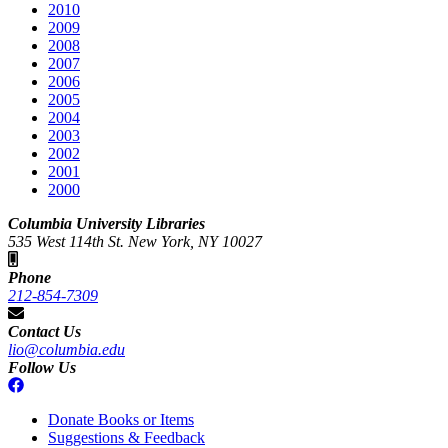
2010
2009
2008
2007
2006
2005
2004
2003
2002
2001
2000
Columbia University Libraries
535 West 114th St. New York, NY 10027
Phone
212-854-7309
Contact Us
lio@columbia.edu
Follow Us
Donate Books or Items
Suggestions & Feedback