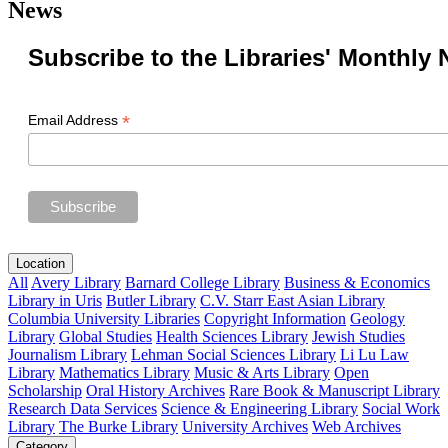
News
Subscribe to the Libraries' Monthly 
*
Email Address
Location
All
Avery Library
Barnard College Library
Business & Economics
Library in Uris
Butler Library
C.V. Starr East Asian Library
Columbia University Libraries
Copyright Information
Geology
Library
Global Studies
Health Sciences Library
Jewish Studies
Journalism Library
Lehman Social Sciences Library
Li Lu Law
Library
Mathematics Library
Music & Arts Library
Open
Scholarship
Oral History Archives
Rare Book & Manuscript Library
Research Data Services
Science & Engineering Library
Social Work
Library
The Burke Library
University Archives
Web Archives
Category