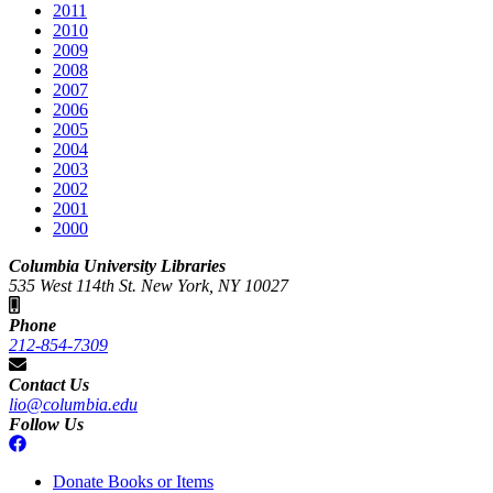
2011
2010
2009
2008
2007
2006
2005
2004
2003
2002
2001
2000
Columbia University Libraries
535 West 114th St. New York, NY 10027
Phone
212-854-7309
Contact Us
lio@columbia.edu
Follow Us
Donate Books or Items