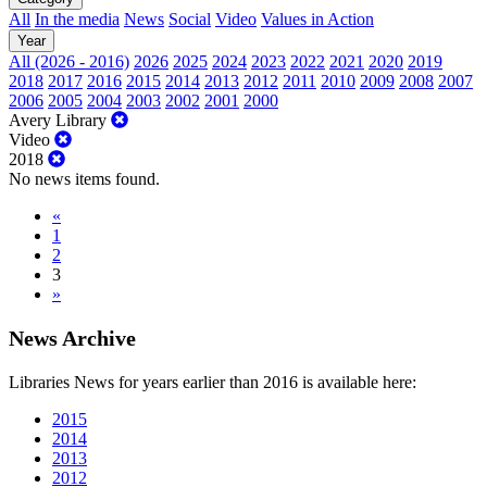
All
In the media
News
Social
Video
Values in Action
Year
All (2026 - 2016)
2026
2025
2024
2023
2022
2021
2020
2019
2018
2017
2016
2015
2014
2013
2012
2011
2010
2009
2008
2007
2006
2005
2004
2003
2002
2001
2000
Avery Library
Video
2018
No news items found.
«
1
2
3
»
News Archive
Libraries News for years earlier than 2016 is available here:
2015
2014
2013
2012