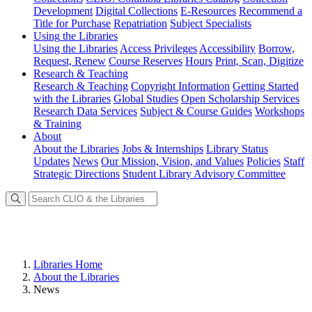
Development
Digital Collections
E-Resources
Recommend a
Title for Purchase
Repatriation
Subject Specialists
Using
the Libraries
Using the Libraries
Access Privileges
Accessibility
Borrow,
Request, Renew
Course Reserves
Hours
Print, Scan, Digitize
Research
& Teaching
Research & Teaching
Copyright Information
Getting Started
with the Libraries
Global Studies
Open Scholarship Services
Research Data Services
Subject & Course Guides
Workshops
& Training
About
About the Libraries
Jobs & Internships
Library Status
Updates
News
Our Mission, Vision, and Values
Policies
Staff
Strategic Directions
Student Library Advisory Committee
Libraries Home
About the Libraries
News