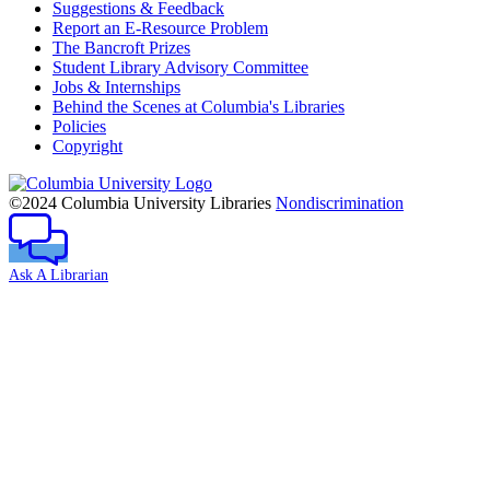
Suggestions & Feedback
Report an E-Resource Problem
The Bancroft Prizes
Student Library Advisory Committee
Jobs & Internships
Behind the Scenes at Columbia's Libraries
Policies
Copyright
Columbia
University
©2024 Columbia University Libraries
Nondiscrimination
Ask A Librarian