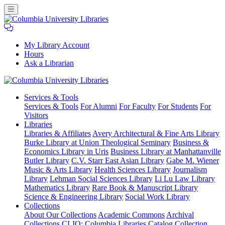
My Library Account
Hours
Ask a Librarian
Columbia
Services
& Tools
University
Services & Tools
For Alumni
For Faculty
For Students
For
Libraries
Visitors
Libraries
Libraries & Affiliates
Avery Architectural & Fine Arts Library
Burke Library at Union Theological Seminary
Business &
Economics Library in Uris
Business Library at Manhattanville
Butler Library
C.V. Starr East Asian Library
Gabe M. Wiener
Music & Arts Library
Health Sciences Library
Journalism
Library
Lehman Social Sciences Library
Li Lu Law Library
Mathematics Library
Rare Book & Manuscript Library
Science & Engineering Library
Social Work Library
Collections
About Our Collections
Academic Commons
Archival
Collections
CLIO: Columbia Libraries Catalog
Collection