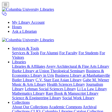
My Library Account
Hours
Ask a Librarian
Columbia
Services
& Tools
University
Services & Tools
For Alumni
For Faculty
For Students
For
Libraries
Visitors
Libraries
Libraries & Affiliates
Avery Architectural & Fine Arts Library
Burke Library at Union Theological Seminary
Business &
Economics Library in Uris
Business Library at Manhattanville
Butler Library
C.V. Starr East Asian Library
Gabe M. Wiener
Music & Arts Library
Health Sciences Library
Journalism
Library
Lehman Social Sciences Library
Li Lu Law Library
Mathematics Library
Rare Book & Manuscript Library
Science & Engineering Library
Social Work Library
Collections
About Our Collections
Academic Commons
Archival
Collections
CLIO: Columbia Libraries Catalog
Collection