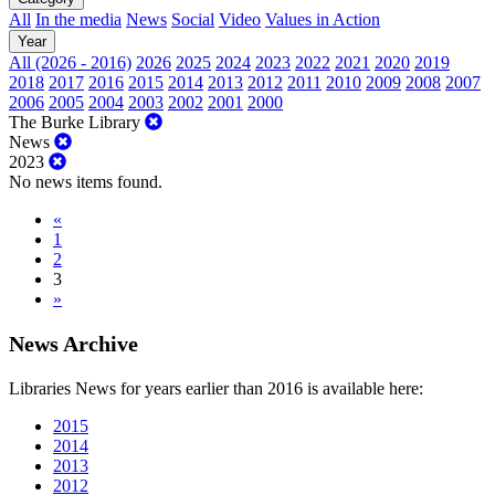
All
In the media
News
Social
Video
Values in Action
Year
All (2026 - 2016)
2026
2025
2024
2023
2022
2021
2020
2019
2018
2017
2016
2015
2014
2013
2012
2011
2010
2009
2008
2007
2006
2005
2004
2003
2002
2001
2000
The Burke Library
News
2023
No news items found.
«
1
2
3
»
News Archive
Libraries News for years earlier than 2016 is available here:
2015
2014
2013
2012