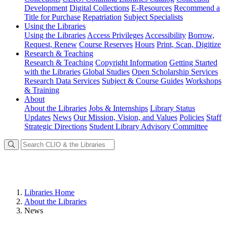
Development
Digital Collections
E-Resources
Recommend a
Title for Purchase
Repatriation
Subject Specialists
Using
the Libraries
Using the Libraries
Access Privileges
Accessibility
Borrow,
Request, Renew
Course Reserves
Hours
Print, Scan, Digitize
Research
& Teaching
Research & Teaching
Copyright Information
Getting Started
with the Libraries
Global Studies
Open Scholarship Services
Research Data Services
Subject & Course Guides
Workshops
& Training
About
About the Libraries
Jobs & Internships
Library Status
Updates
News
Our Mission, Vision, and Values
Policies
Staff
Strategic Directions
Student Library Advisory Committee
Libraries Home
About the Libraries
News