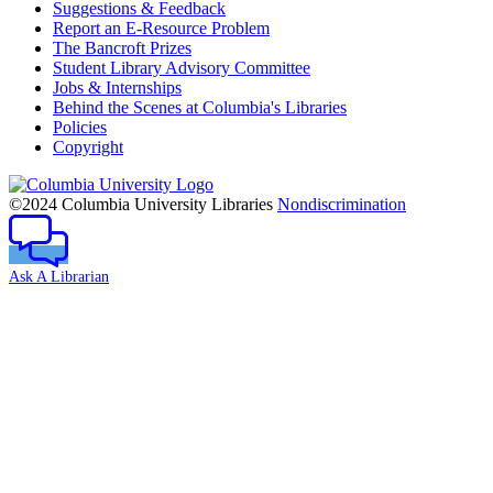
Suggestions & Feedback
Report an E-Resource Problem
The Bancroft Prizes
Student Library Advisory Committee
Jobs & Internships
Behind the Scenes at Columbia's Libraries
Policies
Copyright
Columbia
University
©2024 Columbia University Libraries
Nondiscrimination
Ask A Librarian