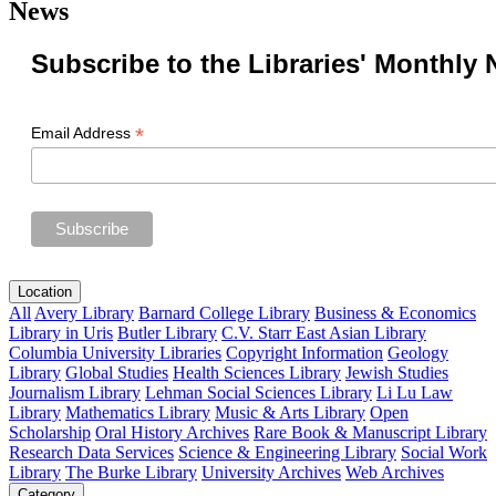
News
Subscribe to the Libraries' Monthly 
*
Email Address
Location
All
Avery Library
Barnard College Library
Business & Economics
Library in Uris
Butler Library
C.V. Starr East Asian Library
Columbia University Libraries
Copyright Information
Geology
Library
Global Studies
Health Sciences Library
Jewish Studies
Journalism Library
Lehman Social Sciences Library
Li Lu Law
Library
Mathematics Library
Music & Arts Library
Open
Scholarship
Oral History Archives
Rare Book & Manuscript Library
Research Data Services
Science & Engineering Library
Social Work
Library
The Burke Library
University Archives
Web Archives
Category