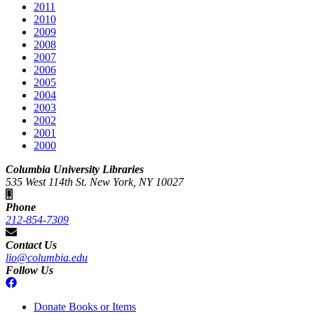
2011
2010
2009
2008
2007
2006
2005
2004
2003
2002
2001
2000
Columbia University Libraries
535 West 114th St. New York, NY 10027
Phone
212-854-7309
Contact Us
lio@columbia.edu
Follow Us
Donate Books or Items