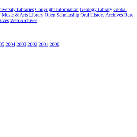
versity Libraries
Copyright Information
Geology Library
Global
y
Music & Arts Library
Open Scholarship
Oral History Archives
Rare
hives
Web Archives
05
2004
2003
2002
2001
2000