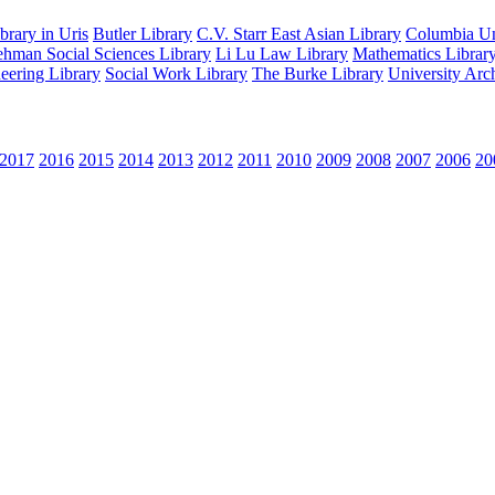
rary in Uris
Butler Library
C.V. Starr East Asian Library
Columbia Uni
hman Social Sciences Library
Li Lu Law Library
Mathematics Librar
eering Library
Social Work Library
The Burke Library
University Arc
2017
2016
2015
2014
2013
2012
2011
2010
2009
2008
2007
2006
20