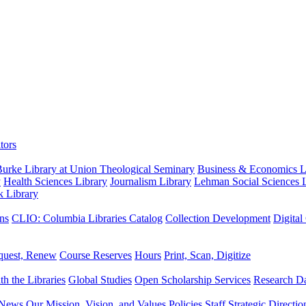
tors
urke Library at Union Theological Seminary
Business & Economics Li
y
Health Sciences Library
Journalism Library
Lehman Social Sciences L
k Library
ns
CLIO: Columbia Libraries Catalog
Collection Development
Digital
quest, Renew
Course Reserves
Hours
Print, Scan, Digitize
th the Libraries
Global Studies
Open Scholarship Services
Research Da
News
Our Mission, Vision, and Values
Policies
Staff
Strategic Directio