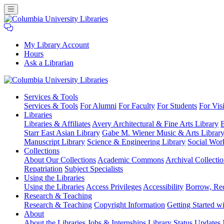
My Library Account
Hours
Ask a Librarian
Columbia
Services
& Tools
University
Services & Tools
For Alumni
For Faculty
For Students
For Visi
Libraries
Libraries
Libraries & Affiliates
Avery Architectural & Fine Arts Library
B
Starr East Asian Library
Gabe M. Wiener Music & Arts Librar
Manuscript Library
Science & Engineering Library
Social Wor
Collections
About Our Collections
Academic Commons
Archival Collectio
Repatriation
Subject Specialists
Using
the Libraries
Using the Libraries
Access Privileges
Accessibility
Borrow, Re
Research
& Teaching
Research & Teaching
Copyright Information
Getting Started wi
About
About the Libraries
Jobs & Internships
Library Status Updates