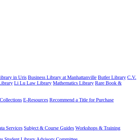
brary in Uris
Business Library at Manhattanville
Butler Library
C.V.
ibrary
Li Lu Law Library
Mathematics Library
Rare Book &
 Collections
E-Resources
Recommend a Title for Purchase
ta Services
Subject & Course Guides
Workshops & Training
ns
Student Library Advisory Committee