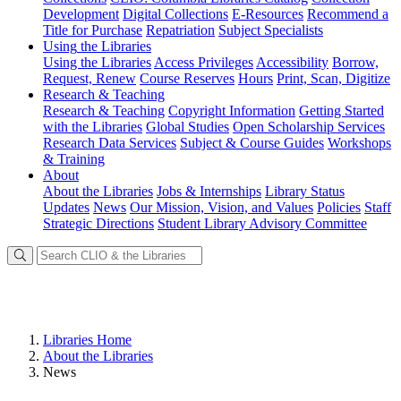
Development
Digital Collections
E-Resources
Recommend a
Title for Purchase
Repatriation
Subject Specialists
Using
the Libraries
Using the Libraries
Access Privileges
Accessibility
Borrow,
Request, Renew
Course Reserves
Hours
Print, Scan, Digitize
Research
& Teaching
Research & Teaching
Copyright Information
Getting Started
with the Libraries
Global Studies
Open Scholarship Services
Research Data Services
Subject & Course Guides
Workshops
& Training
About
About the Libraries
Jobs & Internships
Library Status
Updates
News
Our Mission, Vision, and Values
Policies
Staff
Strategic Directions
Student Library Advisory Committee
Libraries Home
About the Libraries
News