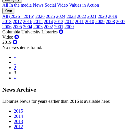
All
In the media
News
Social
Video
Values in Action
Year
All (2026 - 2016)
2026
2025
2024
2023
2022
2021
2020
2019
2018
2017
2016
2015
2014
2013
2012
2011
2010
2009
2008
2007
2006
2005
2004
2003
2002
2001
2000
Columbia University Libraries
Video
2019
No news items found.
«
1
2
3
»
News Archive
Libraries News for years earlier than 2016 is available here:
2015
2014
2013
2012