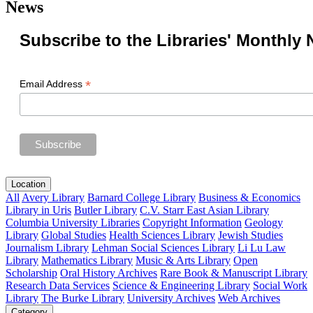
News
Subscribe to the Libraries' Monthly 
*
Email Address
Location
All
Avery Library
Barnard College Library
Business & Economics
Library in Uris
Butler Library
C.V. Starr East Asian Library
Columbia University Libraries
Copyright Information
Geology
Library
Global Studies
Health Sciences Library
Jewish Studies
Journalism Library
Lehman Social Sciences Library
Li Lu Law
Library
Mathematics Library
Music & Arts Library
Open
Scholarship
Oral History Archives
Rare Book & Manuscript Library
Research Data Services
Science & Engineering Library
Social Work
Library
The Burke Library
University Archives
Web Archives
Category