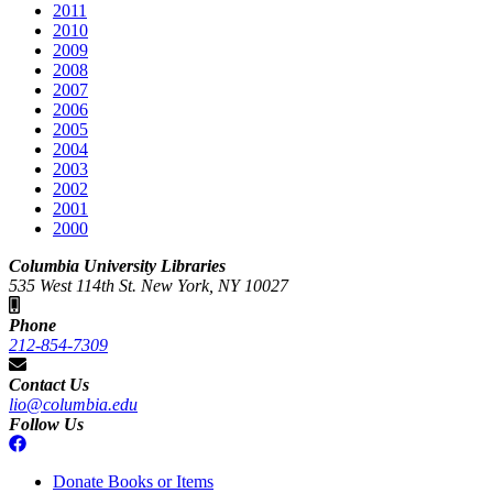
2011
2010
2009
2008
2007
2006
2005
2004
2003
2002
2001
2000
Columbia University Libraries
535 West 114th St. New York, NY 10027
Phone
212-854-7309
Contact Us
lio@columbia.edu
Follow Us
Donate Books or Items