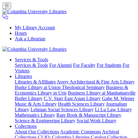
My Library Account
Hours
Ask a Librarian
Columbia
Services
& Tools
University
Services & Tools
For Alumni
For Faculty
For Students
For
Libraries
Visitors
Libraries
Libraries & Affiliates
Avery Architectural & Fine Arts Library
Burke Library at Union Theological Seminary
Business &
Economics Library in Uris
Business Library at Manhattanville
Butler Library
C.V. Starr East Asian Library
Gabe M. Wiener
Music & Arts Library
Health Sciences Library
Journalism
Library
Lehman Social Sciences Library
Li Lu Law Library
Mathematics Library
Rare Book & Manuscript Library
Science & Engineering Library
Social Work Library
Collections
About Our Collections
Academic Commons
Archival
Collections
CLIO: Columbia Libraries Catalog
Collection