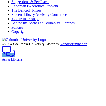
Suggestions & Feedback
Report an E-Resource Problem
The Bancroft Prizes
Student Library Advisory Committee
Jobs & Internships
Behind the Scenes at Columbia's Libraries
Policies
Copyright
Columbia
University
©2024 Columbia University Libraries
Nondiscrimination
Ask A Librarian