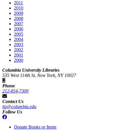
2011
2010
2009
2008
2007
2006
2005
2004
2003
2002
2001
2000
Columbia University Libraries
535 West 114th St. New York, NY 10027
Phone
212-854-7309
Contact Us
lio@columbia.edu
Follow Us
Donate Books or Items