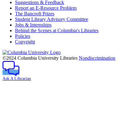
Suggestions & Feedback
Report an E-Resource Problem
The Bancroft Prizes
Student Library Advisory Committee
Jobs & Internships
Behind the Scenes at Columbia's Libraries
Policies
Copyright
Columbia
University
©2024 Columbia University Libraries
Nondiscrimination
Ask A Librarian