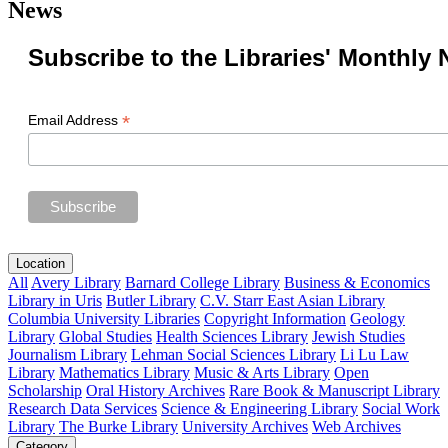
News
Subscribe to the Libraries' Monthly 
*
Email Address
Location
All
Avery Library
Barnard College Library
Business & Economics
Library in Uris
Butler Library
C.V. Starr East Asian Library
Columbia University Libraries
Copyright Information
Geology
Library
Global Studies
Health Sciences Library
Jewish Studies
Journalism Library
Lehman Social Sciences Library
Li Lu Law
Library
Mathematics Library
Music & Arts Library
Open
Scholarship
Oral History Archives
Rare Book & Manuscript Library
Research Data Services
Science & Engineering Library
Social Work
Library
The Burke Library
University Archives
Web Archives
Category