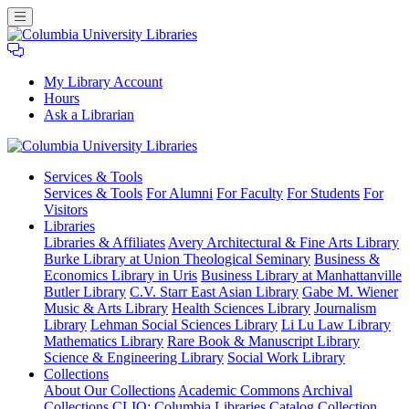
My Library Account
Hours
Ask a Librarian
Columbia
Services
& Tools
University
Services & Tools
For Alumni
For Faculty
For Students
For
Libraries
Visitors
Libraries
Libraries & Affiliates
Avery Architectural & Fine Arts Library
Burke Library at Union Theological Seminary
Business &
Economics Library in Uris
Business Library at Manhattanville
Butler Library
C.V. Starr East Asian Library
Gabe M. Wiener
Music & Arts Library
Health Sciences Library
Journalism
Library
Lehman Social Sciences Library
Li Lu Law Library
Mathematics Library
Rare Book & Manuscript Library
Science & Engineering Library
Social Work Library
Collections
About Our Collections
Academic Commons
Archival
Collections
CLIO: Columbia Libraries Catalog
Collection