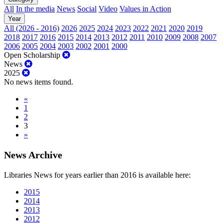
All
In the media
News
Social
Video
Values in Action
Year
All (2026 - 2016)
2026
2025
2024
2023
2022
2021
2020
2019
2018
2017
2016
2015
2014
2013
2012
2011
2010
2009
2008
2007
2006
2005
2004
2003
2002
2001
2000
Open Scholarship
News
2025
No news items found.
«
1
2
3
»
News Archive
Libraries News for years earlier than 2016 is available here:
2015
2014
2013
2012