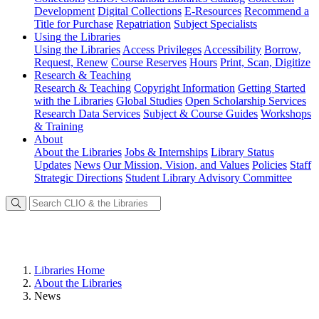
Development
Digital Collections
E-Resources
Recommend a
Title for Purchase
Repatriation
Subject Specialists
Using
the Libraries
Using the Libraries
Access Privileges
Accessibility
Borrow,
Request, Renew
Course Reserves
Hours
Print, Scan, Digitize
Research
& Teaching
Research & Teaching
Copyright Information
Getting Started
with the Libraries
Global Studies
Open Scholarship Services
Research Data Services
Subject & Course Guides
Workshops
& Training
About
About the Libraries
Jobs & Internships
Library Status
Updates
News
Our Mission, Vision, and Values
Policies
Staff
Strategic Directions
Student Library Advisory Committee
Libraries Home
About the Libraries
News