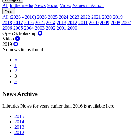
All
In the media
News
Social
Video
Values in Action
Year
All (2026 - 2016)
2026
2025
2024
2023
2022
2021
2020
2019
2018
2017
2016
2015
2014
2013
2012
2011
2010
2009
2008
2007
2006
2005
2004
2003
2002
2001
2000
Open Scholarship
Video
2019
No news items found.
«
1
2
3
»
News Archive
Libraries News for years earlier than 2016 is available here:
2015
2014
2013
2012