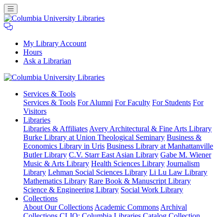
My Library Account
Hours
Ask a Librarian
Columbia
Services
& Tools
University
Services & Tools
For Alumni
For Faculty
For Students
For
Libraries
Visitors
Libraries
Libraries & Affiliates
Avery Architectural & Fine Arts Library
Burke Library at Union Theological Seminary
Business &
Economics Library in Uris
Business Library at Manhattanville
Butler Library
C.V. Starr East Asian Library
Gabe M. Wiener
Music & Arts Library
Health Sciences Library
Journalism
Library
Lehman Social Sciences Library
Li Lu Law Library
Mathematics Library
Rare Book & Manuscript Library
Science & Engineering Library
Social Work Library
Collections
About Our Collections
Academic Commons
Archival
Collections
CLIO: Columbia Libraries Catalog
Collection