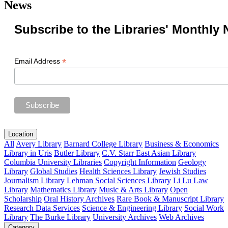
News
Subscribe to the Libraries' Monthly 
*
Email Address
Location
All
Avery Library
Barnard College Library
Business & Economics
Library in Uris
Butler Library
C.V. Starr East Asian Library
Columbia University Libraries
Copyright Information
Geology
Library
Global Studies
Health Sciences Library
Jewish Studies
Journalism Library
Lehman Social Sciences Library
Li Lu Law
Library
Mathematics Library
Music & Arts Library
Open
Scholarship
Oral History Archives
Rare Book & Manuscript Library
Research Data Services
Science & Engineering Library
Social Work
Library
The Burke Library
University Archives
Web Archives
Category