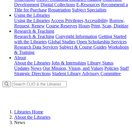
Development
Digital Collections
E-Resources
Recommend a
Title for Purchase
Repatriation
Subject Specialists
Using
the Libraries
Using the Libraries
Access Privileges
Accessibility
Borrow,
Request, Renew
Course Reserves
Hours
Print, Scan, Digitize
Research
& Teaching
Research & Teaching
Copyright Information
Getting Started
with the Libraries
Global Studies
Open Scholarship Services
Research Data Services
Subject & Course Guides
Workshops
& Training
About
About the Libraries
Jobs & Internships
Library Status
Updates
News
Our Mission, Vision, and Values
Policies
Staff
Strategic Directions
Student Library Advisory Committee
Libraries Home
About the Libraries
News