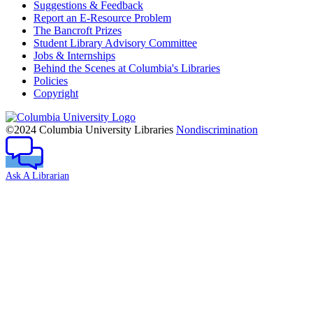
Suggestions & Feedback
Report an E-Resource Problem
The Bancroft Prizes
Student Library Advisory Committee
Jobs & Internships
Behind the Scenes at Columbia's Libraries
Policies
Copyright
Columbia
University
©2024 Columbia University Libraries
Nondiscrimination
Ask A Librarian