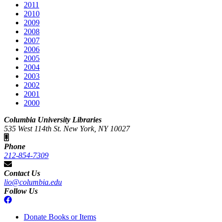
2011
2010
2009
2008
2007
2006
2005
2004
2003
2002
2001
2000
Columbia University Libraries
535 West 114th St. New York, NY 10027
Phone
212-854-7309
Contact Us
lio@columbia.edu
Follow Us
Donate Books or Items