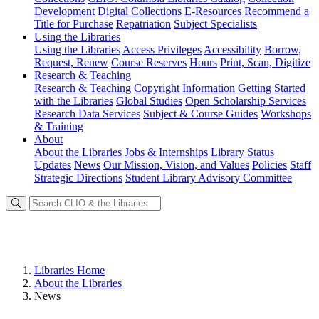
Development
Digital Collections
E-Resources
Recommend a
Title for Purchase
Repatriation
Subject Specialists
Using
the Libraries
Using the Libraries
Access Privileges
Accessibility
Borrow,
Request, Renew
Course Reserves
Hours
Print, Scan, Digitize
Research
& Teaching
Research & Teaching
Copyright Information
Getting Started
with the Libraries
Global Studies
Open Scholarship Services
Research Data Services
Subject & Course Guides
Workshops
& Training
About
About the Libraries
Jobs & Internships
Library Status
Updates
News
Our Mission, Vision, and Values
Policies
Staff
Strategic Directions
Student Library Advisory Committee
Libraries Home
About the Libraries
News