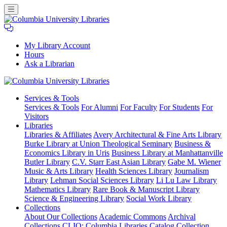
My Library Account
Hours
Ask a Librarian
Columbia
Services
& Tools
University
Services & Tools
For Alumni
For Faculty
For Students
For
Libraries
Visitors
Libraries
Libraries & Affiliates
Avery Architectural & Fine Arts Library
Burke Library at Union Theological Seminary
Business &
Economics Library in Uris
Business Library at Manhattanville
Butler Library
C.V. Starr East Asian Library
Gabe M. Wiener
Music & Arts Library
Health Sciences Library
Journalism
Library
Lehman Social Sciences Library
Li Lu Law Library
Mathematics Library
Rare Book & Manuscript Library
Science & Engineering Library
Social Work Library
Collections
About Our Collections
Academic Commons
Archival
Collections
CLIO: Columbia Libraries Catalog
Collection