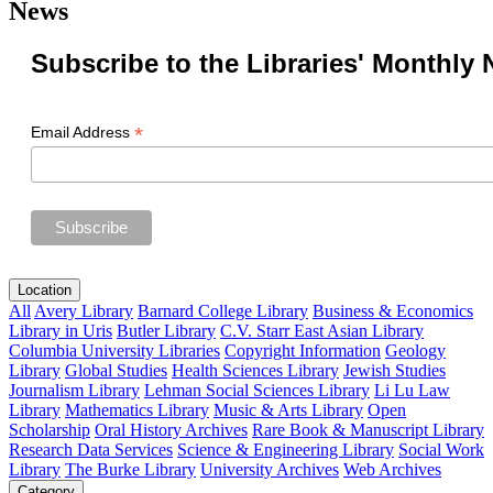
News
Subscribe to the Libraries' Monthly 
*
Email Address
Location
All
Avery Library
Barnard College Library
Business & Economics
Library in Uris
Butler Library
C.V. Starr East Asian Library
Columbia University Libraries
Copyright Information
Geology
Library
Global Studies
Health Sciences Library
Jewish Studies
Journalism Library
Lehman Social Sciences Library
Li Lu Law
Library
Mathematics Library
Music & Arts Library
Open
Scholarship
Oral History Archives
Rare Book & Manuscript Library
Research Data Services
Science & Engineering Library
Social Work
Library
The Burke Library
University Archives
Web Archives
Category