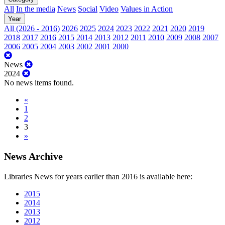
All
In the media
News
Social
Video
Values in Action
Year
All (2026 - 2016)
2026
2025
2024
2023
2022
2021
2020
2019
2018
2017
2016
2015
2014
2013
2012
2011
2010
2009
2008
2007
2006
2005
2004
2003
2002
2001
2000
News
2024
No news items found.
«
1
2
3
»
News Archive
Libraries News for years earlier than 2016 is available here:
2015
2014
2013
2012