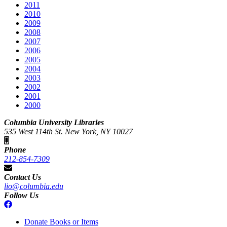
2011
2010
2009
2008
2007
2006
2005
2004
2003
2002
2001
2000
Columbia University Libraries
535 West 114th St. New York, NY 10027
Phone
212-854-7309
Contact Us
lio@columbia.edu
Follow Us
Donate Books or Items