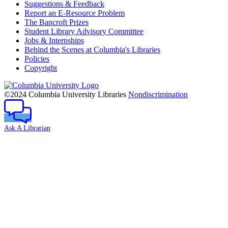
Suggestions & Feedback
Report an E-Resource Problem
The Bancroft Prizes
Student Library Advisory Committee
Jobs & Internships
Behind the Scenes at Columbia's Libraries
Policies
Copyright
Columbia
University
©2024 Columbia University Libraries
Nondiscrimination
Ask A Librarian