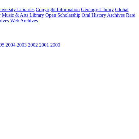
versity Libraries
Copyright Information
Geology Library
Global
y
Music & Arts Library
Open Scholarship
Oral History Archives
Rare
hives
Web Archives
05
2004
2003
2002
2001
2000