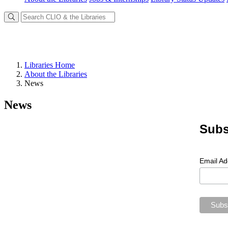
Libraries Home
About the Libraries
News
News
Subs
Email A