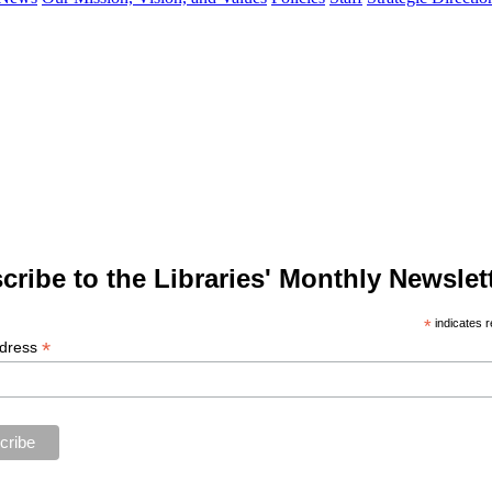
cribe to the Libraries' Monthly Newslett
*
indicates r
*
ddress