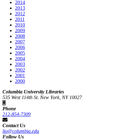
2014
2013
2012
2011
2010
2009
2008
2007
2006
2005
2004
2003
2002
2001
2000
Columbia University Libraries
535 West 114th St. New York, NY 10027
Phone
212-854-7309
Contact Us
lio@columbia.edu
Follow Us