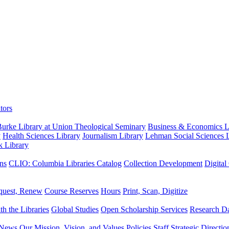
tors
urke Library at Union Theological Seminary
Business & Economics Li
y
Health Sciences Library
Journalism Library
Lehman Social Sciences L
k Library
ns
CLIO: Columbia Libraries Catalog
Collection Development
Digital
quest, Renew
Course Reserves
Hours
Print, Scan, Digitize
th the Libraries
Global Studies
Open Scholarship Services
Research Da
News
Our Mission, Vision, and Values
Policies
Staff
Strategic Directio