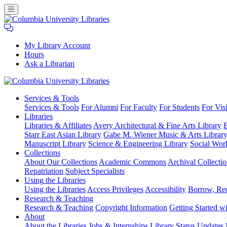
My Library Account
Hours
Ask a Librarian
Columbia
Services
& Tools
University
Services & Tools
For Alumni
For Faculty
For Students
For Visi
Libraries
Libraries
Libraries & Affiliates
Avery Architectural & Fine Arts Library
B
Starr East Asian Library
Gabe M. Wiener Music & Arts Librar
Manuscript Library
Science & Engineering Library
Social Wor
Collections
About Our Collections
Academic Commons
Archival Collectio
Repatriation
Subject Specialists
Using
the Libraries
Using the Libraries
Access Privileges
Accessibility
Borrow, Re
Research
& Teaching
Research & Teaching
Copyright Information
Getting Started wi
About
About the Libraries
Jobs & Internships
Library Status Updates