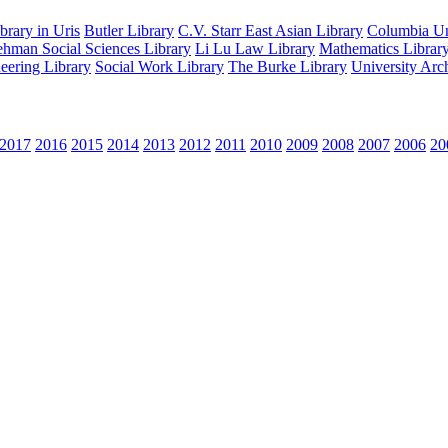
rary in Uris
Butler Library
C.V. Starr East Asian Library
Columbia Uni
hman Social Sciences Library
Li Lu Law Library
Mathematics Librar
eering Library
Social Work Library
The Burke Library
University Arc
2017
2016
2015
2014
2013
2012
2011
2010
2009
2008
2007
2006
20