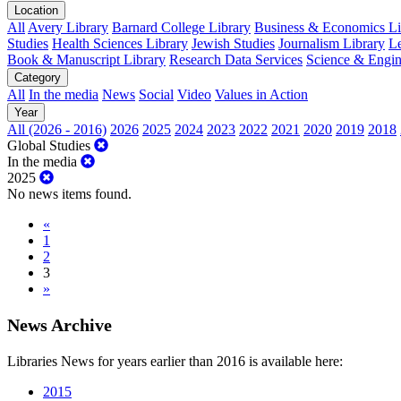
Location
All
Avery Library
Barnard College Library
Business & Economics Lib
Studies
Health Sciences Library
Jewish Studies
Journalism Library
Le
Book & Manuscript Library
Research Data Services
Science & Engin
Category
All
In the media
News
Social
Video
Values in Action
Year
All (2026 - 2016)
2026
2025
2024
2023
2022
2021
2020
2019
2018
Global Studies
In the media
2025
No news items found.
«
1
2
3
»
News Archive
Libraries News for years earlier than 2016 is available here:
2015