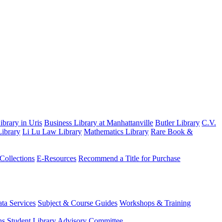
brary in Uris
Business Library at Manhattanville
Butler Library
C.V.
ibrary
Li Lu Law Library
Mathematics Library
Rare Book &
 Collections
E-Resources
Recommend a Title for Purchase
ta Services
Subject & Course Guides
Workshops & Training
ns
Student Library Advisory Committee