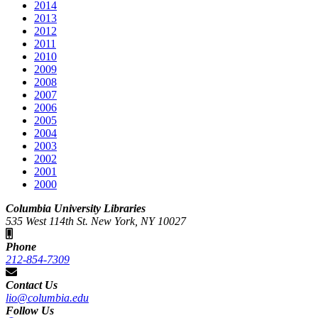
2014
2013
2012
2011
2010
2009
2008
2007
2006
2005
2004
2003
2002
2001
2000
Columbia University Libraries
535 West 114th St. New York, NY 10027
Phone
212-854-7309
Contact Us
lio@columbia.edu
Follow Us