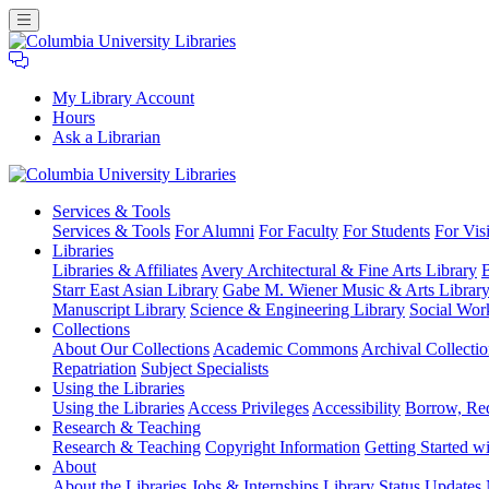
My Library Account
Hours
Ask a Librarian
Columbia
Services
& Tools
University
Services & Tools
For Alumni
For Faculty
For Students
For Visi
Libraries
Libraries
Libraries & Affiliates
Avery Architectural & Fine Arts Library
B
Starr East Asian Library
Gabe M. Wiener Music & Arts Librar
Manuscript Library
Science & Engineering Library
Social Wor
Collections
About Our Collections
Academic Commons
Archival Collectio
Repatriation
Subject Specialists
Using
the Libraries
Using the Libraries
Access Privileges
Accessibility
Borrow, Re
Research
& Teaching
Research & Teaching
Copyright Information
Getting Started wi
About
About the Libraries
Jobs & Internships
Library Status Updates