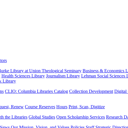
tors
urke Library at Union Theological Seminary
Business & Economics Li
y
Health Sciences Library
Journalism Library
Lehman Social Sciences L
k Library
ns
CLIO: Columbia Libraries Catalog
Collection Development
Digital
quest, Renew
Course Reserves
Hours
Print, Scan, Digitize
th the Libraries
Global Studies
Open Scholarship Services
Research Da
News
Our Mission, Vision, and Values
Policies
Staff
Strategic Directio