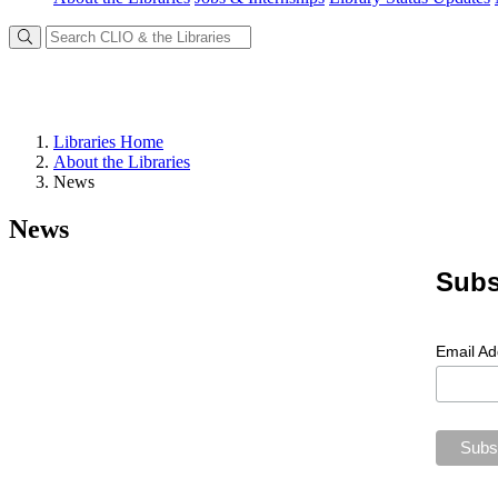
Libraries Home
About the Libraries
News
News
Subs
Email A