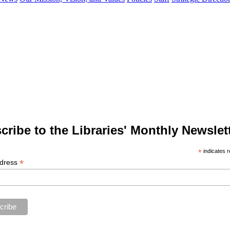
cribe to the Libraries' Monthly Newslett
*
indicates r
*
ddress