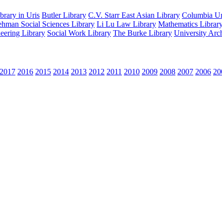
rary in Uris
Butler Library
C.V. Starr East Asian Library
Columbia Uni
hman Social Sciences Library
Li Lu Law Library
Mathematics Librar
eering Library
Social Work Library
The Burke Library
University Arc
2017
2016
2015
2014
2013
2012
2011
2010
2009
2008
2007
2006
20