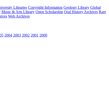
versity Libraries
Copyright Information
Geology Library
Global
y
Music & Arts Library
Open Scholarship
Oral History Archives
Rare
hives
Web Archives
05
2004
2003
2002
2001
2000