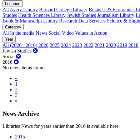
Location
All
Avery Library
Barnard College Library
Business & Economics Lib
Studies
Health Sciences Library
Jewish Studies
Journalism Library
Le
Book & Manuscript Library
Research Data Services
Science & Engin
Category
All
In the media
News
Social
Video
Values in Action
Year
All (2026 - 2016)
2026
2025
2024
2023
2022
2021
2020
2019
2018
Jewish Studies
Social
2016
No news items found.
«
1
2
3
»
News Archive
Libraries News for years earlier than 2016 is available here:
2015