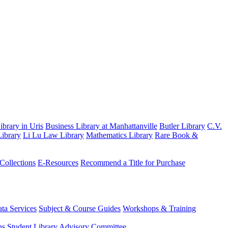
brary in Uris
Business Library at Manhattanville
Butler Library
C.V.
ibrary
Li Lu Law Library
Mathematics Library
Rare Book &
 Collections
E-Resources
Recommend a Title for Purchase
ta Services
Subject & Course Guides
Workshops & Training
ns
Student Library Advisory Committee