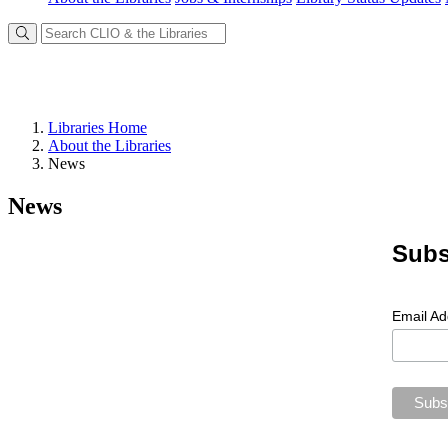
Libraries Home
About the Libraries
News
News
Subs
Email A