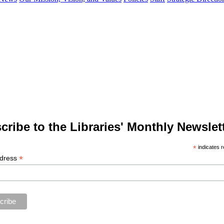
cribe to the Libraries' Monthly Newslett
*
indicates r
*
ddress