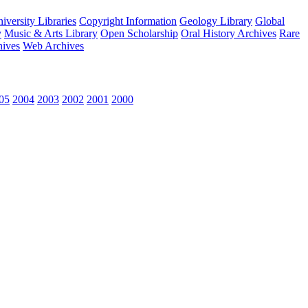
versity Libraries
Copyright Information
Geology Library
Global
y
Music & Arts Library
Open Scholarship
Oral History Archives
Rare
hives
Web Archives
05
2004
2003
2002
2001
2000