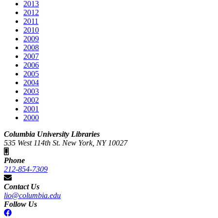
2013
2012
2011
2010
2009
2008
2007
2006
2005
2004
2003
2002
2001
2000
Columbia University Libraries
535 West 114th St. New York, NY 10027
Phone
212-854-7309
Contact Us
lio@columbia.edu
Follow Us