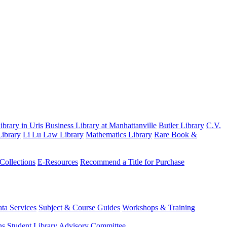
brary in Uris
Business Library at Manhattanville
Butler Library
C.V.
ibrary
Li Lu Law Library
Mathematics Library
Rare Book &
 Collections
E-Resources
Recommend a Title for Purchase
ta Services
Subject & Course Guides
Workshops & Training
ns
Student Library Advisory Committee