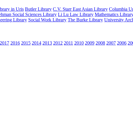
rary in Uris
Butler Library
C.V. Starr East Asian Library
Columbia Uni
hman Social Sciences Library
Li Lu Law Library
Mathematics Librar
eering Library
Social Work Library
The Burke Library
University Arc
2017
2016
2015
2014
2013
2012
2011
2010
2009
2008
2007
2006
20