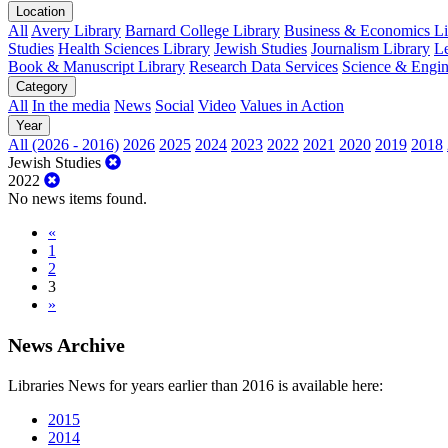
Location
All
Avery Library
Barnard College Library
Business & Economics Lib
Studies
Health Sciences Library
Jewish Studies
Journalism Library
Le
Book & Manuscript Library
Research Data Services
Science & Engin
Category
All
In the media
News
Social
Video
Values in Action
Year
All (2026 - 2016)
2026
2025
2024
2023
2022
2021
2020
2019
2018
Jewish Studies
2022
No news items found.
«
1
2
3
»
News Archive
Libraries News for years earlier than 2016 is available here:
2015
2014