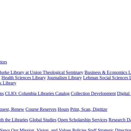
tors
urke Library at Union Theological Seminary
Business & Economics Li
y
Health Sciences Library
Journalism Library
Lehman Social Sciences L
k Library
ns
CLIO: Columbia Libraries Catalog
Collection Development
Digital
quest, Renew
Course Reserves
Hours
Print, Scan, Digitize
th the Libraries
Global Studies
Open Scholarship Services
Research Da
News
Our Mission, Vision, and Values
Policies
Staff
Strategic Directio