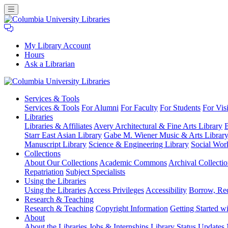
My Library Account
Hours
Ask a Librarian
Columbia
Services
& Tools
University
Services & Tools
For Alumni
For Faculty
For Students
For Visi
Libraries
Libraries
Libraries & Affiliates
Avery Architectural & Fine Arts Library
B
Starr East Asian Library
Gabe M. Wiener Music & Arts Librar
Manuscript Library
Science & Engineering Library
Social Wor
Collections
About Our Collections
Academic Commons
Archival Collectio
Repatriation
Subject Specialists
Using
the Libraries
Using the Libraries
Access Privileges
Accessibility
Borrow, Re
Research
& Teaching
Research & Teaching
Copyright Information
Getting Started wi
About
About the Libraries
Jobs & Internships
Library Status Updates