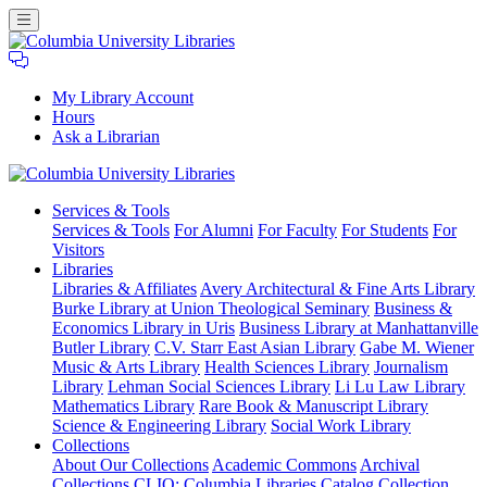
My Library Account
Hours
Ask a Librarian
Columbia
Services
& Tools
University
Services & Tools
For Alumni
For Faculty
For Students
For
Libraries
Visitors
Libraries
Libraries & Affiliates
Avery Architectural & Fine Arts Library
Burke Library at Union Theological Seminary
Business &
Economics Library in Uris
Business Library at Manhattanville
Butler Library
C.V. Starr East Asian Library
Gabe M. Wiener
Music & Arts Library
Health Sciences Library
Journalism
Library
Lehman Social Sciences Library
Li Lu Law Library
Mathematics Library
Rare Book & Manuscript Library
Science & Engineering Library
Social Work Library
Collections
About Our Collections
Academic Commons
Archival
Collections
CLIO: Columbia Libraries Catalog
Collection