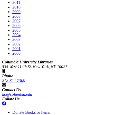
2011
2010
2009
2008
2007
2006
2005
2004
2003
2002
2001
2000
Columbia University Libraries
535 West 114th St. New York, NY 10027
Phone
212-854-7309
Contact Us
lio@columbia.edu
Follow Us
Donate Books or Items