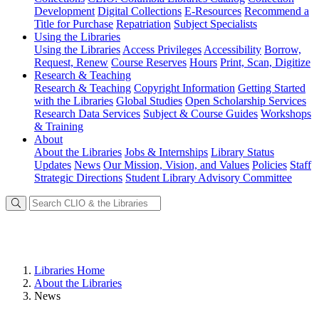
Development
Digital Collections
E-Resources
Recommend a
Title for Purchase
Repatriation
Subject Specialists
Using
the Libraries
Using the Libraries
Access Privileges
Accessibility
Borrow,
Request, Renew
Course Reserves
Hours
Print, Scan, Digitize
Research
& Teaching
Research & Teaching
Copyright Information
Getting Started
with the Libraries
Global Studies
Open Scholarship Services
Research Data Services
Subject & Course Guides
Workshops
& Training
About
About the Libraries
Jobs & Internships
Library Status
Updates
News
Our Mission, Vision, and Values
Policies
Staff
Strategic Directions
Student Library Advisory Committee
Libraries Home
About the Libraries
News