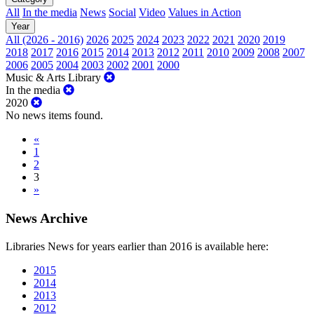
All
In the media
News
Social
Video
Values in Action
Year
All (2026 - 2016)
2026
2025
2024
2023
2022
2021
2020
2019
2018
2017
2016
2015
2014
2013
2012
2011
2010
2009
2008
2007
2006
2005
2004
2003
2002
2001
2000
Music & Arts Library
In the media
2020
No news items found.
«
1
2
3
»
News Archive
Libraries News for years earlier than 2016 is available here:
2015
2014
2013
2012