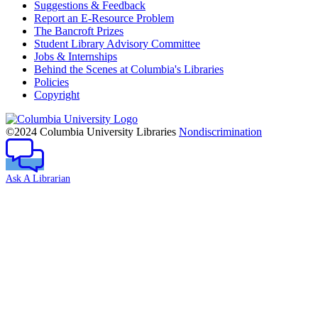
Suggestions & Feedback
Report an E-Resource Problem
The Bancroft Prizes
Student Library Advisory Committee
Jobs & Internships
Behind the Scenes at Columbia's Libraries
Policies
Copyright
Columbia
University
©2024 Columbia University Libraries
Nondiscrimination
Ask A Librarian