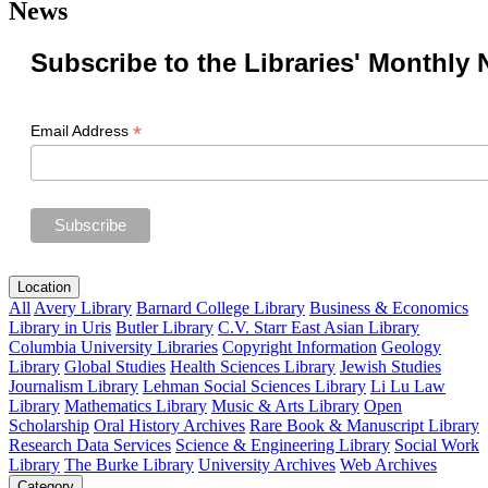
News
Subscribe to the Libraries' Monthly 
*
Email Address
Location
All
Avery Library
Barnard College Library
Business & Economics
Library in Uris
Butler Library
C.V. Starr East Asian Library
Columbia University Libraries
Copyright Information
Geology
Library
Global Studies
Health Sciences Library
Jewish Studies
Journalism Library
Lehman Social Sciences Library
Li Lu Law
Library
Mathematics Library
Music & Arts Library
Open
Scholarship
Oral History Archives
Rare Book & Manuscript Library
Research Data Services
Science & Engineering Library
Social Work
Library
The Burke Library
University Archives
Web Archives
Category