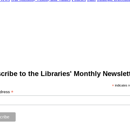
cribe to the Libraries' Monthly Newslett
*
indicates r
*
ddress