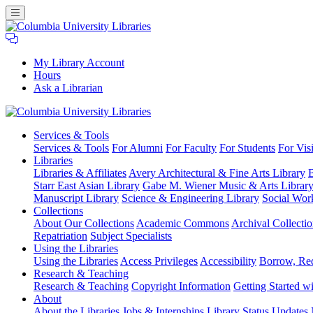
My Library Account
Hours
Ask a Librarian
Columbia
Services
& Tools
University
Services & Tools
For Alumni
For Faculty
For Students
For Visi
Libraries
Libraries
Libraries & Affiliates
Avery Architectural & Fine Arts Library
B
Starr East Asian Library
Gabe M. Wiener Music & Arts Librar
Manuscript Library
Science & Engineering Library
Social Wor
Collections
About Our Collections
Academic Commons
Archival Collectio
Repatriation
Subject Specialists
Using
the Libraries
Using the Libraries
Access Privileges
Accessibility
Borrow, Re
Research
& Teaching
Research & Teaching
Copyright Information
Getting Started wi
About
About the Libraries
Jobs & Internships
Library Status Updates