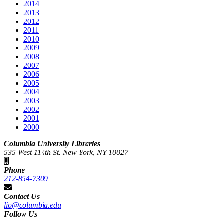
2014
2013
2012
2011
2010
2009
2008
2007
2006
2005
2004
2003
2002
2001
2000
Columbia University Libraries
535 West 114th St. New York, NY 10027
Phone
212-854-7309
Contact Us
lio@columbia.edu
Follow Us