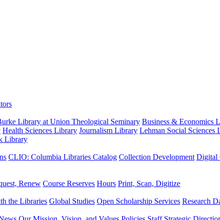
tors
urke Library at Union Theological Seminary
Business & Economics Li
y
Health Sciences Library
Journalism Library
Lehman Social Sciences L
k Library
ns
CLIO: Columbia Libraries Catalog
Collection Development
Digital
quest, Renew
Course Reserves
Hours
Print, Scan, Digitize
th the Libraries
Global Studies
Open Scholarship Services
Research Da
News
Our Mission, Vision, and Values
Policies
Staff
Strategic Directio