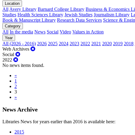
Location
All
Avery Library
Barnard College Library
Business & Economics Lib
Studies
Health Sciences Library
Jewish Studies
Journalism Library
Le
Book & Manuscript Library
Research Data Services
Science & Engin
Category
All
In the media
News
Social
Video
Values in Action
Year
All (2026 - 2016)
2026
2025
2024
2023
2022
2021
2020
2019
2018
Web Archives
Social
2022
No news items found.
«
1
2
3
»
News Archive
Libraries News for years earlier than 2016 is available here:
2015