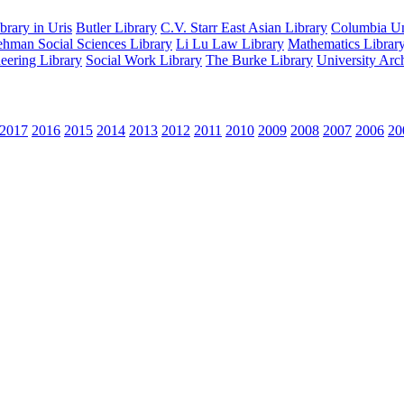
rary in Uris
Butler Library
C.V. Starr East Asian Library
Columbia Uni
hman Social Sciences Library
Li Lu Law Library
Mathematics Librar
eering Library
Social Work Library
The Burke Library
University Arc
2017
2016
2015
2014
2013
2012
2011
2010
2009
2008
2007
2006
20