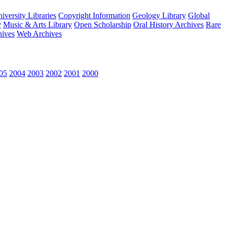
versity Libraries
Copyright Information
Geology Library
Global
y
Music & Arts Library
Open Scholarship
Oral History Archives
Rare
hives
Web Archives
05
2004
2003
2002
2001
2000