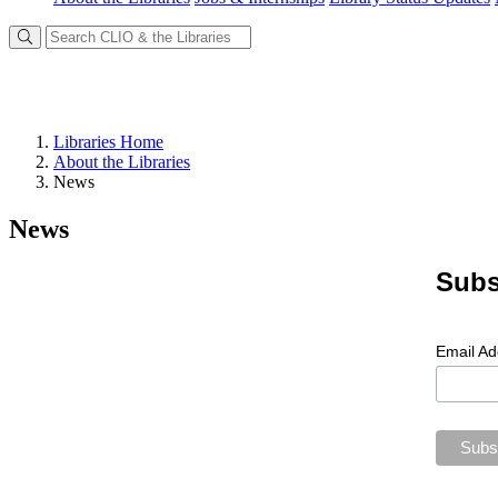
Libraries Home
About the Libraries
News
News
Subs
Email A