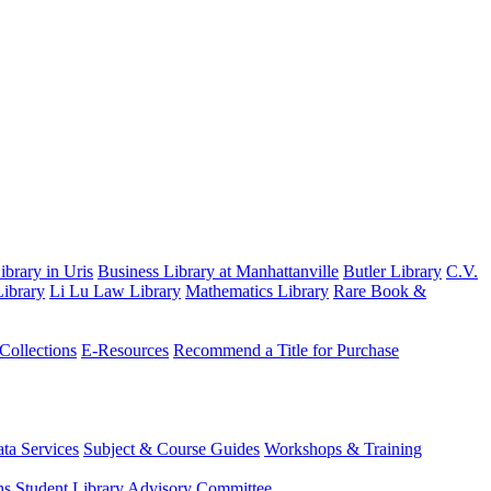
brary in Uris
Business Library at Manhattanville
Butler Library
C.V.
ibrary
Li Lu Law Library
Mathematics Library
Rare Book &
 Collections
E-Resources
Recommend a Title for Purchase
ta Services
Subject & Course Guides
Workshops & Training
ns
Student Library Advisory Committee