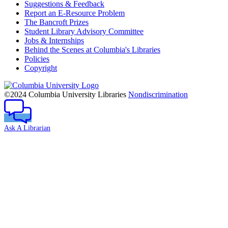
Suggestions & Feedback
Report an E-Resource Problem
The Bancroft Prizes
Student Library Advisory Committee
Jobs & Internships
Behind the Scenes at Columbia's Libraries
Policies
Copyright
Columbia
University
©2024 Columbia University Libraries
Nondiscrimination
Ask A Librarian