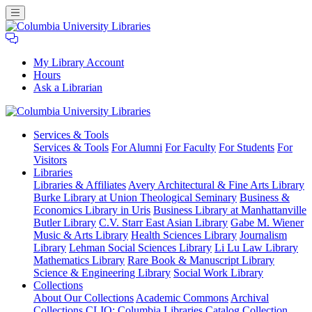
My Library Account
Hours
Ask a Librarian
Columbia
Services
& Tools
University
Services & Tools
For Alumni
For Faculty
For Students
For
Libraries
Visitors
Libraries
Libraries & Affiliates
Avery Architectural & Fine Arts Library
Burke Library at Union Theological Seminary
Business &
Economics Library in Uris
Business Library at Manhattanville
Butler Library
C.V. Starr East Asian Library
Gabe M. Wiener
Music & Arts Library
Health Sciences Library
Journalism
Library
Lehman Social Sciences Library
Li Lu Law Library
Mathematics Library
Rare Book & Manuscript Library
Science & Engineering Library
Social Work Library
Collections
About Our Collections
Academic Commons
Archival
Collections
CLIO: Columbia Libraries Catalog
Collection