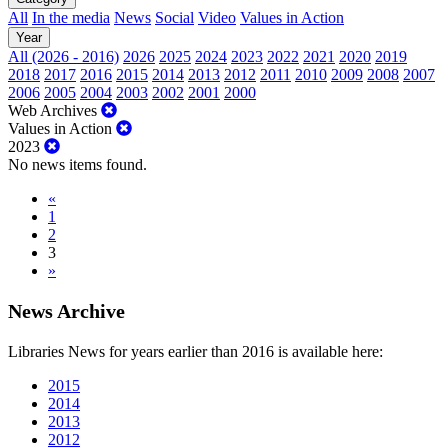
All
In the media
News
Social
Video
Values in Action
Year
All (2026 - 2016)
2026
2025
2024
2023
2022
2021
2020
2019
2018
2017
2016
2015
2014
2013
2012
2011
2010
2009
2008
2007
2006
2005
2004
2003
2002
2001
2000
Web Archives
Values in Action
2023
No news items found.
«
1
2
3
»
News Archive
Libraries News for years earlier than 2016 is available here:
2015
2014
2013
2012