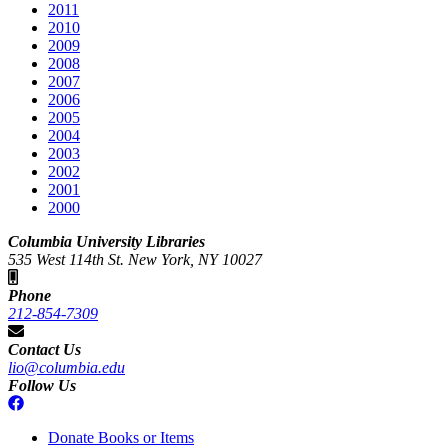
2011
2010
2009
2008
2007
2006
2005
2004
2003
2002
2001
2000
Columbia University Libraries
535 West 114th St. New York, NY 10027
Phone
212-854-7309
Contact Us
lio@columbia.edu
Follow Us
Donate Books or Items