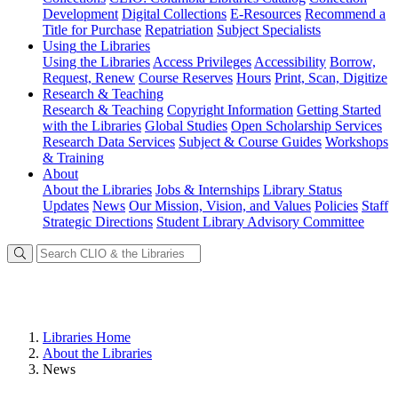
Development
Digital Collections
E-Resources
Recommend a
Title for Purchase
Repatriation
Subject Specialists
Using
the Libraries
Using the Libraries
Access Privileges
Accessibility
Borrow,
Request, Renew
Course Reserves
Hours
Print, Scan, Digitize
Research
& Teaching
Research & Teaching
Copyright Information
Getting Started
with the Libraries
Global Studies
Open Scholarship Services
Research Data Services
Subject & Course Guides
Workshops
& Training
About
About the Libraries
Jobs & Internships
Library Status
Updates
News
Our Mission, Vision, and Values
Policies
Staff
Strategic Directions
Student Library Advisory Committee
Libraries Home
About the Libraries
News