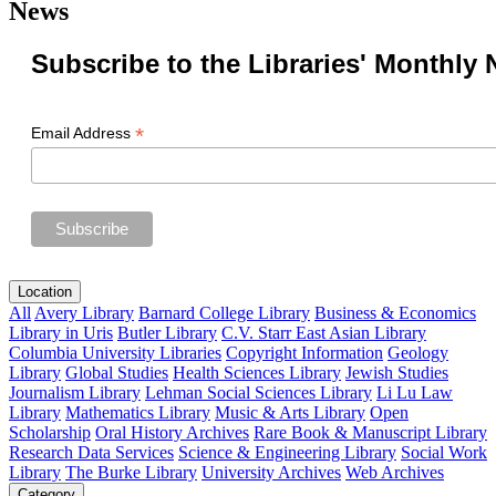
News
Subscribe to the Libraries' Monthly 
*
Email Address
Location
All
Avery Library
Barnard College Library
Business & Economics
Library in Uris
Butler Library
C.V. Starr East Asian Library
Columbia University Libraries
Copyright Information
Geology
Library
Global Studies
Health Sciences Library
Jewish Studies
Journalism Library
Lehman Social Sciences Library
Li Lu Law
Library
Mathematics Library
Music & Arts Library
Open
Scholarship
Oral History Archives
Rare Book & Manuscript Library
Research Data Services
Science & Engineering Library
Social Work
Library
The Burke Library
University Archives
Web Archives
Category