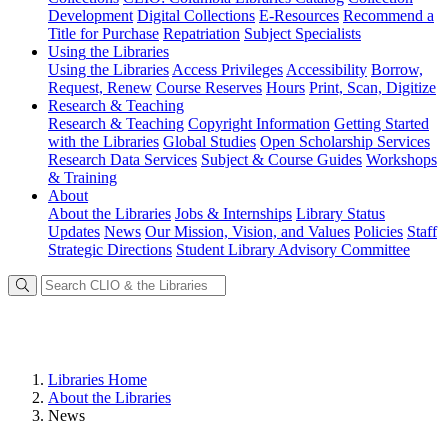
Development
Digital Collections
E-Resources
Recommend a
Title for Purchase
Repatriation
Subject Specialists
Using
the Libraries
Using the Libraries
Access Privileges
Accessibility
Borrow,
Request, Renew
Course Reserves
Hours
Print, Scan, Digitize
Research
& Teaching
Research & Teaching
Copyright Information
Getting Started
with the Libraries
Global Studies
Open Scholarship Services
Research Data Services
Subject & Course Guides
Workshops
& Training
About
About the Libraries
Jobs & Internships
Library Status
Updates
News
Our Mission, Vision, and Values
Policies
Staff
Strategic Directions
Student Library Advisory Committee
Libraries Home
About the Libraries
News