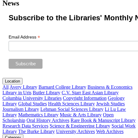
News
Subscribe to the Libraries' Monthly 
*
Email Address
Location
All
Avery Library
Barnard College Library
Business & Economics
Library in Uris
Butler Library
C.V. Starr East Asian Library
Columbia University Libraries
Copyright Information
Geology
Library
Global Studies
Health Sciences Library
Jewish Studies
Journalism Library
Lehman Social Sciences Library
Li Lu Law
Library
Mathematics Library
Music & Arts Library
Open
Scholarship
Oral History Archives
Rare Book & Manuscript Library
Research Data Services
Science & Engineering Library
Social Work
Library
The Burke Library
University Archives
Web Archives
Category