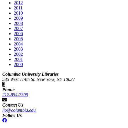
2012
2011
2010
2009
2008
2007
2006
2005
2004
2003
2002
2001
2000
Columbia University Libraries
535 West 114th St. New York, NY 10027
Phone
212-854-7309
Contact Us
lio@columbia.edu
Follow Us