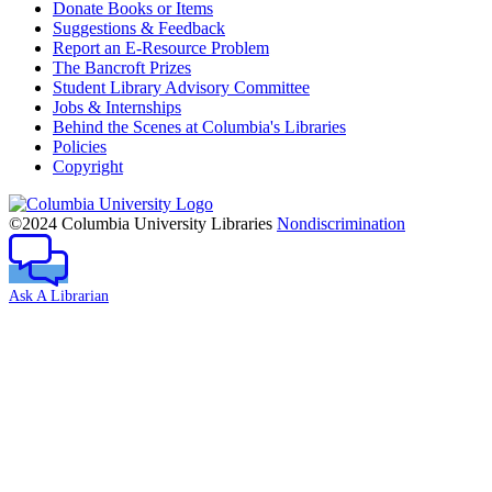
Donate Books or Items
Suggestions & Feedback
Report an E-Resource Problem
The Bancroft Prizes
Student Library Advisory Committee
Jobs & Internships
Behind the Scenes at Columbia's Libraries
Policies
Copyright
Columbia
University
©2024 Columbia University Libraries
Nondiscrimination
Ask A Librarian