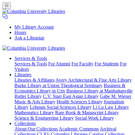
My Library Account
Hours
Ask a Librarian
Columbia
Services
& Tools
University
Services & Tools
For Alumni
For Faculty
For Students
For
Libraries
Visitors
Libraries
Libraries & Affiliates
Avery Architectural & Fine Arts Library
Burke Library at Union Theological Seminary
Business &
Economics Library in Uris
Business Library at Manhattanville
Butler Library
C.V. Starr East Asian Library
Gabe M. Wiener
Music & Arts Library
Health Sciences Library
Journalism
Library
Lehman Social Sciences Library
Li Lu Law Library
Mathematics Library
Rare Book & Manuscript Library
Science & Engineering Library
Social Work Library
Collections
About Our Collections
Academic Commons
Archival
Collections
CLIO: Columbia Libraries Catalog
Collection