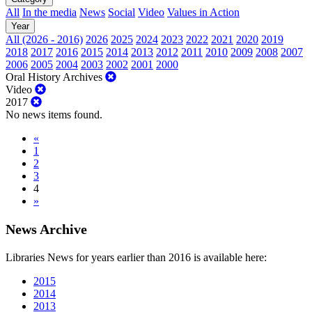
All
In the media
News
Social
Video
Values in Action
Year
All (2026 - 2016)
2026
2025
2024
2023
2022
2021
2020
2019
2018
2017
2016
2015
2014
2013
2012
2011
2010
2009
2008
2007
2006
2005
2004
2003
2002
2001
2000
Oral History Archives
Video
2017
No news items found.
«
1
2
3
4
»
News Archive
Libraries News for years earlier than 2016 is available here:
2015
2014
2013