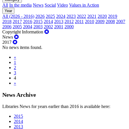
All
In the media
News
Social
Video
Values in Action
Year
All (2026 - 2016)
2026
2025
2024
2023
2022
2021
2020
2019
2018
2017
2016
2015
2014
2013
2012
2011
2010
2009
2008
2007
2006
2005
2004
2003
2002
2001
2000
Copyright Information
News
2017
No news items found.
«
1
2
3
4
»
News Archive
Libraries News for years earlier than 2016 is available here:
2015
2014
2013