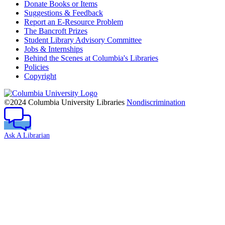
Donate Books or Items
Suggestions & Feedback
Report an E-Resource Problem
The Bancroft Prizes
Student Library Advisory Committee
Jobs & Internships
Behind the Scenes at Columbia's Libraries
Policies
Copyright
Columbia
University
©2024 Columbia University Libraries
Nondiscrimination
Ask A Librarian