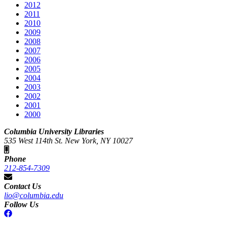
2012
2011
2010
2009
2008
2007
2006
2005
2004
2003
2002
2001
2000
Columbia University Libraries
535 West 114th St. New York, NY 10027
Phone
212-854-7309
Contact Us
lio@columbia.edu
Follow Us