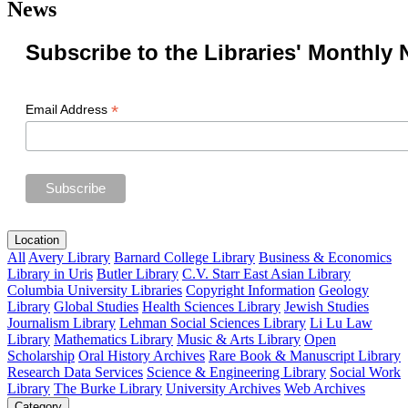
News
Subscribe to the Libraries' Monthly 
*
Email Address
Location
All
Avery Library
Barnard College Library
Business & Economics
Library in Uris
Butler Library
C.V. Starr East Asian Library
Columbia University Libraries
Copyright Information
Geology
Library
Global Studies
Health Sciences Library
Jewish Studies
Journalism Library
Lehman Social Sciences Library
Li Lu Law
Library
Mathematics Library
Music & Arts Library
Open
Scholarship
Oral History Archives
Rare Book & Manuscript Library
Research Data Services
Science & Engineering Library
Social Work
Library
The Burke Library
University Archives
Web Archives
Category