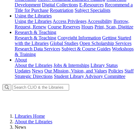
Development
Digital Collections
E-Resources
Recommend a
Title for Purchase
Repatriation
Subject Specialists
Using
the Libraries
Using the Libraries
Access Privileges
Accessibility
Borrow,
Request, Renew
Course Reserves
Hours
Print, Scan, Digitize
Research
& Teaching
Research & Teaching
Copyright Information
Getting Started
with the Libraries
Global Studies
Open Scholarship Services
Research Data Services
Subject & Course Guides
Workshops
& Training
About
About the Libraries
Jobs & Internships
Library Status
Updates
News
Our Mission, Vision, and Values
Policies
Staff
Strategic Directions
Student Library Advisory Committee
Libraries Home
About the Libraries
News