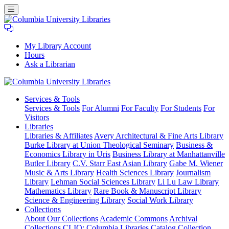
My Library Account
Hours
Ask a Librarian
Columbia
Services
& Tools
University
Services & Tools
For Alumni
For Faculty
For Students
For
Libraries
Visitors
Libraries
Libraries & Affiliates
Avery Architectural & Fine Arts Library
Burke Library at Union Theological Seminary
Business &
Economics Library in Uris
Business Library at Manhattanville
Butler Library
C.V. Starr East Asian Library
Gabe M. Wiener
Music & Arts Library
Health Sciences Library
Journalism
Library
Lehman Social Sciences Library
Li Lu Law Library
Mathematics Library
Rare Book & Manuscript Library
Science & Engineering Library
Social Work Library
Collections
About Our Collections
Academic Commons
Archival
Collections
CLIO: Columbia Libraries Catalog
Collection