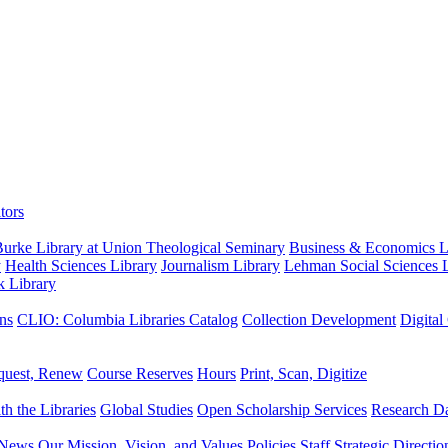
tors
urke Library at Union Theological Seminary
Business & Economics Li
y
Health Sciences Library
Journalism Library
Lehman Social Sciences L
k Library
ns
CLIO: Columbia Libraries Catalog
Collection Development
Digital
quest, Renew
Course Reserves
Hours
Print, Scan, Digitize
th the Libraries
Global Studies
Open Scholarship Services
Research Da
News
Our Mission, Vision, and Values
Policies
Staff
Strategic Directio