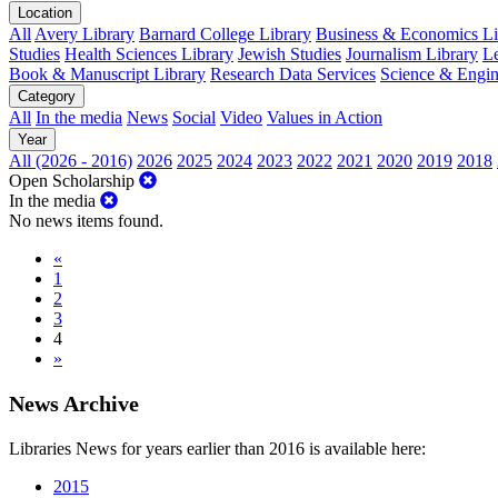
Location
All
Avery Library
Barnard College Library
Business & Economics Lib
Studies
Health Sciences Library
Jewish Studies
Journalism Library
Le
Book & Manuscript Library
Research Data Services
Science & Engin
Category
All
In the media
News
Social
Video
Values in Action
Year
All (2026 - 2016)
2026
2025
2024
2023
2022
2021
2020
2019
2018
Open Scholarship
In the media
No news items found.
«
1
2
3
4
»
News Archive
Libraries News for years earlier than 2016 is available here:
2015