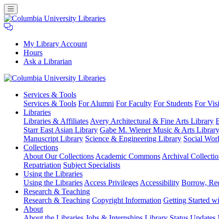
My Library Account
Hours
Ask a Librarian
Columbia
Services
& Tools
University
Services & Tools
For Alumni
For Faculty
For Students
For Visi
Libraries
Libraries
Libraries & Affiliates
Avery Architectural & Fine Arts Library
B
Starr East Asian Library
Gabe M. Wiener Music & Arts Librar
Manuscript Library
Science & Engineering Library
Social Wor
Collections
About Our Collections
Academic Commons
Archival Collectio
Repatriation
Subject Specialists
Using
the Libraries
Using the Libraries
Access Privileges
Accessibility
Borrow, Re
Research
& Teaching
Research & Teaching
Copyright Information
Getting Started wi
About
About the Libraries
Jobs & Internships
Library Status Updates