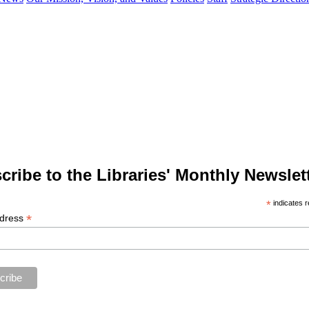
cribe to the Libraries' Monthly Newslett
*
indicates r
*
ddress