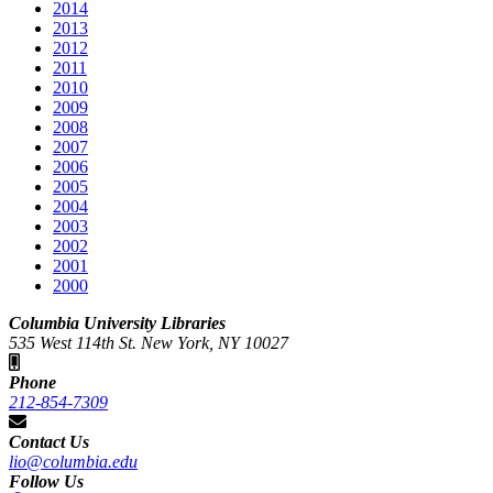
2014
2013
2012
2011
2010
2009
2008
2007
2006
2005
2004
2003
2002
2001
2000
Columbia University Libraries
535 West 114th St. New York, NY 10027
Phone
212-854-7309
Contact Us
lio@columbia.edu
Follow Us