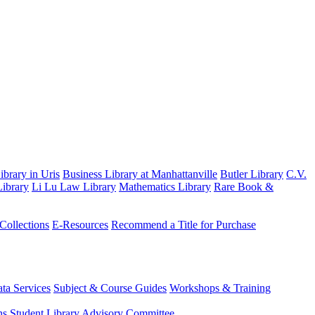
brary in Uris
Business Library at Manhattanville
Butler Library
C.V.
ibrary
Li Lu Law Library
Mathematics Library
Rare Book &
 Collections
E-Resources
Recommend a Title for Purchase
ta Services
Subject & Course Guides
Workshops & Training
ns
Student Library Advisory Committee