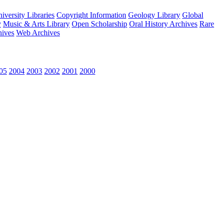
versity Libraries
Copyright Information
Geology Library
Global
y
Music & Arts Library
Open Scholarship
Oral History Archives
Rare
hives
Web Archives
05
2004
2003
2002
2001
2000