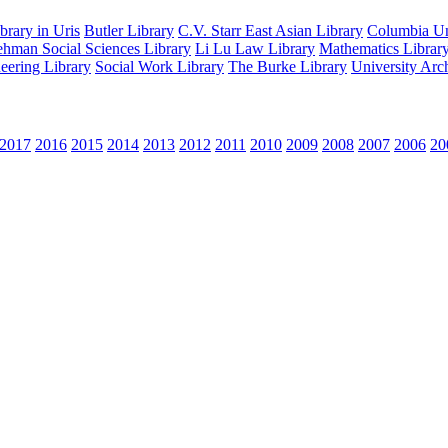
rary in Uris
Butler Library
C.V. Starr East Asian Library
Columbia Uni
hman Social Sciences Library
Li Lu Law Library
Mathematics Librar
eering Library
Social Work Library
The Burke Library
University Arc
2017
2016
2015
2014
2013
2012
2011
2010
2009
2008
2007
2006
20