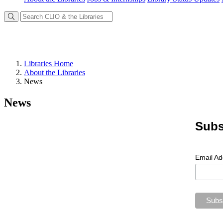
Libraries Home
About the Libraries
News
News
Subs
Email A