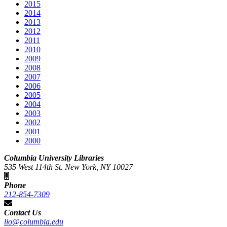
2015
2014
2013
2012
2011
2010
2009
2008
2007
2006
2005
2004
2003
2002
2001
2000
Columbia University Libraries
535 West 114th St. New York, NY 10027
Phone
212-854-7309
Contact Us
lio@columbia.edu