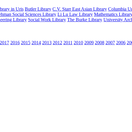
rary in Uris
Butler Library
C.V. Starr East Asian Library
Columbia Uni
hman Social Sciences Library
Li Lu Law Library
Mathematics Librar
eering Library
Social Work Library
The Burke Library
University Arc
2017
2016
2015
2014
2013
2012
2011
2010
2009
2008
2007
2006
20