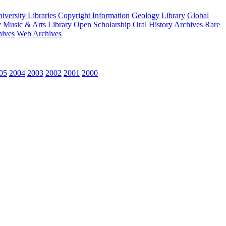
versity Libraries
Copyright Information
Geology Library
Global
y
Music & Arts Library
Open Scholarship
Oral History Archives
Rare
hives
Web Archives
05
2004
2003
2002
2001
2000