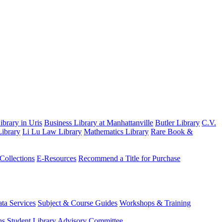
brary in Uris
Business Library at Manhattanville
Butler Library
C.V.
ibrary
Li Lu Law Library
Mathematics Library
Rare Book &
 Collections
E-Resources
Recommend a Title for Purchase
ta Services
Subject & Course Guides
Workshops & Training
ns
Student Library Advisory Committee