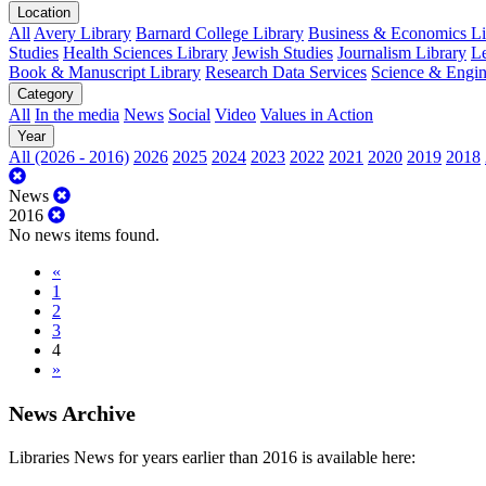
Location
All
Avery Library
Barnard College Library
Business & Economics Lib
Studies
Health Sciences Library
Jewish Studies
Journalism Library
Le
Book & Manuscript Library
Research Data Services
Science & Engin
Category
All
In the media
News
Social
Video
Values in Action
Year
All (2026 - 2016)
2026
2025
2024
2023
2022
2021
2020
2019
2018
News
2016
No news items found.
«
1
2
3
4
»
News Archive
Libraries News for years earlier than 2016 is available here: