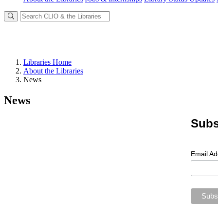
Libraries Home
About the Libraries
News
News
Subs
Email A