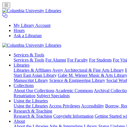
My Library Account
Hours
Ask a Librarian
Columbia
Services
& Tools
University
Services & Tools
For Alumni
For Faculty
For Students
For Visi
Libraries
Libraries
Libraries & Affiliates
Avery Architectural & Fine Arts Library
B
Starr East Asian Library
Gabe M. Wiener Music & Arts Librar
Manuscript Library
Science & Engineering Library
Social Wor
Collections
About Our Collections
Academic Commons
Archival Collectio
Repatriation
Subject Specialists
Using
the Libraries
Using the Libraries
Access Privileges
Accessibility
Borrow, Re
Research
& Teaching
Research & Teaching
Copyright Information
Getting Started wi
About
About the Libraries
Jobs & Internships
Library Status Updates