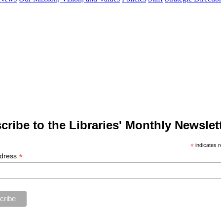
cribe to the Libraries' Monthly Newslett
*
indicates r
*
ddress