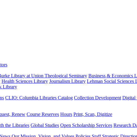
tors
urke Library at Union Theological Seminary
Business & Economics Li
y
Health Sciences Library
Journalism Library
Lehman Social Sciences L
k Library
ns
CLIO: Columbia Libraries Catalog
Collection Development
Digital
quest, Renew
Course Reserves
Hours
Print, Scan, Digitize
th the Libraries
Global Studies
Open Scholarship Services
Research Da
News
Our Mission, Vision, and Values
Policies
Staff
Strategic Directio