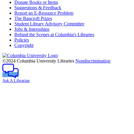
Donate Books or Items
Suggestions & Feedback
Report an E-Resource Problem
The Bancroft Prizes
Student Library Advisory Committee
Jobs & Internships
Behind the Scenes at Columbia's Libraries
Policies
Copyright
Columbia
University
©2024 Columbia University Libraries
Nondiscrimination
Ask A Librarian