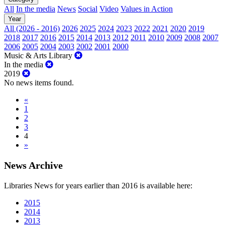
All
In the media
News
Social
Video
Values in Action
Year
All (2026 - 2016)
2026
2025
2024
2023
2022
2021
2020
2019
2018
2017
2016
2015
2014
2013
2012
2011
2010
2009
2008
2007
2006
2005
2004
2003
2002
2001
2000
Music & Arts Library
In the media
2019
No news items found.
«
1
2
3
4
»
News Archive
Libraries News for years earlier than 2016 is available here:
2015
2014
2013