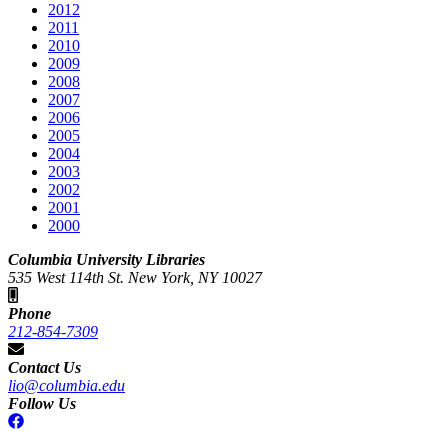
2012
2011
2010
2009
2008
2007
2006
2005
2004
2003
2002
2001
2000
Columbia University Libraries
535 West 114th St. New York, NY 10027
Phone
212-854-7309
Contact Us
lio@columbia.edu
Follow Us