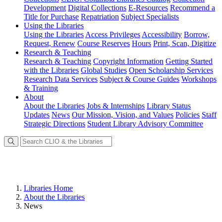
Development
Digital Collections
E-Resources
Recommend a
Title for Purchase
Repatriation
Subject Specialists
Using
the Libraries
Using the Libraries
Access Privileges
Accessibility
Borrow,
Request, Renew
Course Reserves
Hours
Print, Scan, Digitize
Research
& Teaching
Research & Teaching
Copyright Information
Getting Started
with the Libraries
Global Studies
Open Scholarship Services
Research Data Services
Subject & Course Guides
Workshops
& Training
About
About the Libraries
Jobs & Internships
Library Status
Updates
News
Our Mission, Vision, and Values
Policies
Staff
Strategic Directions
Student Library Advisory Committee
Libraries Home
About the Libraries
News