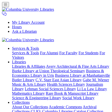
My Library Account
Hours
Ask a Librarian
Columbia
Services
& Tools
University
Services & Tools
For Alumni
For Faculty
For Students
For
Libraries
Visitors
Libraries
Libraries & Affiliates
Avery Architectural & Fine Arts Library
Burke Library at Union Theological Seminary
Business &
Economics Library in Uris
Business Library at Manhattanville
Butler Library
C.V. Starr East Asian Library
Gabe M. Wiener
Music & Arts Library
Health Sciences Library
Journalism
Library
Lehman Social Sciences Library
Li Lu Law Library
Mathematics Library
Rare Book & Manuscript Library
Science & Engineering Library
Social Work Library
Collections
About Our Collections
Academic Commons
Archival
Collections
CLIO: Columbia Libraries Catalog
Collection