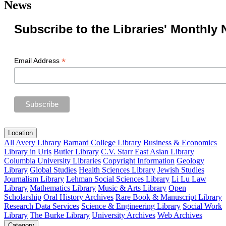
News
Subscribe to the Libraries' Monthly 
*
Email Address
Location
All
Avery Library
Barnard College Library
Business & Economics
Library in Uris
Butler Library
C.V. Starr East Asian Library
Columbia University Libraries
Copyright Information
Geology
Library
Global Studies
Health Sciences Library
Jewish Studies
Journalism Library
Lehman Social Sciences Library
Li Lu Law
Library
Mathematics Library
Music & Arts Library
Open
Scholarship
Oral History Archives
Rare Book & Manuscript Library
Research Data Services
Science & Engineering Library
Social Work
Library
The Burke Library
University Archives
Web Archives
Category